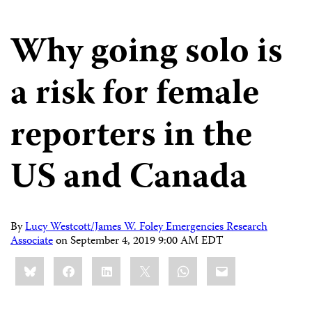
Why going solo is
a risk for female
reporters in the
US and Canada
By
Lucy Westcott/James W. Foley Emergencies Research
Associate
on
September 4, 2019 9:00 AM EDT
Share
Bluesky
Facebook
LinkedIn
X
WhatsApp
Email
this: