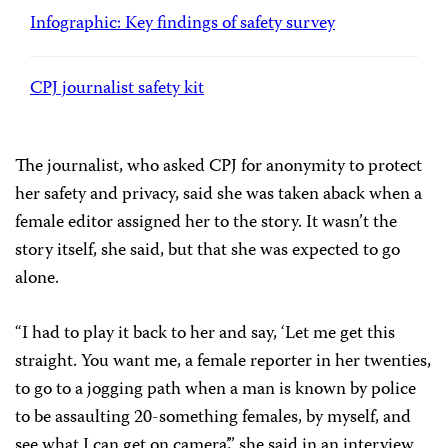
Infographic: Key findings of safety survey
CPJ journalist safety kit
The journalist, who asked CPJ for anonymity to protect
her safety and privacy, said she was taken aback when a
female editor assigned her to the story. It wasn’t the
story itself, she said, but that she was expected to go
alone.
“I had to play it back to her and say, ‘Let me get this
straight. You want me, a female reporter in her twenties,
to go to a jogging path when a man is known by police
to be assaulting 20-something females, by myself, and
see what I can get on camera’,” she said in an interview