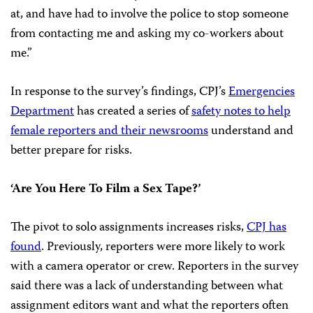
at, and have had to involve the police to stop someone
from contacting me and asking my co-workers about
me.”
In response to the survey’s findings, CPJ’s
Emergencies
Department
has created a series of
safety notes to help
female reporters and their newsrooms
understand and
better prepare for risks.
‘Are You Here To Film a Sex Tape?’
The pivot to solo assignments increases risks,
CPJ has
found
. Previously, reporters were more likely to work
with a camera operator or crew. Reporters in the survey
said there was a lack of understanding between what
assignment editors want and what the reporters often