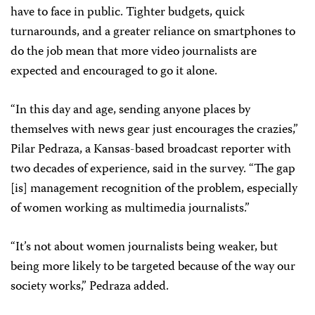
have to face in public. Tighter budgets, quick
turnarounds, and a greater reliance on smartphones to
do the job mean that more video journalists are
expected and encouraged to go it alone.
“In this day and age, sending anyone places by
themselves with news gear just encourages the crazies,”
Pilar Pedraza, a Kansas-based broadcast reporter with
two decades of experience, said in the survey. “The gap
[is] management recognition of the problem, especially
of women working as multimedia journalists.”
“It’s not about women journalists being weaker, but
being more likely to be targeted because of the way our
society works,” Pedraza added.