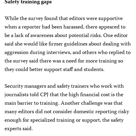
Safety training gaps
While the survey found that editors were supportive
when a reporter had been harassed, there appeared to
be a lack of awareness about potential risks. One editor
said she would like firmer guidelines about dealing with
aggression during interviews, and others who replied to
the survey said there was a need for more training so
they could better support staff and students.
Security managers and safety trainers who work with
journalists told CPJ that the high financial cost is the
main barrier to training. Another challenge was that
many editors did not consider domestic reporting risky
enough for specialized training or support, the safety
experts said.