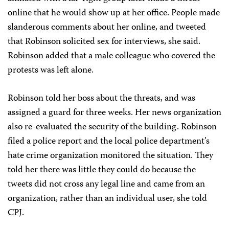
online that he would show up at her office. People made
slanderous comments about her online, and tweeted
that Robinson solicited sex for interviews, she said.
Robinson added that a male colleague who covered the
protests was left alone.
Robinson told her boss about the threats, and was
assigned a guard for three weeks. Her news organization
also re-evaluated the security of the building. Robinson
filed a police report and the local police department’s
hate crime organization monitored the situation. They
told her there was little they could do because the
tweets did not cross any legal line and came from an
organization, rather than an individual user, she told
CPJ.