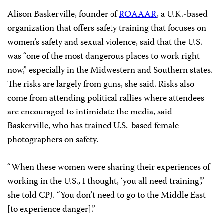
Alison Baskerville, founder of
ROAAAR
, a U.K.-based
organization that offers safety training that focuses on
women’s safety and sexual violence, said that the U.S.
was “one of the most dangerous places to work right
now,” especially in the Midwestern and Southern states.
The risks are largely from guns, she said. Risks also
come from attending political rallies where attendees
are encouraged to intimidate the media, said
Baskerville, who has trained U.S.-based female
photographers on safety.
“When these women were sharing their experiences of
working in the U.S., I thought, ‘you all need training’,”
she told CPJ. “You don’t need to go to the Middle East
[to experience danger].”