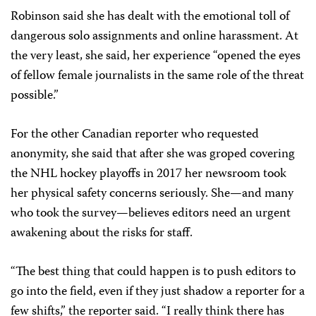
Robinson said she has dealt with the emotional toll of
dangerous solo assignments and online harassment. At
the very least, she said, her experience “opened the eyes
of fellow female journalists in the same role of the threat
possible.”
For the other Canadian reporter who requested
anonymity, she said that after she was groped covering
the NHL hockey playoffs in 2017 her newsroom took
her physical safety concerns seriously. She—and many
who took the survey—believes editors need an urgent
awakening about the risks for staff.
“The best thing that could happen is to push editors to
go into the field, even if they just shadow a reporter for a
few shifts,” the reporter said. “I really think there has