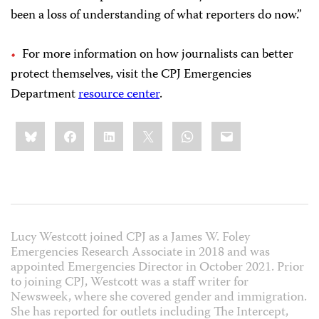
been a loss of understanding of what reporters do now.”
For more information on how journalists can better
protect themselves, visit the CPJ Emergencies
Department
resource center
.
Share
Bluesky
Facebook
LinkedIn
X
WhatsApp
Email
this:
Lucy Westcott joined CPJ as a
James W. Foley
Emergencies Research Associate in 2018 and was
appointed Emergencies Director in October 2021.
Prior
to joining CPJ, Westcott was a staff writer for
Newsweek, where she covered gender and immigration.
She has reported for outlets including The Intercept,