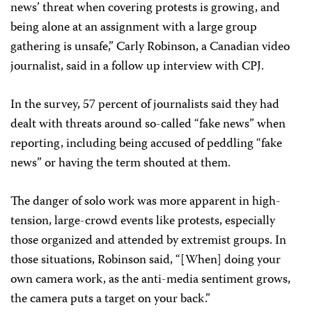
news’ threat when covering protests is growing, and
being alone at an assignment with a large group
gathering is unsafe,” Carly Robinson, a Canadian video
journalist, said in a follow up interview with CPJ.
In the survey, 57 percent of journalists said they had
dealt with threats around so-called “fake news” when
reporting, including being accused of peddling “fake
news” or having the term shouted at them.
The danger of solo work was more apparent in high-
tension, large-crowd events like protests, especially
those organized and attended by extremist groups. In
those situations, Robinson said, “[When] doing your
own camera work, as the anti-media sentiment grows,
the camera puts a target on your back.”