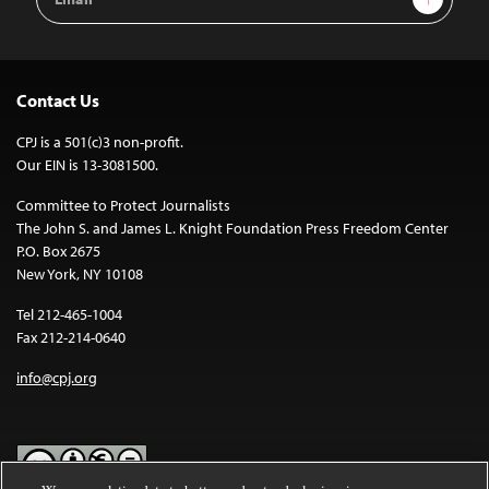
Address
Contact Us
CPJ is a 501(c)3 non-profit.
Our EIN is 13-3081500.
Committee to Protect Journalists
The John S. and James L. Knight Foundation Press Freedom Center
P.O. Box 2675
New York, NY 10108
Tel 212-465-1004
Fax 212-214-0640
info@cpj.org