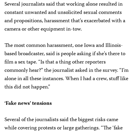
Several journalists said that working alone resulted in
constant unwanted and unsolicited sexual comments
and propositions, harassment that’s exacerbated with a
camera or other equipment in-tow.
The most common harassment, one Iowa and Illinois-
based broadcaster, said is people asking if she’s there to
film a sex tape. “Is that a thing other reporters
commonly hear?” the journalist asked in the survey. “I’m
alone in all these instances. When I had a crew, stuff like
this did not happen.”
‘Fake news’ tensions
Several of the journalists said the biggest risks came
while covering protests or large gatherings. “The ‘fake