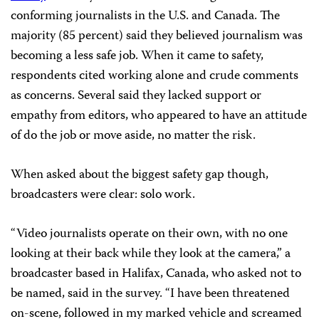
conforming journalists in the U.S. and Canada. The
majority (85 percent) said they believed journalism was
becoming a less safe job. When it came to safety,
respondents cited working alone and crude comments
as concerns. Several said they lacked support or
empathy from editors, who appeared to have an attitude
of do the job or move aside, no matter the risk.
When asked about the biggest safety gap though,
broadcasters were clear: solo work.
“Video journalists operate on their own, with no one
looking at their back while they look at the camera,” a
broadcaster based in Halifax, Canada, who asked not to
be named, said in the survey. “I have been threatened
on-scene, followed in my marked vehicle and screamed