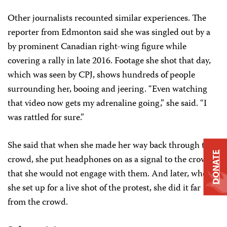
Other journalists recounted similar experiences. The
reporter from Edmonton said she was singled out by a
by prominent Canadian right-wing figure while
covering a rally in late 2016. Footage she shot that day,
which was seen by CPJ, shows hundreds of people
surrounding her, booing and jeering. “Even watching
that video now gets my adrenaline going,” she said. “I
was rattled for sure.”
She said that when she made her way back through the
DONATE
crowd, she put headphones on as a signal to the crowd
that she would not engage with them. And later, when
she set up for a live shot of the protest, she did it far
from the crowd.