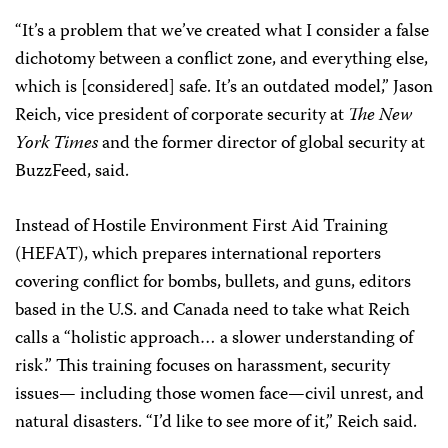
“It’s a problem that we’ve created what I consider a false
dichotomy between a conflict zone, and everything else,
which is [considered] safe. It’s an outdated model,” Jason
Reich, vice president of corporate security at
The New
York Times
and the former director of global security at
BuzzFeed, said.
Instead of Hostile Environment First Aid Training
(HEFAT), which prepares international reporters
covering conflict for bombs, bullets, and guns, editors
based in the U.S. and Canada need to take what Reich
calls a “holistic approach… a slower understanding of
risk.” This training focuses on harassment, security
issues— including those women face—civil unrest, and
natural disasters. “I’d like to see more of it,” Reich said.