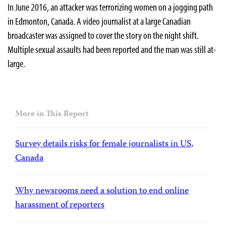
In June 2016, an attacker was terrorizing women on a jogging path
in Edmonton, Canada. A video journalist at a large Canadian
broadcaster was assigned to cover the story on the night shift.
Multiple sexual assaults had been reported and the man was still at-
large.
More in This Report
Survey details risks for female journalists in US,
Canada
Why newsrooms need a solution to end online
harassment of reporters