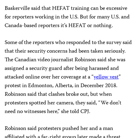
Baskerville said that HEFAT training can be excessive
for reporters working in the U.S. But for many U.S. and
Canada-based reporters it’s HEFAT or nothing.
Some of the reporters who responded to the survey said
that their security concerns had been taken seriously.
The
Canadian video journalist Robinson said she was
assigned a security guard after being harassed and
attacked online over her coverage at a “
yellow vest
”
protest in Edmonton, Alberta, in December 2018.
Robinson said that clashes broke out, but when
protesters spotted her camera, they said, “We don’t
need no witnesses here,” she told CPJ.
Robinson said protesters pushed her and a man
affiliated with a far-right group later made a threat