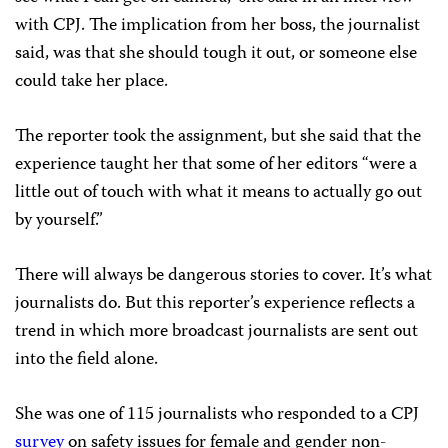
with CPJ. The implication from her boss, the journalist
said, was that she should tough it out, or someone else
could take her place.
The reporter took the assignment, but she said that the
experience taught her that some of her editors “were a
little out of touch with what it means to actually go out
by yourself.”
There will always be dangerous stories to cover. It’s what
journalists do. But this reporter’s experience reflects a
trend in which more broadcast journalists are sent out
into the field alone.
She was one of 115 journalists who responded to a CPJ
survey
on safety issues for female and gender non-