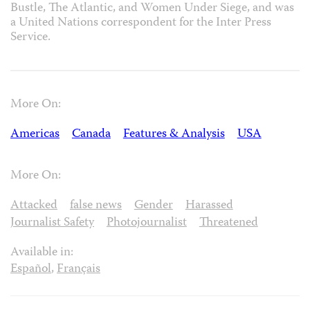
Bustle, The Atlantic, and Women Under Siege, and was
a United Nations correspondent for the Inter Press
Service.
More On:
Americas
Canada
Features & Analysis
USA
More On:
Attacked
false news
Gender
Harassed
Journalist Safety
Photojournalist
Threatened
Available in:
Español
,
Français