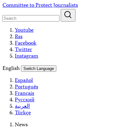
Skip
Committee to Protect Journalists
to
content
Youtube
Rss
Facebook
Twitter
Instagram
English
Switch Language
Español
Português
Français
Русский
العربية
Türkçe
News