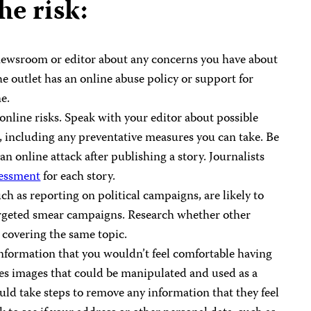
he risk:
r newsroom or editor about any concerns you have about
he outlet has an online abuse policy or support for
e.
 online risks. Speak with your editor about possible
, including any preventative measures you can take. Be
an online attack after publishing a story. Journalists
sessment
for each story.
uch as reporting on political campaigns, are likely to
targeted smear campaigns. Research whether other
r covering the same topic.
information that you wouldn’t feel comfortable having
des images that could be manipulated and used as a
ould take steps to remove any information that they feel