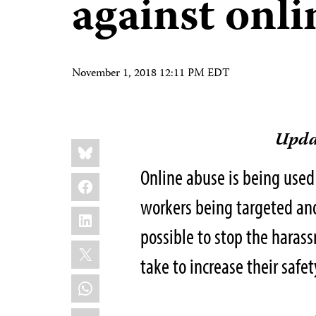
against onl
November 1, 2018 12:11 PM EDT
Upda
Share
Bluesky
this:
Online abuse is being used
Facebook
workers being targeted and 
LinkedIn
possible to stop the harass
X
take to increase their safet
WhatsApp
Email