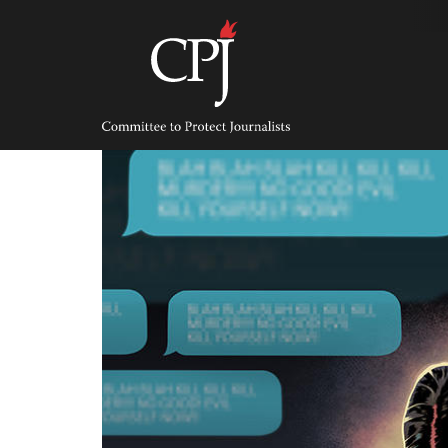
Skip
to
content
Committee
to
Protect
Journalists