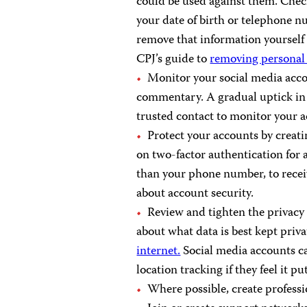
could be used against them. Check
your date of birth or telephone nu
remove that information yourself 
CPJ’s guide to
removing personal 
Monitor your social media accou
commentary. A gradual uptick in a
trusted contact to monitor your ac
Protect your accounts by creat
on two-factor authentication for a
than your phone number, to recei
about account security.
Review and tighten the privacy 
about what data is best kept priva
internet.
Social media accounts can
location tracking if they feel it pu
Where possible, create professi