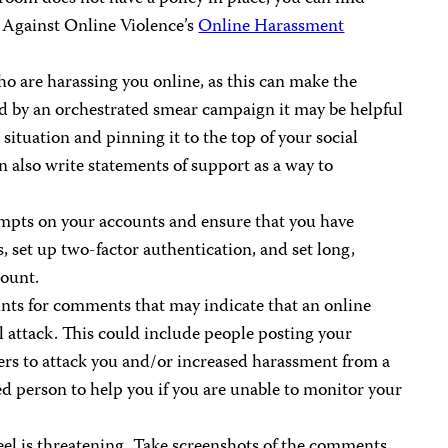
n Against Online Violence’s
Online Harassment
o are harassing you online, as this can make the
ted by an orchestrated smear campaign it may be helpful
 situation and pinning it to the top of your social
 also write statements of support as a way to
tempts on your accounts and ensure that you have
, set up two-factor authentication, and set long,
count.
nts for comments that may indicate that an online
al attack. This could include people posting your
ers to attack you and/or increased harassment from a
ted person to help you if you are unable to monitor your
el is threatening. Take screenshots of the comments,