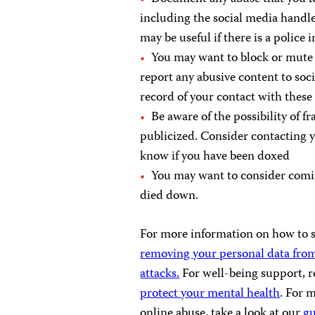
including the social media handl
may be useful if there is a police 
You may want to block or mute 
report any abusive content to so
record of your contact with thes
Be aware of the possibility of f
publicized. Consider contacting y
know if you have been doxed
You may want to consider coming
died down.
For more information on how to se
removing your personal data from
attacks.
For well-being support, r
protect your mental health
. For 
online abuse, take a look at our
g