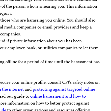
e of the person who is smearing you. This information
inquiry.
those who are harassing you online. You should also
cial media companies or email providers and keep a
e companies.
raud if private information about you has been
our employer, bank, or utilities companies to let them
 offline for a period of time until the harassment has
cure your online profile, consult CPJ’s safety notes on
 the internet
and
protecting against targeted online
ead our guide to
online harassment and how to
more information on how to better protect against
uide
to other organizations and resources offering