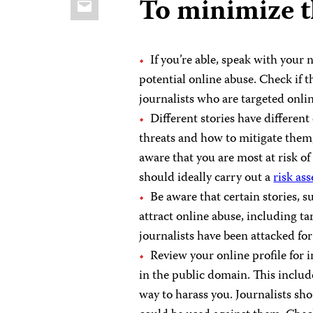
To minimize t
If you’re able, speak with you
potential online abuse. Check if t
journalists who are targeted onlin
Different stories have different
threats and how to mitigate them
aware that you are most at risk of 
should ideally carry out a
risk as
Be aware that certain stories, s
attract online abuse, including 
journalists have been attacked fo
Review your online profile for 
in the public domain. This inclu
way to harass you. Journalists sh