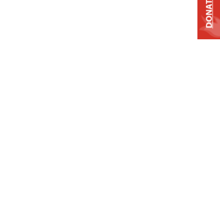
DONATE