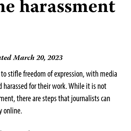
ine harassment
ted March 20, 2023
 to stifle freedom of expression, with media
harassed for their work. While it is not
ment, there are steps that journalists can
y online.