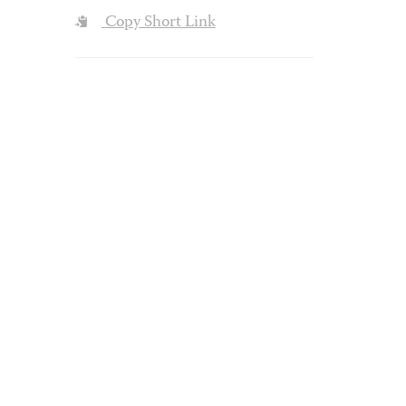
Copy Short Link