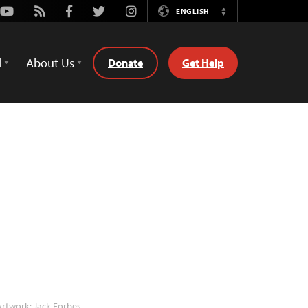
Youtube
Rss
Facebook
Twitter
Instagram
ENGLISH
Switch
Language
d
About Us
Donate
Get Help
rtwork: Jack Forbes