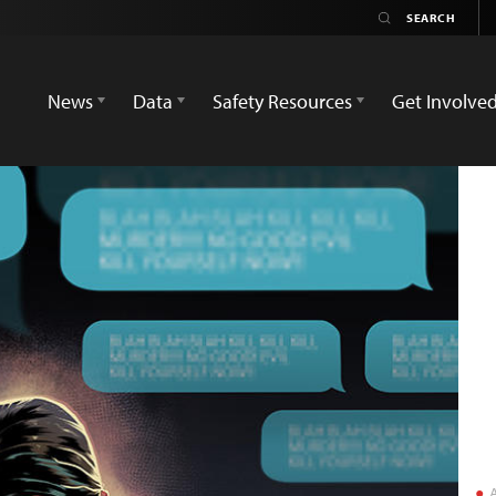
News
Data
Safety Resources
Get Involve
A