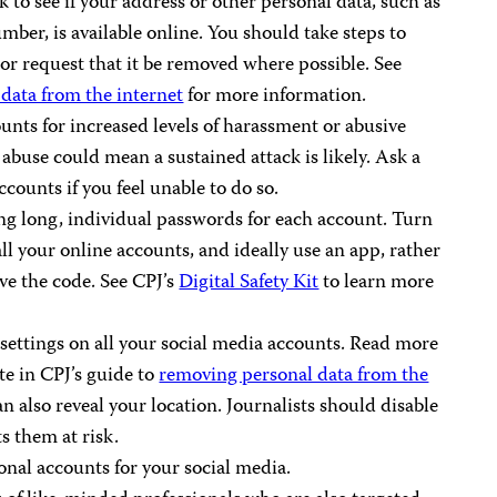
 to see if your address or other personal data, such as
mber, is available online. You should take steps to
or request that it be removed where possible. See
data from the internet
for more information.
nts for increased levels of harassment or abusive
buse could mean a sustained attack is likely. Ask a
counts if you feel unable to do so.
ing long, individual passwords for each account. Turn
ll your online accounts, and ideally use an app, rather
ve the code. See CPJ’s
Digital Safety Kit
to learn more
settings on all your social media accounts. Read more
te in CPJ’s guide to
removing personal data from the
 also reveal your location. Journalists should disable
ts them at risk.
onal accounts for your social media.