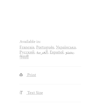
Available in:
Français
,
Português
,
Українська
,
Русский
,
العربية
,
Español
,
پښتو
,
नेपाली
Print
Text Size