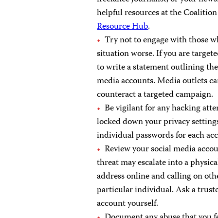
helpful resources at the Coalitio
Resource Hub
.
Try not to engage with those wh
situation worse. If you are targe
to write a statement outlining the
media accounts. Media outlets can
counteract a targeted campaign.
Be vigilant for any hacking at
locked down your privacy settings
individual passwords for each ac
Review your social media accou
threat may escalate into a physic
address online and calling on oth
particular individual. Ask a trus
account yourself.
Document any abuse that you fe