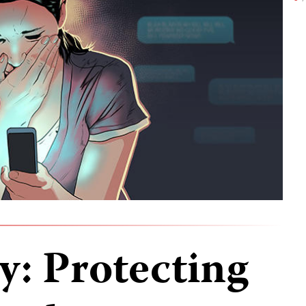
ty: Protecting