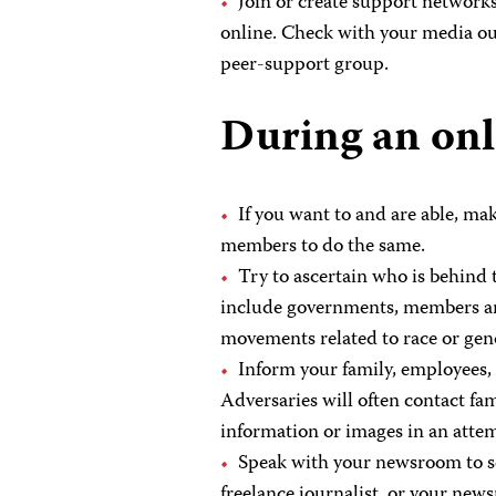
Join or create support networks
online. Check with your media outl
peer-support group.
During an onl
If you want to and are able, ma
members to do the same.
Try to ascertain who is behind
include governments, members and 
movements related to race or gen
Inform your family, employees, 
Adversaries will often contact f
information or images in an atte
Speak with your newsroom to see
freelance journalist, or your new