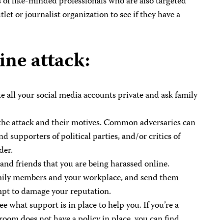
 of like-minded professionals who are also targeted
et or journalist organization to see if they have a
ine attack:
ke all your social media accounts private and ask family
 the attack and their motives. Common adversaries can
supporters of political parties, and/or critics of
der.
and friends that you are being harassed online.
amily members and your workplace, and send them
mpt to damage your reputation.
 what support is in place to help you. If you’re a
sroom does not have a policy in place, you can find