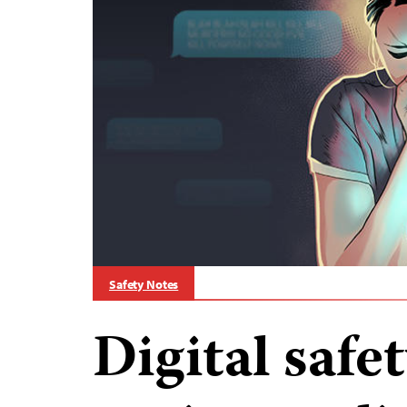
Safety Notes
Digital safe