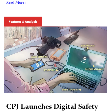
Read More ›
Features & Analysis
CPJ Launches Digital Safety