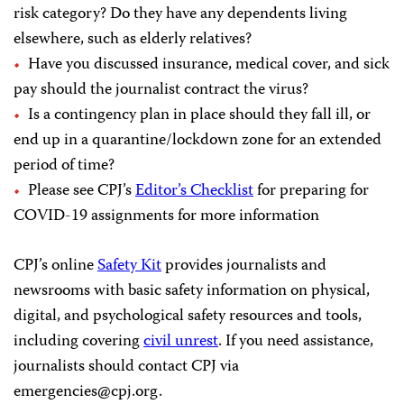
risk category? Do they have any dependents living
elsewhere, such as elderly relatives?
Have you discussed insurance, medical cover, and sick
pay should the journalist contract the virus?
Is a contingency plan in place should they fall ill, or
end up in a quarantine/lockdown zone for an extended
period of time?
Please see CPJ’s
Editor’s Checklist
for preparing for
COVID-19 assignments for more information
CPJ’s online
Safety Kit
provides journalists and
newsrooms with basic safety information on physical,
digital, and psychological safety resources and tools,
including covering
civil unrest
. If you need assistance,
journalists should contact CPJ via
emergencies@cpj.org
.