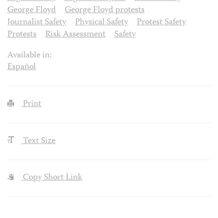
George Floyd
George Floyd protests
Journalist Safety
Physical Safety
Protest Safety
Protests
Risk Assessment
Safety
Available in:
Español
Print
Text Size
Copy Short Link