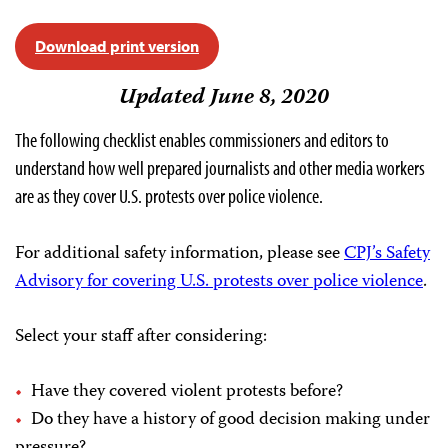
Download print version
Updated June 8, 2020
The following checklist enables commissioners and editors to
understand how well prepared journalists and other media workers
are as they cover U.S. protests over police violence.
For additional safety information, please see
CPJ’s Safety
Advisory for covering U.S. protests over police violence
.
Select your staff after considering:
Have they covered violent protests before?
Do they have a history of good decision making under
pressure?