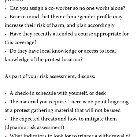
Can you assign a co-worker so no one works alone?
Bear in mind that their ethnic/gender profile may
increase their risk of harm, and plan accordingly
Have they recently attended a course appropriate for
this coverage?
Do they have local knowledge or access to local
knowledge of the protest location?
As part of your risk assessment, discuss:
A check-in schedule with yourself, or desk
The material you require. There is no point lingering
at a protest gathering material that will not be used
The expected threats and how to mitigate them
(dynamic risk assessment)
What indicators to look for to trigger a withdrawal of