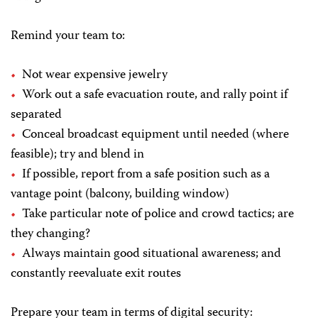
Remind your team to:
Not wear expensive jewelry
Work out a safe evacuation route, and rally point if
separated
Conceal broadcast equipment until needed (where
feasible); try and blend in
If possible, report from a safe position such as a
vantage point (balcony, building window)
Take particular note of police and crowd tactics; are
they changing?
Always maintain good situational awareness; and
constantly reevaluate exit routes
Prepare your team in terms of digital security: