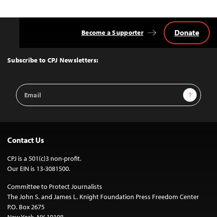
Donate
Become a Supporter
Back
to
Top
Subscribe to CPJ Newsletters:
Email
Sign Up
Address
Contact Us
CPJ is a 501(c)3 non-profit.
Our EIN is 13-3081500.
Committee to Protect Journalists
The John S. and James L. Knight Foundation Press Freedom Center
P.O. Box 2675
New York, NY 10108