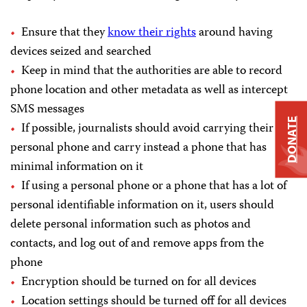
Ensure that they
know their rights
around having
devices seized and searched
Keep in mind that the authorities are able to record
phone location and other metadata as well as intercept
SMS messages
DONATE
If possible, journalists should avoid carrying their
personal phone and carry instead a phone that has
minimal information on it
If using a personal phone or a phone that has a lot of
personal identifiable information on it, users should
delete personal information such as photos and
contacts, and log out of and remove apps from the
phone
Encryption should be turned on for all devices
Location settings should be turned off for all devices