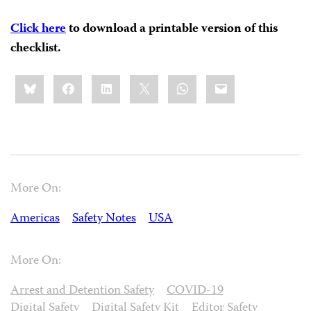
Click here
to download a printable version of this
checklist.
Share
Bluesky
Facebook
LinkedIn
X
WhatsApp
Email
this:
More On:
Americas
Safety Notes
USA
More On:
Arrest and Detention Safety
COVID-19
Digital Safety
Digital Safety Kit
Editor Safety