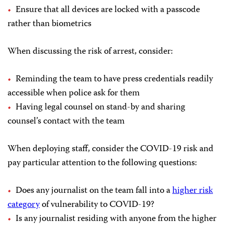
Ensure that all devices are locked with a passcode
rather than biometrics
When discussing the risk of arrest, consider:
Reminding the team to have press credentials readily
accessible when police ask for them
Having legal counsel on stand-by and sharing
counsel’s contact with the team
When deploying staff, consider the COVID-19 risk and
pay particular attention to the following questions:
Does any journalist on the team fall into a
higher risk
category
of vulnerability to COVID-19?
Is any journalist residing with anyone from the higher