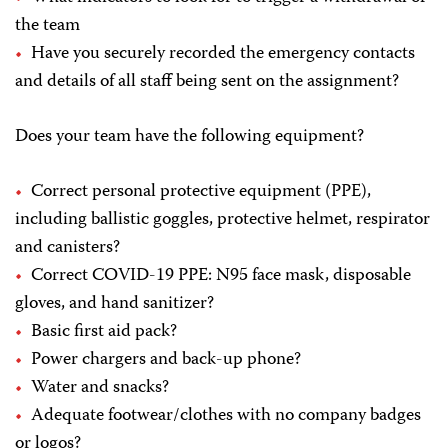
the team
Have you securely recorded the emergency contacts
and details of all staff being sent on the assignment?
Does your team have the following equipment?
Correct personal protective equipment (PPE),
including ballistic goggles, protective helmet, respirator
and canisters?
Correct COVID-19 PPE: N95 face mask, disposable
gloves, and hand sanitizer?
Basic first aid pack?
Power chargers and back-up phone?
Water and snacks?
Adequate footwear/clothes with no company badges
or logos?