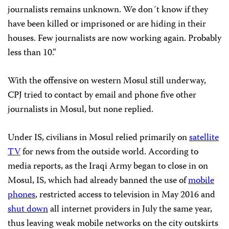
journalists remains unknown. We don´t know if they
have been killed or imprisoned or are hiding in their
houses. Few journalists are now working again. Probably
less than 10.”
With the offensive on western Mosul still underway,
CPJ tried to contact by email and phone five other
journalists in Mosul, but none replied.
Under IS, civilians in Mosul relied primarily on
satellite
TV
for news from the outside world. According to
media reports, as the Iraqi Army began to close in on
Mosul, IS, which had already banned the use of
mobile
phones
, restricted access to television in May 2016 and
shut down
all internet providers in July the same year,
thus leaving weak mobile networks on the city outskirts