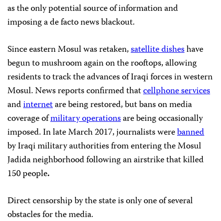
as the only potential source of information and
imposing a de facto news blackout.
Since eastern Mosul was retaken,
satellite dishes
have
begun to mushroom again on the rooftops, allowing
residents to track the advances of Iraqi forces in western
Mosul. News reports confirmed that
cellphone services
and
internet
are being restored, but bans on media
coverage of
military operations
are being occasionally
imposed. In late March 2017, journalists were
banned
by Iraqi military authorities from entering the Mosul
Jadida neighborhood following an airstrike that killed
150 people
.
Direct censorship by the state is only one of several
obstacles for the media.