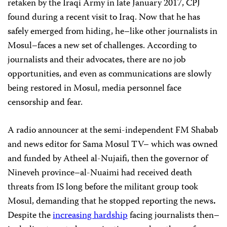
retaken by the Iraqi Army in late January 2017, CPJ
found during a recent visit to Iraq. Now that he has
safely emerged from hiding, he–like other journalists in
Mosul–faces a new set of challenges. According to
journalists and their advocates, there are no job
opportunities, and even as communications are slowly
being restored in Mosul, media personnel face
censorship and fear.
A radio announcer at the semi-independent FM Shabab
and news editor for Sama Mosul TV– which was owned
and funded by Atheel al-Nujaifi, then the governor of
Nineveh province–al-Nuaimi had received death
threats from IS long before the militant group took
Mosul, demanding that he stopped reporting the news
.
Despite the
increasing hardship
facing journalists then–