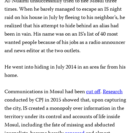
Al-Nuaimi unsuccessfully tried to flee Mosul three
times. When he barely managed to escape an IS night
raid on his house in July by fleeing to his neighbor’s, he
realized that his attempt to hide behind an alias had
been in vain. His name was on an IS’s list of 40 most
wanted people because of his jobs as a radio announcer
and news editor at the two outlets.
He went into hiding in July 2014 in an area far from his
home.
Communications in Mosul had been
cut off
.
Research
conducted by CPJ in 2015 showed that, upon capturing
the city, IS created a monopoly over information in the
territory under its control and accounts of life inside
Mosul, including the fate of missing and abducted