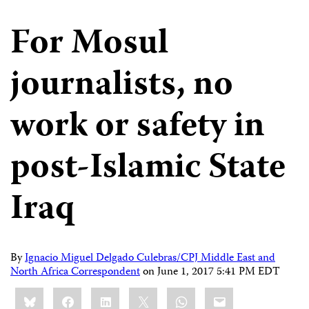
For Mosul
journalists, no
work or safety in
post-Islamic State
Iraq
By
Ignacio Miguel Delgado Culebras/CPJ Middle East and
North Africa Correspondent
on
June 1, 2017 5:41 PM EDT
Share
Bluesky
Facebook
LinkedIn
X
WhatsApp
Email
this: