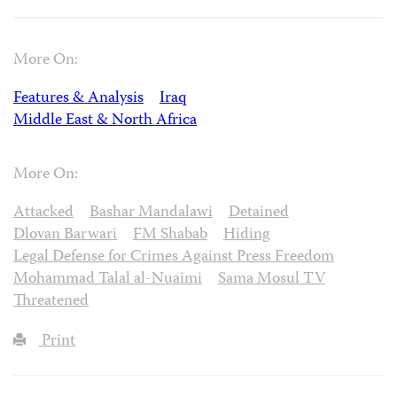
More On:
Features & Analysis
Iraq
Middle East & North Africa
More On:
Attacked
Bashar Mandalawi
Detained
Dlovan Barwari
FM Shabab
Hiding
Legal Defense for Crimes Against Press Freedom
Mohammad Talal al-Nuaimi
Sama Mosul TV
Threatened
Print