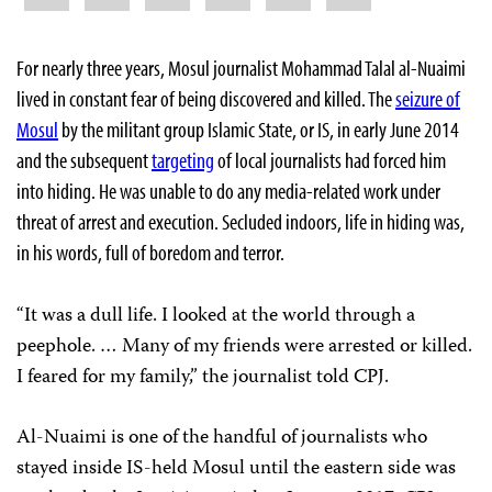
For nearly three years, Mosul journalist Mohammad Talal al-Nuaimi
lived in constant fear of being discovered and killed. The
seizure of
Mosul
by the militant group Islamic State, or IS, in early June 2014
and the subsequent
targeting
of local journalists had forced him
into hiding. He was unable to do any media-related work under
threat of arrest and execution. Secluded indoors, life in hiding was,
in his words, full of boredom and terror.
“It was a dull life. I looked at the world through a
peephole. … Many of my friends were arrested or killed.
I feared for my family,” the journalist told CPJ.
Al-Nuaimi is one of the handful of journalists who
stayed inside IS-held Mosul until the eastern side was