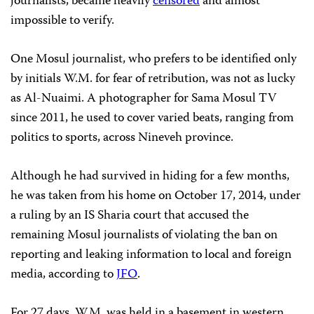
journalists, became heavily
censored
and almost
impossible to verify.
One Mosul journalist, who prefers to be identified only
by initials W.M. for fear of retribution, was not as lucky
as Al-Nuaimi. A photographer for Sama Mosul TV
since 2011, he used to cover varied beats, ranging from
politics to sports, across Nineveh province.
Although he had survived in hiding for a few months,
he was taken from his home on October 17, 2014, under
a ruling by an IS Sharia court that accused the
remaining Mosul journalists of violating the ban on
reporting and leaking information to local and foreign
media, according to
JFO
.
For 27 days, W.M. was held in a basement in western