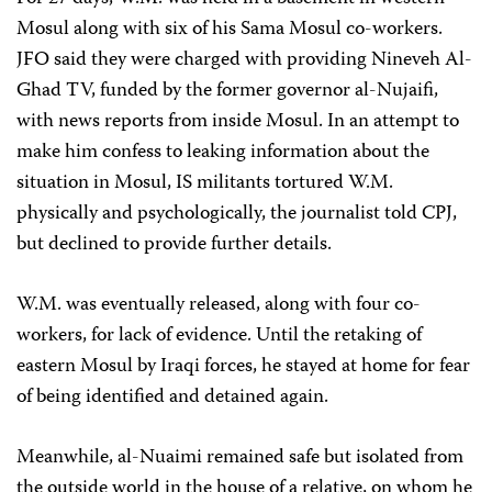
Mosul along with six of his Sama Mosul co-workers.
JFO said they were charged with providing Nineveh Al-
Ghad TV, funded by the former governor al-Nujaifi,
with news reports from inside Mosul. In an attempt to
make him confess to leaking information about the
situation in Mosul, IS militants tortured W.M.
physically and psychologically, the journalist told CPJ,
but declined to provide further details.
W.M. was eventually released, along with four co-
workers, for lack of evidence. Until the retaking of
eastern Mosul by Iraqi forces, he stayed at home for fear
of being identified and detained again.
Meanwhile, al-Nuaimi remained safe but isolated from
the outside world in the house of a relative, on whom he