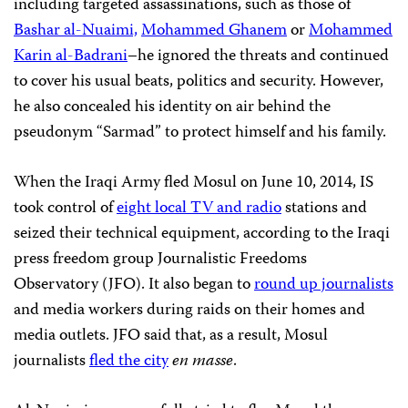
including targeted assassinations, such as those of
Bashar al-Nuaimi,
Mohammed Ghanem
or
Mohammed
Karin al-Badrani
–he ignored the threats and continued
to cover his usual beats, politics and security. However,
he also concealed his identity on air behind the
pseudonym “Sarmad” to protect himself and his family.
When the Iraqi Army fled Mosul on June 10, 2014, IS
took control of
eight local TV and radio
stations and
seized their technical equipment, according to the Iraqi
press freedom group Journalistic Freedoms
Observatory (JFO). It also began to
round up journalists
and media workers during raids on their homes and
media outlets. JFO said that, as a result, Mosul
journalists
fled the city
en masse
.