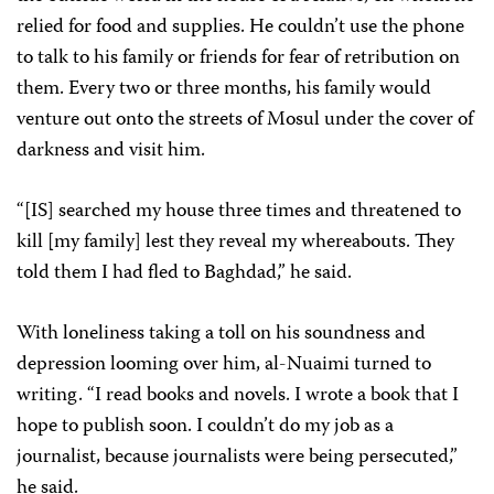
relied for food and supplies. He couldn’t use the phone
to talk to his family or friends for fear of retribution on
them. Every two or three months, his family would
venture out onto the streets of Mosul under the cover of
darkness and visit him.
“[IS] searched my house three times and threatened to
kill [my family] lest they reveal my whereabouts. They
told them I had fled to Baghdad,” he said.
With loneliness taking a toll on his soundness and
depression looming over him, al-Nuaimi turned to
writing. “I read books and novels. I wrote a book that I
hope to publish soon. I couldn’t do my job as a
journalist, because journalists were being persecuted,”
he said.