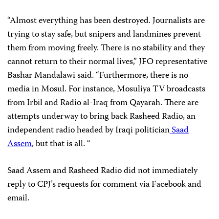
“Almost everything has been destroyed. Journalists are
trying to stay safe, but snipers and landmines prevent
them from moving freely. There is no stability and they
cannot return to their normal lives,” JFO representative
Bashar Mandalawi said. “Furthermore, there is no
media in Mosul. For instance, Mosuliya TV broadcasts
from Irbil and Radio al-Iraq from Qayarah. There are
attempts underway to bring back Rasheed Radio, an
independent radio headed by Iraqi politician
Saad
Assem
, but that is all. “
Saad Assem and Rasheed Radio did not immediately
reply to CPJ’s requests for comment via Facebook and
email.