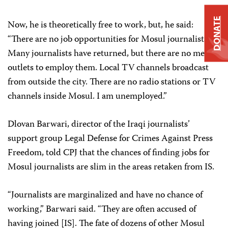
DONATE
Now, he is theoretically free to work, but, he said:
“There are no job opportunities for Mosul journalists.
Many journalists have returned, but there are no media
outlets to employ them. Local TV channels broadcast
from outside the city. There are no radio stations or TV
channels inside Mosul. I am unemployed.”
Dlovan Barwari, director of the Iraqi journalists’
support group Legal Defense for Crimes Against Press
Freedom, told CPJ that the chances of finding jobs for
Mosul journalists are slim in the areas retaken from IS.
“Journalists are marginalized and have no chance of
working,” Barwari said. “They are often accused of
having joined [IS]. The fate of dozens of other Mosul