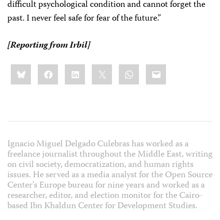
difficult psychological condition and cannot forget the
past. I never feel safe for fear of the future.”
[Reporting from Irbil]
Share
Bluesky
Facebook
LinkedIn
X
WhatsApp
Email
this:
Ignacio Miguel Delgado Culebras has worked as a
freelance journalist throughout the Middle East, writing
on civil society, democratization, and human rights
issues. He served as a media analyst for the Open Source
Center’s Europe bureau for nine years and worked as a
researcher, editor, and election monitor for the Cairo-
based Ibn Khaldun Center for Development Studies.