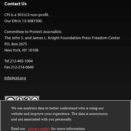
Contact Us
CPJ is a 501(c)3 non-profit.
Our EIN is 13-3081500.
Committee to Protect Journalists
The John S. and James L. Knight Foundation Press Freedom Center
P.O. Box 2675
New York, NY 10108
Tel 212-465-1004
Fax 212-214-0640
info@cpj.org
We use analytics data to better understand who is using our
website and improve your experience. The data is anonymous
Except where noted, text on this website is licensed under a
Creative
and not associated with you personally.
Commons Attribution-NonCommercial-NoDerivatives 4.0
International License
.
Read our
privacy policy
for more information.