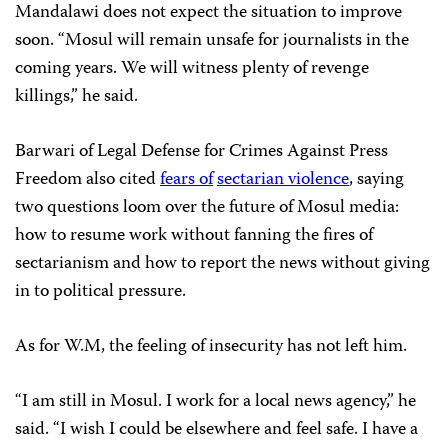
Mandalawi does not expect the situation to improve
soon. “Mosul will remain unsafe for journalists in the
coming years. We will witness plenty of revenge
killings,” he said.
Barwari of Legal Defense for Crimes Against Press
Freedom also cited
fears of
sectarian violence
, saying
two questions loom over the future of Mosul media:
how to resume work without fanning the fires of
sectarianism and how to report the news without giving
in to political pressure.
As for W.M, the feeling of insecurity has not left him.
“I am still in Mosul. I work for a local news agency,” he
said. “I wish I could be elsewhere and feel safe. I have a