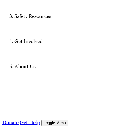
Safety Resources
Get Involved
About Us
Donate
Get Help
Toggle Menu