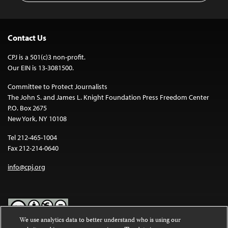
Contact Us
CPJ is a 501(c)3 non-profit.
Our EIN is 13-3081500.
Committee to Protect Journalists
The John S. and James L. Knight Foundation Press Freedom Center
P.O. Box 2675
New York, NY 10108
Tel 212-465-1004
Fax 212-214-0640
info@cpj.org
We use analytics data to better understand who is using our