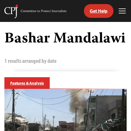
Get Help
Committee
Tog
to
Me
Skip
Protect
to
Bashar Mandalawi
Journalists
content
tch
guage
1 results arranged by date
Features & Analysis