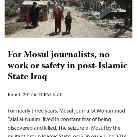
For Mosul journalists, no
work or safety in post-Islamic
State Iraq
June 1, 2017 5:41 PM EDT
For nearly three years, Mosul journalist Mohammad
Talal al-Nuaimi lived in constant fear of being
discovered and killed. The seizure of Mosul by the
militant group Islamic State, or IS, in early June 2014