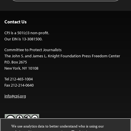
Contact Us
CPJ is a 501(c)3 non-profit.
Our EIN is 13-3081500.
Committee to Protect Journalists
The John S. and James L. Knight Foundation Press Freedom Center
P.O. Box 2675
New York, NY 10108
Tel 212-465-1004
Fax 212-214-0640
info@cpj.org
We use analytics data to better understand who is using our