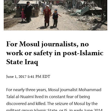
For Mosul journalists, no
work or safety in post-Islamic
State Iraq
June 1, 2017 5:41 PM EDT
For nearly three years, Mosul journalist Mohammad
Talal al-Nuaimi lived in constant fear of being
discovered and killed. The seizure of Mosul by the
militant group Islamic State, or IS, in early June 2014