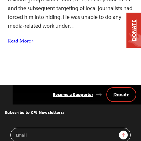
and the subsequent targeting of local journalists had
forced him into hiding. He was unable to do any
DONATE
media-related work under…
Read More ›
Donate
Become a Supporter
Back
to
Top
Subscribe to CPJ Newsletters:
Email
Sign Up
Address