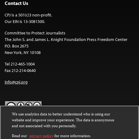
Contact Us
CPJ is a 501(c)3 non-profit.
Our EIN is 13-3081500.
Committee to Protect Journalists
The John S. and James L. Knight Foundation Press Freedom Center
P.O. Box 2675
New York, NY 10108
Tel 212-465-1004
Fax 212-214-0640
info@cpj.org
We use analytics data to better understand who is using our
website and improve your experience. The data is anonymous
Except where noted, text on this website is licensed under a
Creative
and not associated with you personally.
Commons Attribution-NonCommercial-NoDerivatives 4.0
International License
.
Read our
privacy policy
for more information.