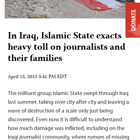
DONATE
In Iraq, Islamic State exacts
heavy toll on journalists and
their families
April 13, 2015 3:41 PM EDT
The militant group Islamic State swept through Iraq
last summer, taking over city after city and leaving a
wave of destruction of a scale only just being
discovered. Even now it is difficult to understand
how much damage was inflicted, including on the
Iraqi journalist community, where rumors of missing