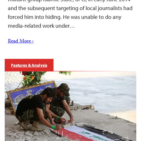
and the subsequent targeting of local journalists had
forced him into hiding. He was unable to do any
media-related work under…
Read More ›
Features & Analysis