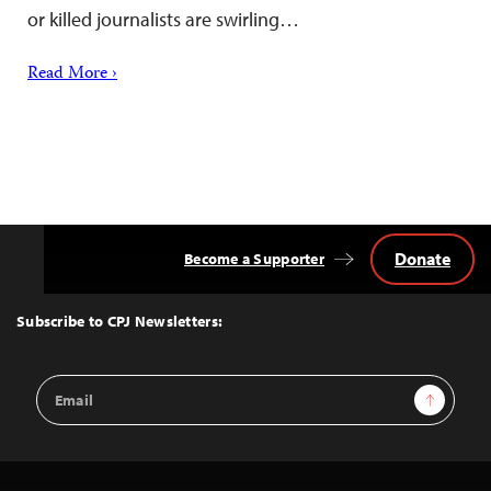
or killed journalists are swirling…
Read More ›
Donate
Become a Supporter
Back
to
Top
Subscribe to CPJ Newsletters:
Email
Sign Up
Address