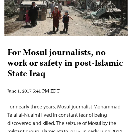
For Mosul journalists, no
work or safety in post-Islamic
State Iraq
June 1, 2017 5:41 PM EDT
For nearly three years, Mosul journalist Mohammad
Talal al-Nuaimi lived in constant fear of being
discovered and killed. The seizure of Mosul by the
militant group Islamic State, or IS, in early June 2014