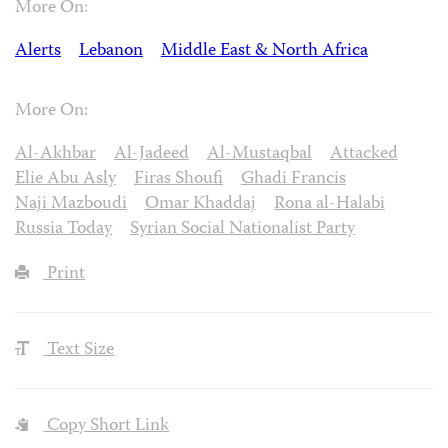
More On:
Alerts
Lebanon
Middle East & North Africa
More On:
Al-Akhbar
Al-Jadeed
Al-Mustaqbal
Attacked
Elie Abu Asly
Firas Shoufi
Ghadi Francis
Naji Mazboudi
Omar Khaddaj
Rona al-Halabi
Russia Today
Syrian Social Nationalist Party
Print
Text Size
Copy Short Link