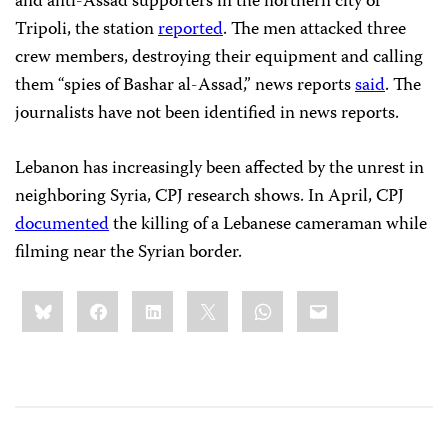
and anti-Assad supporters in the northern city of
Tripoli, the station
reported
. The men attacked three
crew members, destroying their equipment and calling
them “spies of Bashar al-Assad,” news reports
said
. The
journalists have not been identified in news reports.
Lebanon has increasingly been affected by the unrest in
neighboring Syria, CPJ research shows. In April, CPJ
documented
the killing of a Lebanese cameraman while
filming near the Syrian border.
Share
Bluesky
Facebook
LinkedIn
X
WhatsApp
Email
this: