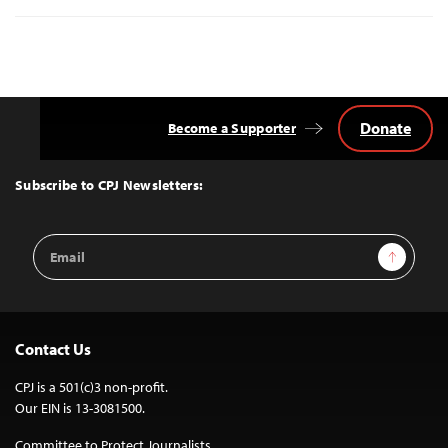
Donate
Become a Supporter
Back
to
Top
Subscribe to CPJ Newsletters:
Email
Sign Up
Address
Contact Us
CPJ is a 501(c)3 non-profit.
Our EIN is 13-3081500.
Committee to Protect Journalists