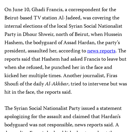
On June 10, Ghadi Francis, a correspondent for the
Beirut-based TV station Al-Jadeed, was covering the
internal elections of the local Syrian Social Nationalist
Party in Dhour Shweir, north of Beirut, when Hussein
Hashem, the bodyguard of Assad Hardan, the party’s
president, assaulted her, according to
news reports
. The
reports said that Hashem had asked Francis to leave but
when she refused, he punched her in the face and
kicked her multiple times. Another journalist, Firas
Shoufi of the daily
Al-Akhbar
, tried to intervene but was
hit in the face, the reports said.
The Syrian Social Nationalist Party issued a statement
apologizing for the assault and claimed that Hardan’s
bodyguard was not responsible, news reports said. A