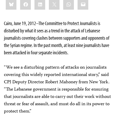
Bluesky
Facebook
LinkedIn
X
WhatsApp
Email
this:
Cairo, June 19, 2012–The Committee to Protect Journalists is
disturbed by what it sees as a trend in the attack of Lebanese
journalists covering clashes between supporters and opponents of
the Syrian regime. In the past month, at least nine journalists have
been attacked in four separate incidents.
“We see a disturbing pattern of attacks on journalists
covering this widely reported international story,” said
CPJ Deputy Director Robert Mahoney from New York.
“The Lebanese government is responsible for ensuring
that journalists are able to carry out their work without
threat or fear of assault, and must do all in its power to
protect them.”