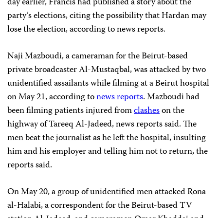
day earlier, Francis had published a story about the
party’s elections, citing the possibility that Hardan may
lose the election, according to news reports.
Naji Mazboudi, a cameraman for the Beirut-based
private broadcaster Al-Mustaqbal, was attacked by two
unidentified assailants while filming at a Beirut hospital
on May 21, according to
news reports
. Mazboudi had
been filming patients injured from
clashes
on the
highway of Tareeq Al-Jadeed, news reports said. The
men beat the journalist as he left the hospital, insulting
him and his employer and telling him not to return, the
reports said.
On May 20, a group of unidentified men attacked Rona
al-Halabi, a correspondent for the Beirut-based TV