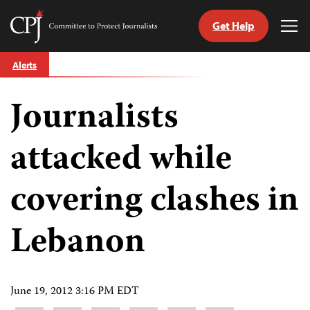
Get Help
Committee
Tog
to
Me
Skip
Protect
Alerts
to
Journalists
content
Journalists
tch
guage
attacked while
covering clashes in
Lebanon
June 19, 2012 3:16 PM EDT
Share