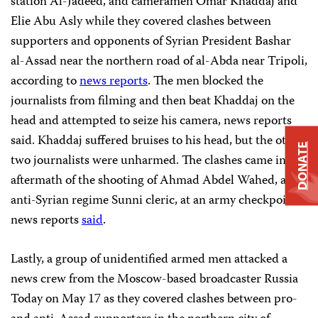
station Al-Jadeed, and cameramen Omar Khaddaj and
Elie Abu Asly while they covered clashes between
supporters and opponents of Syrian President Bashar
al-Assad near the northern road of al-Abda near Tripoli,
according to
news reports
. The men blocked the
journalists from filming and then beat Khaddaj on the
head and attempted to seize his camera, news reports
said. Khaddaj suffered bruises to his head, but the other
DONATE
two journalists were unharmed. The clashes came in the
aftermath of the shooting of Ahmad Abdel Wahed, an
anti-Syrian regime Sunni cleric, at an army checkpoint,
news reports
said
.
Lastly, a group of unidentified armed men attacked a
news crew from the Moscow-based broadcaster Russia
Today on May 17 as they covered clashes between pro-