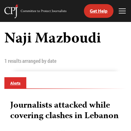
Get Help
Committee
Tog
to
Me
Skip
Protect
to
Naji Mazboudi
Journalists
content
tch
guage
1 results arranged by date
Alerts
Journalists attacked while
covering clashes in Lebanon