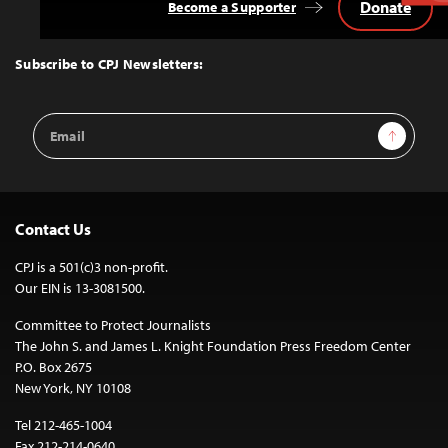
Donate
Become a Supporter
Back
to
Top
Subscribe to CPJ Newsletters:
Email
Sign Up
Address
Contact Us
CPJ is a 501(c)3 non-profit.
Our EIN is 13-3081500.
Committee to Protect Journalists
The John S. and James L. Knight Foundation Press Freedom Center
P.O. Box 2675
New York, NY 10108
Tel 212-465-1004
Fax 212-214-0640