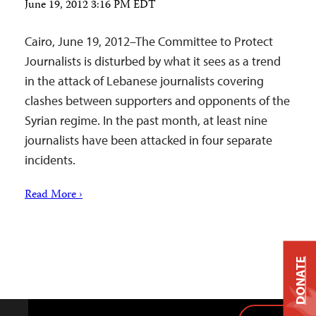
June 19, 2012 3:16 PM EDT
Cairo, June 19, 2012–The Committee to Protect
Journalists is disturbed by what it sees as a trend
in the attack of Lebanese journalists covering
clashes between supporters and opponents of the
Syrian regime. In the past month, at least nine
journalists have been attacked in four separate
incidents.
Read More ›
DONATE