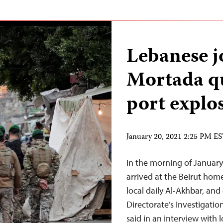
Lebanese j
Mortada qu
port explos
January 20, 2021 2:25 PM E
In the morning of January 
arrived at the Beirut hom
local daily Al-Akhbar, and
Directorate’s Investigati
said in an interview with 