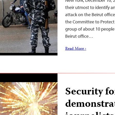
New York, December 16, 2
their utmost to identify a
attack on the Beirut offi
the Committee to Protect 
group of about 10 people
Beirut office…
Read More ›
Security f
demonstrat