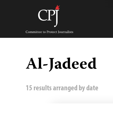
Skip
to
content
Committee
to
Protect
Journalists
Al-Jadeed
15 results arranged by date