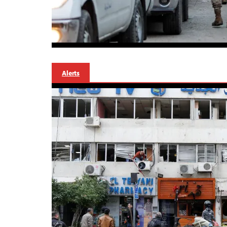
Alerts