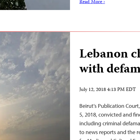
Read More ›
Lebanon ch
with defam
July 12, 2018 4:13 PM EDT
Beirut’s Publication Court
5, 2018, convicted and fin
including criminal defama
to news reports and the 