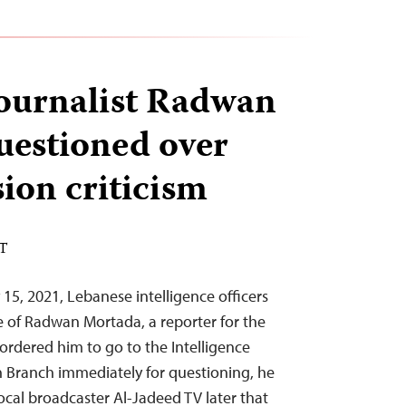
ournalist Radwan
estioned over
ion criticism
ST
15, 2021, Lebanese intelligence officers
e of Radwan Mortada, a reporter for the
 ordered him to go to the Intelligence
on Branch immediately for questioning, he
local broadcaster Al-Jadeed TV later that