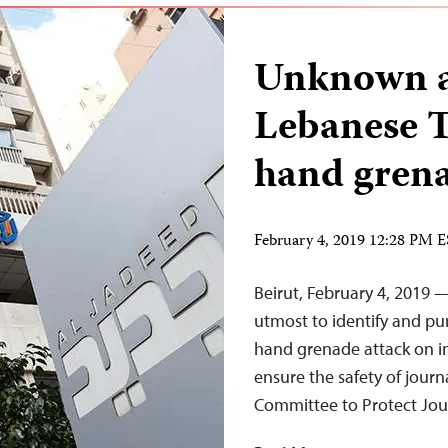
Unknown as
Lebanese T
hand gren
February 4, 2019 12:28 PM 
Beirut, February 4, 2019 
utmost to identify and pu
hand grenade attack on 
ensure the safety of journ
Committee to Protect Jour