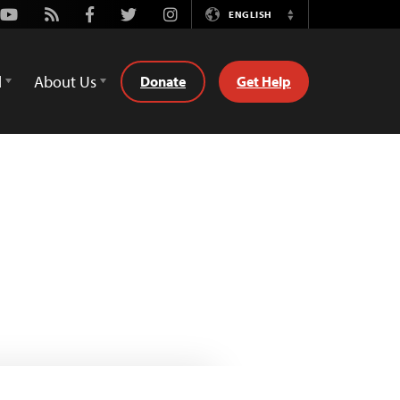
Youtube
Rss
Facebook
Twitter
Instagram
ENGLISH
Switch
Language
d
About Us
Donate
Get Help