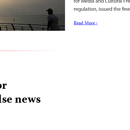
for Media and Cultural Fr
regulation, issued the fin
Read More ›
or
lse news