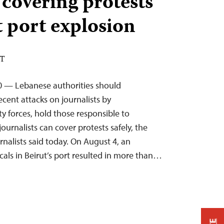
 covering protests
t port explosion
DT
0 — Lebanese authorities should
cent attacks on journalists by
y forces, hold those responsible to
ournalists can cover protests safely, the
nalists said today. On August 4, an
cals in Beirut’s port resulted in more than…