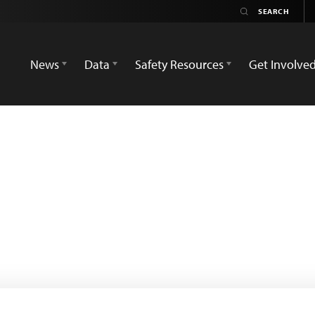
News
Data
Safety Resources
Get Involve