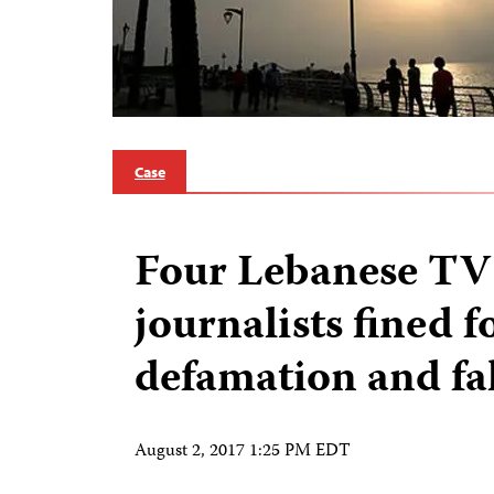
Case
Four Lebanese TV
journalists fined f
defamation and fa
August 2, 2017 1:25 PM EDT