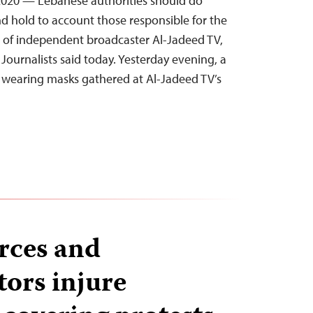
020 — Lebanese authorities should do
nd hold to account those responsible for the
ce of independent broadcaster Al-Jadeed TV,
Journalists said today. Yesterday evening, a
 wearing masks gathered at Al-Jadeed TV’s
orces and
ors injure