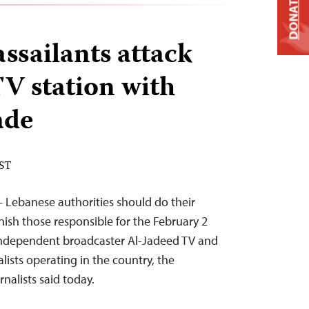
DONATE
sailants attack
V station with
ade
EST
— Lebanese authorities should do their
nish those responsible for the February 2
independent broadcaster Al-Jadeed TV and
alists operating in the country, the
nalists said today.