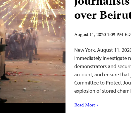
journalists
over Beiru
August 11, 2020 1:09 PM E
New York, August 11, 202
immediately investigate re
demonstrators and securit
account, and ensure that j
Committee to Protect Jour
explosion of stored chemi
Read More ›