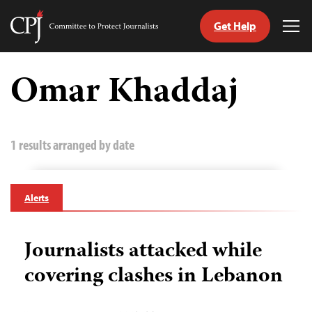
Get Help
Committee
Tog
to
Me
Skip
Protect
to
Omar Khaddaj
Journalists
content
tch
guage
1 results arranged by date
Alerts
Journalists attacked while
covering clashes in Lebanon