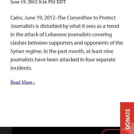
June 19, 2012 3:16 PM EDT
Cairo, June 19, 2012–The Committee to Protect
Journalists is disturbed by what it sees as a trend
in the attack of Lebanese journalists covering
clashes between supporters and opponents of the
Syrian regime. In the past month, at least nine
journalists have been attacked in four separate
incidents.
Read More ›
DONATE