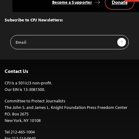
Donate
Become a Supporter
Back
to
Top
Subscribe to CPJ Newsletters:
Email
Sign Up
Address
Contact Us
CPJ is a 501(c)3 non-profit.
Our EIN is 13-3081500.
Committee to Protect Journalists
The John S. and James L. Knight Foundation Press Freedom Center
P.O. Box 2675
New York, NY 10108
Tel 212-465-1004
Fax 212-214-0640