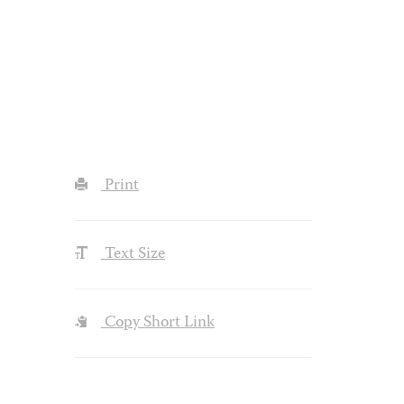
Print
Text Size
Copy Short Link