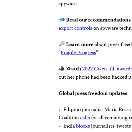
spyware
Read our recommendations to
export controls
on spyware techn
Learn more
about press freed
“
Fragile Progress
”
Watch
2022 Gwen Ifill award
out her phone had been hacked u
Global press freedom updates
Filipino journalist Maria Ress
Coalition
calls
for all remaining 
India
blocks
journalists’ tweet