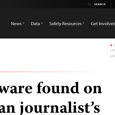
News
Data
Safety Resources
Get Involve
E
CPJ
usi
ware found on
an journalist’s