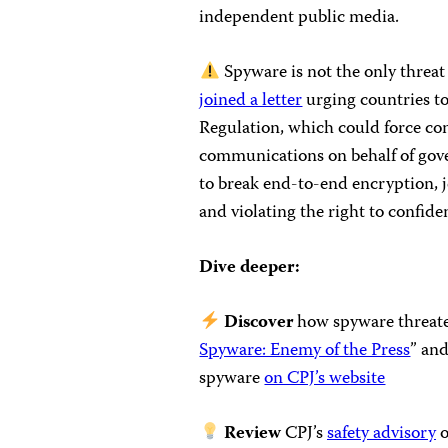
independent public media.
Spyware is not the only threat 
joined a letter
urging countries to
Regulation, which could force com
communications on behalf of gov
to break end-to-end encryption, je
and violating the right to confid
Dive deeper:
Discover
how spyware threaten
Spyware: Enemy of the Press
” and
spyware
on CPJ’s website
Review
CPJ’s
safety advisory
o