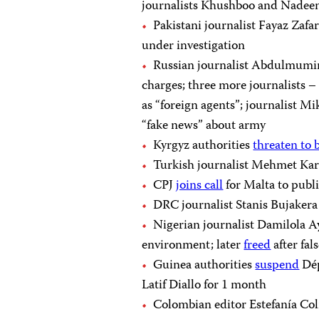
journalists Khushboo and Nade
Pakistani journalist Fayaz Zafa
under investigation
Russian journalist Abdulmum
charges; three more journalists 
as “foreign agents”; journalist M
“fake news” about army
Kyrgyz authorities
threaten to 
Turkish journalist Mehmet Kar
CPJ
joins call
for Malta to publ
DRC journalist Stanis Bujaker
Nigerian journalist Damilola 
environment; later
freed
after fal
Guinea authorities
suspend
Dép
Latif Diallo for 1 month
Colombian editor Estefanía C