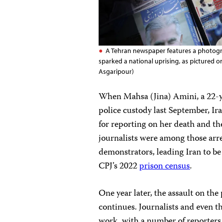
A Tehran newspaper features a photogra
sparked a national uprising, as pictured
Asgaripour)
When Mahsa (Jina) Amini, a 22-y
police custody last September, Ir
for reporting on her death and t
journalists were among those arr
demonstrators, leading Iran to be 
CPJ’s 2022
prison census
.
One year later, the assault on the
continues. Journalists and even th
work, with a number of reporters 