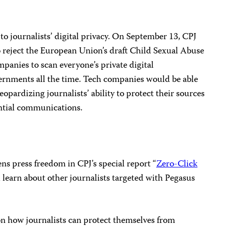
to journalists’ digital privacy. On September 13, CPJ
 reject the European Union’s draft Child Sexual Abuse
panies to scan everyone’s private digital
ernments all the time. Tech companies would be able
opardizing journalists’ ability to protect their sources
ential communications.
s press freedom in CPJ’s special report “
Zero-Click
 learn about other journalists targeted with Pegasus
n how journalists can protect themselves from