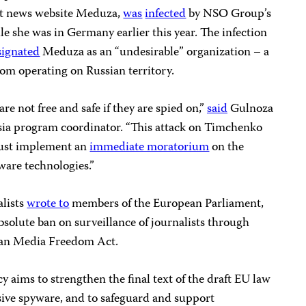
nt news website Meduza,
was
infected
by NSO Group’s
e she was in Germany earlier this year. The infection
signated
Meduza as an “undesirable” organization – a
om operating on Russian territory.
re not free and safe if they are spied on,”
said
Gulnoza
sia program coordinator. “This attack on Timchenko
ust implement an
immediate moratorium
on the
ware technologies.”
alists
wrote to
members of the European Parliament,
bsolute ban on surveillance of journalists through
an Media Freedom Act.
y aims to strengthen the final text of the draft EU law
usive spyware, and to safeguard and support