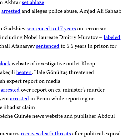
em Akhtar
set ablaze
r
arrested
and alleges police abuse, Amjad Ali Sahaab
in Gadzhiev
sentenced to 17 years
on terrorism
– including Nobel laureate Dmitry Muratov –
labeled
ikhail Afanasyev
sentenced
to 5.5 years in prison for
block
website of investigative outlet Kloop
akeçili
beaten
, Hale Gönültaş threatened
ish expert report on media
a
arrested
over report on ex-minister’s murder
Ayeni
arrested
in Benin while reporting on
se jihadist claim
êche Guinée news website and publisher Abdoul
olmenares
receives death threats
after political exposé