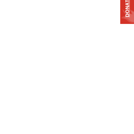
DONATE