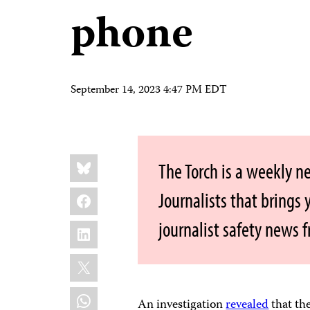
phone
September 14, 2023 4:47 PM EDT
Share
Bluesky
The Torch is a weekly n
this:
Facebook
Journalists that brings
journalist safety news 
LinkedIn
X
WhatsApp
An investigation
revealed
that th