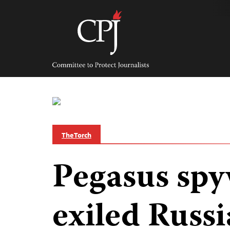
Skip
to
content
Committee
to
Protect
Journalists
The Torch
Pegasus spy
exiled Russi