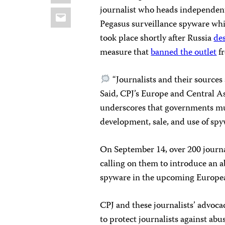
journalist who heads independe
Email
Pegasus surveillance spyware whil
took place shortly after Russia
de
measure that
banned the outlet
fr
“Journalists and their sources a
Said, CPJ’s Europe and Central A
underscores that governments m
development, sale, and use of spy
On September 14, over 200 journ
calling on them to introduce an a
spyware in the upcoming Europe
CPJ and these journalists’ advocac
to protect journalists against ab