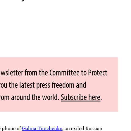
ewsletter from the Committee to Protect
 you the latest press freedom and
from around the world.
Subscribe here
.
e phone of
Galina Timchenko
, an exiled Russian