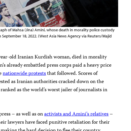
ph of Mahsa (Jina) Amini, whose death in morality police custody
 on September 18, 2022. (West Asia News Agency via Reuters/Majid
ear-old Iranian Kurdish woman, died in morality
an’s already embattled press corps paid a heavy price
he
nationwide protests
that followed. Scores of
ested as Iranian authorities cracked down on the
ranked as the world’s worst jailer of journalists in
 press – as well as on
activists and Amini’s relatives
–
eir lawyers have faced punitive retaliation for their
making the hard decision to flee their country.