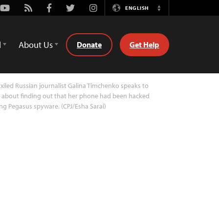
Youtube
Rss
Facebook
Twitter
Instagram
ENGLISH
Switch
Language
d
About Us
Donate
Get Help
xiled Russian journalist Galina Timchenko speaks to
 about finding out that her phone had been hacked
ng Pegasus spyware. (CPJ/Esha Sarai)