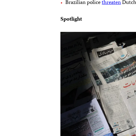
Brazilian police
threaten
Dutch 
Spotlight