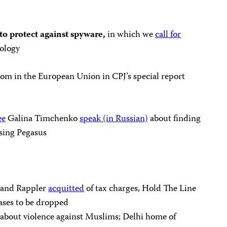
 protect against spyware,
in which we
call for
ology
om in the European Union in CPJ’s special report
ee
Galina Timchenko
speak (in Russian)
about finding
sing Pegasus
a and Rappler
acquitted
of tax charges, Hold The Line
cases to be dropped
s about violence against Muslims; Delhi home of