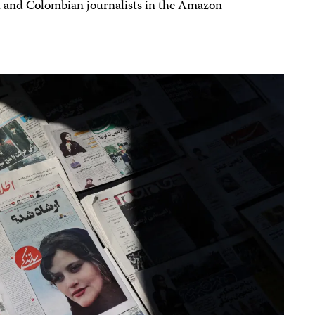
and Colombian journalists in the Amazon