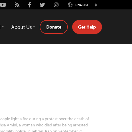
Youtube
Rss
Facebook
Twitter
Instagram
ENGLISH
Switch
Language
d
About Us
Donate
Get Help
eople light a fire during a protest over the death of
hsa Amini, a woman who died after being arrested
morality police, in Tehran, Iran on September 21,