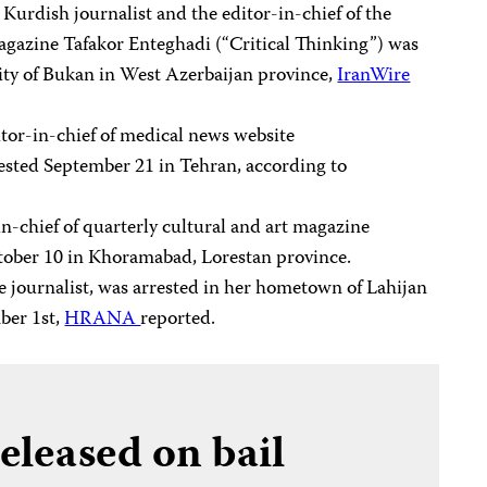
n Kurdish journalist and the editor-in-chief of the
gazine Tafakor Enteghadi (“Critical Thinking”) was
city of Bukan in West Azerbaijan province,
IranWire
itor-in-chief of medical news website
rested September 21 in Tehran, according to
-in-chief of quarterly cultural and art magazine
ctober 10 in Khoramabad, Lorestan province.
ce journalist, was arrested in her hometown of Lahijan
ber 1st,
HRANA
reported.
released on bail