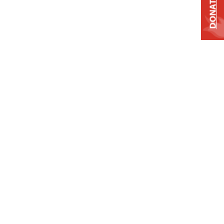
DONATE