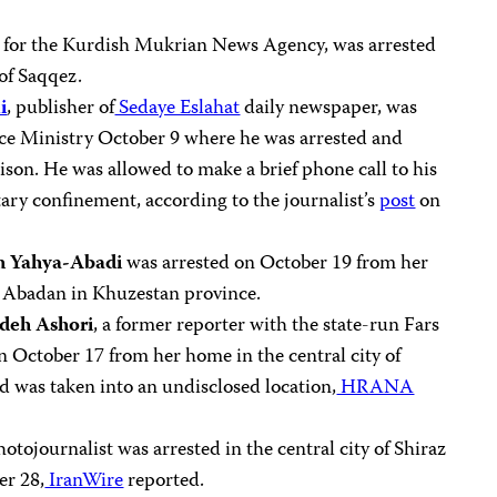
er for the Kurdish Mukrian News Agency, was arrested
 of Saqqez.
i
, publisher of
Sedaye Eslahat
daily newspaper, was
ce Ministry October 9 where he was arrested and
ison. He was allowed to make a brief phone call to his
tary confinement, according to the journalist’s
post
on
h Yahya-Abadi
was arrested on October 19 from her
of Abadan in Khuzestan province.
deh Ashori
, a former reporter with the state-run Fars
n October 17 from her home in the central city of
d was taken into an undisclosed location,
HRANA
photojournalist was arrested in the central city of Shiraz
er 28,
IranWire
reported.