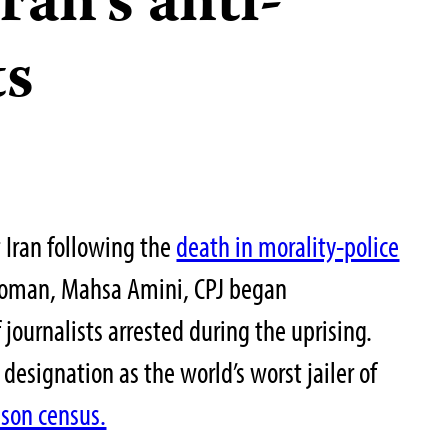
ran’s anti-
ts
Iran following the
death in morality-police
woman, Mahsa Amini, CPJ began
ournalists arrested during the uprising.
 designation as the world’s worst jailer of
ison census.