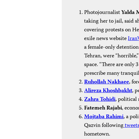
Photojournalist
Yalda 
taking her to jail, sai
covering protests on H
exile news website
Iran
a female-only detention 
Tehran, were “horrible
space. “There are only 3
prescribe many tranquili
Ruhollah Nakhaee
, fo
Alireza Khoshbakht
, p
Zahra Tohidi
, political
Fatemeh Rajabi
, econo
Mojtaba Rahimi
, a pol
Qazvin following
tweet
hometown.