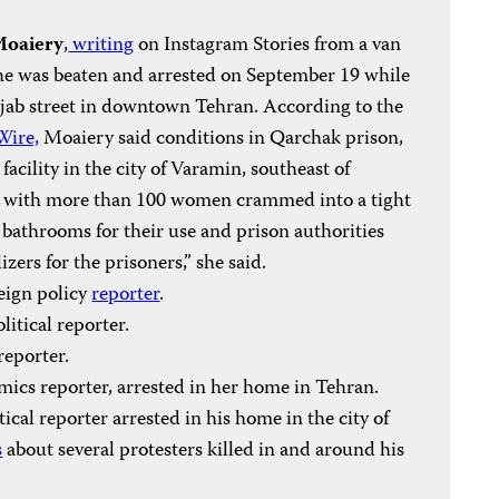
Moaiery
,
writing
on Instagram Stories from a van
d she was beaten and arrested on September 19 while
ejab street in downtown Tehran. According to the
Wire,
Moaiery said conditions in Qarchak prison,
facility in the city of Varamin, southeast of
,” with more than 100 women crammed into a tight
 bathrooms for their use and prison authorities
zers for the prisoners,” she said.
reign policy
reporter
.
olitical reporter.
 reporter.
mics reporter, arrested in her home in Tehran.
itical reporter arrested in his home in the city of
s
about several protesters killed in and around his