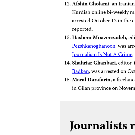
Afshin Gholami
, an Irania
Kurdish online bi-weekly ma
arrested October 12 in the 
reported.
Hashem Moazenzadeh
, ed
Pezshkanoghanoon
, was ar
Journalism Is Not A Crime
.
Shahriar Ghanbari
, editor
Badban
, was arrested on O
Maral Darafarin
, a freelan
in Gilan province on Novem
Journalists 