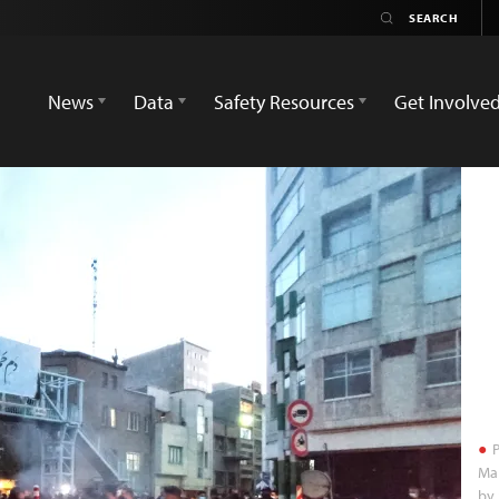
News
Data
Safety Resources
Get Involve
P
Ma
by 