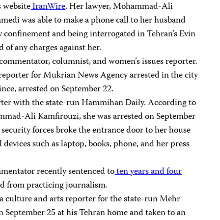
s website
IranWire
. Her lawyer, Mohammad-Ali
medi was able to make a phone call to her husband
ary confinement and being interrogated in Tehran’s Evin
d of any charges against her.
al commentator, columnist, and women’s issues reporter.
 reporter for Mukrian News Agency arrested in the city
ince, arrested on September 22.
orter with the state-run Hammihan Daily. According to
mmad-Ali Kamfirouzi, she was arrested on September
 security forces broke the entrance door to her house
 devices such as laptop, books, phone, and her press
mmentator recently sentenced to
ten years and four
d from practicing journalism.
 a culture and arts reporter for the state-run Mehr
on September 25 at his Tehran home and taken to an