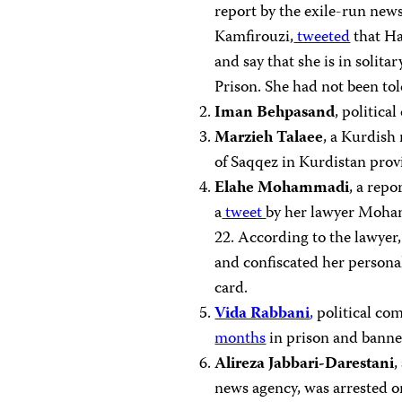
report by the exile-run new
Kamfirouzi,
tweeted
that Ha
and say that she is in solit
Prison. She had not been tol
Iman Behpasand
, politic
Marzieh Talaee
, a Kurdish
of Saqqez in Kurdistan prov
Elahe Mohammadi
, a rep
a
tweet
by her lawyer Moha
22. According to the lawyer,
and confiscated her personal
card.
Vida Rabbani
,
political co
months
in prison and banne
Alireza Jabbari-Darestani
,
news agency, was arrested 