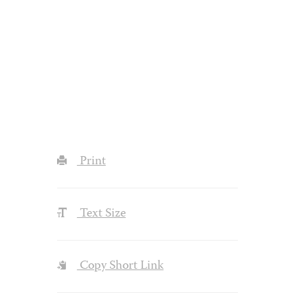
Print
Text Size
Copy Short Link