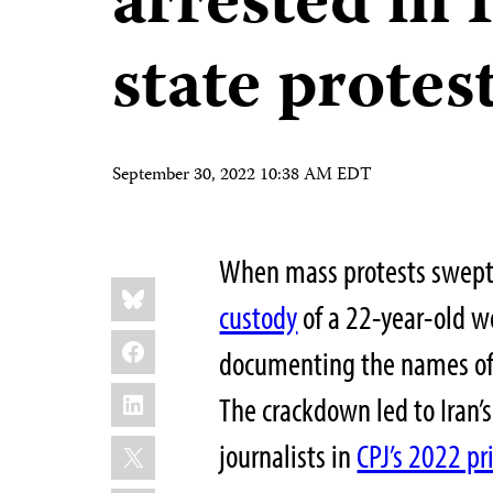
arrested in I
state protes
September 30, 2022 10:38 AM EDT
When mass protests swept 
Share
Bluesky
this:
custody
of a 22-year-old 
Facebook
documenting the names of j
LinkedIn
The crackdown led to Iran’s
X
journalists in
CPJ’s 2022 pr