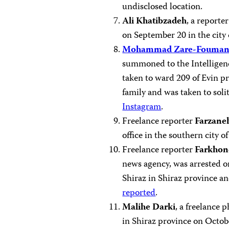
undisclosed location.
Ali Khatibzadeh
, a report
on September 20 in the city
Mohammad Zare-Fouman
summoned to the Intelligen
taken to ward 209 of Evin pr
family and was taken to soli
Instagram
.
Freelance reporter
Farzane
office in the southern city 
Freelance reporter
Farkhon
news agency, was arrested o
Shiraz in Shiraz province an
reported
.
Malihe Darki
, a freelance 
in Shiraz province on Octob