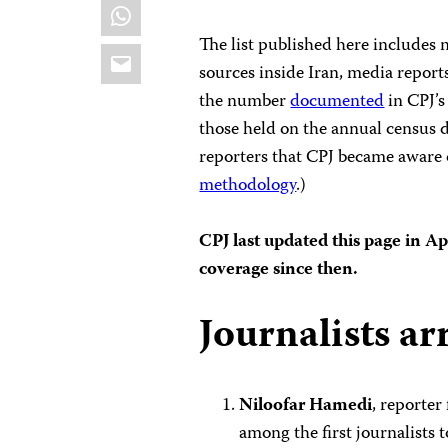
WhatsApp
The list published here includes
Email
sources inside Iran, media report
the number
documented
in CPJ’s
those held on the annual census d
reporters that CPJ became aware o
methodology
.)
CPJ last updated this page in A
coverage since then.
Journalists ar
Niloofar Hamedi
, reporter
among the first journalists 