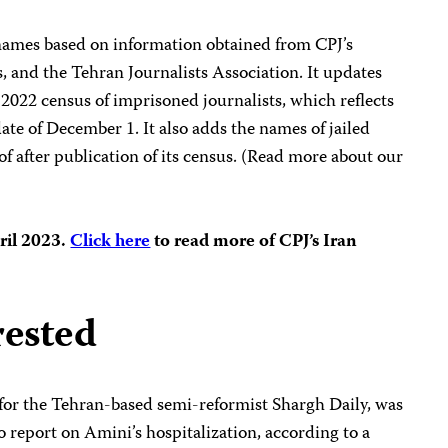
 names based on information obtained from CPJ’s
s, and the Tehran Journalists Association. It updates
 2022 census of imprisoned journalists, which reflects
ate of December 1. It also adds the names of jailed
f after publication of its census. (Read more about our
pril 2023.
Click here
to read more of CPJ’s Iran
rested
 for the Tehran-based semi-reformist Shargh Daily, was
to report on Amini’s hospitalization, according to a