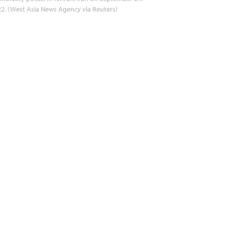
2. (West Asia News Agency via Reuters)