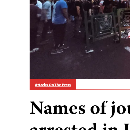
Attacks On The Press
Names of jo