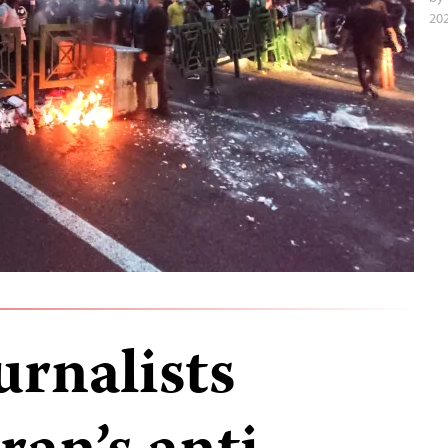
202
urnalists