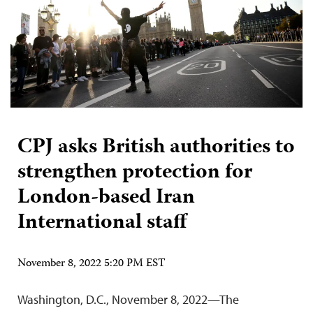
CPJ asks British authorities to
strengthen protection for
London-based Iran
International staff
November 8, 2022 5:20 PM EST
Washington, D.C., November 8, 2022—The