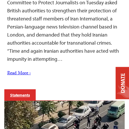
Committee to Protect Journalists on Tuesday asked
British authorities to strengthen their protection of
threatened staff members of Iran International, a
Persian-language news television channel based in
London, and demanded that they hold Iranian
authorities accountable for transnational crimes.
“Time and again Iranian authorities have acted with
impunity in attempting…
Read More ›
DONATE
Statements