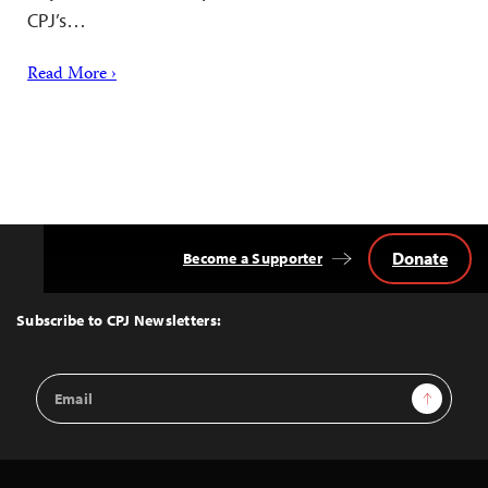
CPJ’s…
Read More ›
Donate
Become a Supporter
Back
to
Top
Subscribe to CPJ Newsletters:
Email
Sign Up
Address