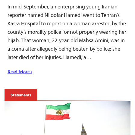
In mid-September, an enterprising young Iranian
reporter named Niloofar Hamedi went to Tehran’s
Kasra Hospital to report on a woman arrested by the
county’s morality police for not properly wearing her
hijab. That woman, 22-year-old Mahsa Amini, was in
a coma after allegedly being beaten by police; she
later died of her injuries. Hamedi, a…
Read More ›
Statements