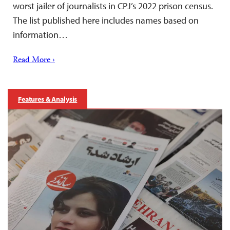
worst jailer of journalists in CPJ’s 2022 prison census.
The list published here includes names based on
information…
Read More ›
Features & Analysis