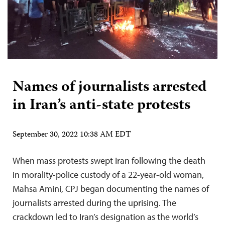
Names of journalists arrested
in Iran’s anti-state protests
September 30, 2022 10:38 AM EDT
When mass protests swept Iran following the death
in morality-police custody of a 22-year-old woman,
Mahsa Amini, CPJ began documenting the names of
journalists arrested during the uprising. The
crackdown led to Iran’s designation as the world’s