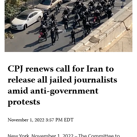
CPJ renews call for Iran to
release all jailed journalists
amid anti-government
protests
November 1, 2022 3:57 PM EDT
New York, November 1, 2022 – The Committee to