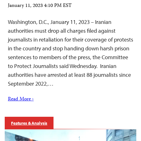
January 11, 2023 4:10 PM EST
Washington, D.C., January 11, 2023 – Iranian
authorities must drop all charges filed against
journalists in retaliation for their coverage of protests
in the country and stop handing down harsh prison
sentences to members of the press, the Committee
to Protect Journalists said Wednesday. Iranian
authorities have arrested at least 88 journalists since
September 2022,…
Read More ›
Features & Analysis