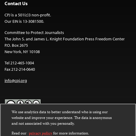
Contact Us
CPJ is a 501(c)3 non-profit.
Our EIN is 13-3081500.
Committee to Protect Journalists
The John S. and James L. Knight Foundation Press Freedom Center
P.O. Box 2675
New York, NY 10108
Tel 212-465-1004
Fax 212-214-0640
info@cpj.org
We use analytics data to better understand who is using our
website and improve your experience. The data is anonymous
Except where noted, text on this website is licensed under a
Creative
and not associated with you personally.
Commons Attribution-NonCommercial-NoDerivatives 4.0
International License
.
Read our
privacy policy
for more information.