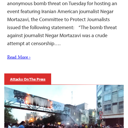
anonymous bomb threat on Tuesday for hosting an
event featuring Iranian American journalist Negar
Mortazavi, the Committee to Protect Journalists
issued the following statement: “The bomb threat
against journalist Negar Mortazavi was a crude
attempt at censorship….
Read More ›
Attacks On The Press