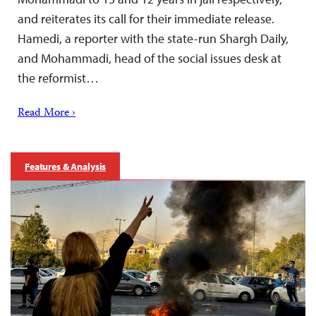
and reiterates its call for their immediate release.
Hamedi, a reporter with the state-run Shargh Daily,
and Mohammadi, head of the social issues desk at
the reformist…
Read More ›
Features & Analysis