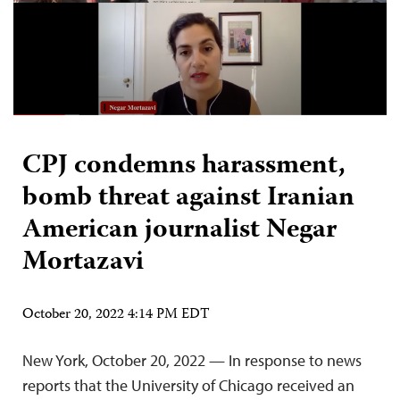
CPJ condemns harassment,
bomb threat against Iranian
American journalist Negar
Mortazavi
October 20, 2022 4:14 PM EDT
New York, October 20, 2022 — In response to news
reports that the University of Chicago received an