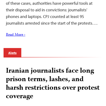
of these cases, authorities have powerful tools at
their disposal to aid in convictions: journalists’
phones and laptops. CPJ counted at least 95
journalists arrested since the start of the protests….
Read More ›
Alerts
Iranian journalists face long
prison terms, lashes, and
harsh restrictions over protest
coverage