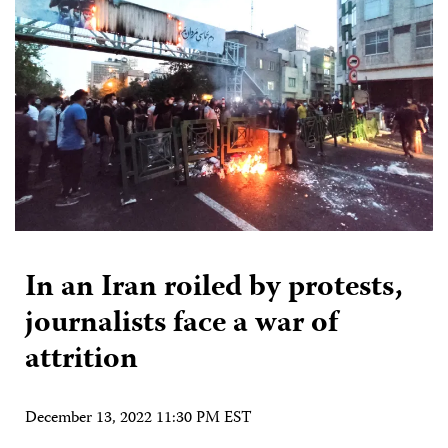
In an Iran roiled by protests,
journalists face a war of
attrition
December 13, 2022 11:30 PM EST