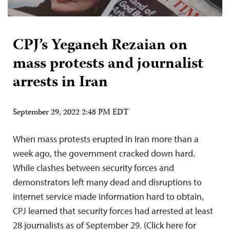
CPJ’s Yeganeh Rezaian on
mass protests and journalist
arrests in Iran
September 29, 2022 2:48 PM EDT
When mass protests erupted in Iran more than a
week ago, the government cracked down hard.
While clashes between security forces and
demonstrators left many dead and disruptions to
internet service made information hard to obtain,
CPJ learned that security forces had arrested at least
28 journalists as of September 29. (Click here for