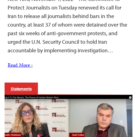
Protect Journalists on Tuesday renewed its call for
Iran to release all journalists behind bars in the
country, at least 37 of whom were detained over the
past six weeks of anti-government protests, and
urged the U.N. Security Council to hold Iran
accountable by implementing investigation…
Read More ›
Statements