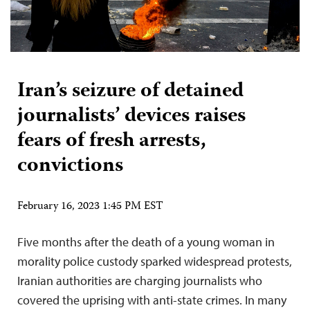
Iran’s seizure of detained
journalists’ devices raises
fears of fresh arrests,
convictions
February 16, 2023 1:45 PM EST
Five months after the death of a young woman in
morality police custody sparked widespread protests,
Iranian authorities are charging journalists who
covered the uprising with anti-state crimes. In many