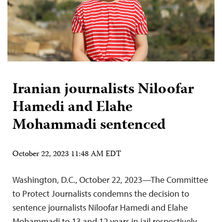
Iranian journalists Niloofar
Hamedi and Elahe
Mohammadi sentenced
October 22, 2023 11:48 AM EDT
Washington, D.C., October 22, 2023—The Committee
to Protect Journalists condemns the decision to
sentence journalists Niloofar Hamedi and Elahe
Mohammadi to 13 and 12 years in jail respectively,