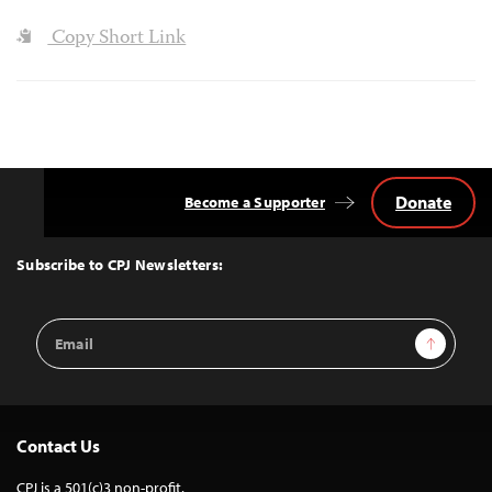
Copy Short Link
Donate
Become a Supporter
Back
to
Top
Subscribe to CPJ Newsletters:
Email
Sign Up
Address
Contact Us
CPJ is a 501(c)3 non-profit.