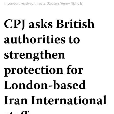
in London, received threats. (Reuters/Henry Nicholls)
CPJ asks British
authorities to
strengthen
protection for
London-based
Iran International