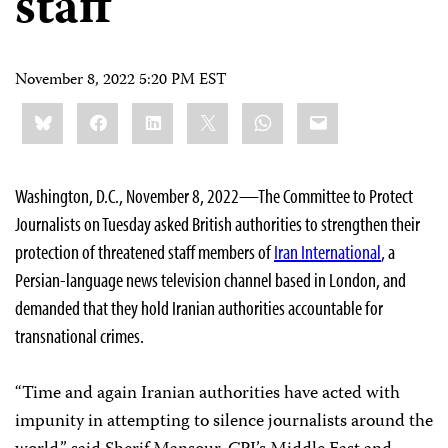
staff
November 8, 2022 5:20 PM EST
Share
Bluesky
Facebook
LinkedIn
X
WhatsApp
Email
this:
Washington, D.C., November 8, 2022—The Committee to Protect
Journalists on Tuesday asked British authorities to strengthen their
protection of threatened staff members of
Iran International
, a
Persian-language news television channel based in London, and
demanded that they hold Iranian authorities accountable for
transnational crimes.
“Time and again Iranian authorities have acted with
impunity in attempting to silence journalists around the