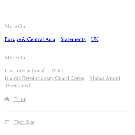
More On:
Europe & Central Asia
Statements
UK
More On:
Iran International
IRGC
Islamic Revolutionary Guard Corps
Mahsa Amini
Threatened
Print
Text Size