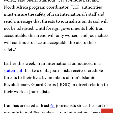
world,” said Sherif Mansour, CPJ’s Middle East and
North Africa program coordinator. “U.K. authorities
must ensure the safety of Iran International’s staff and
send a message that threats to journalists on its soil will
not be tolerated. Until foreign governments hold Iran
accountable, this trend will only worsen, and journalists
will continue to face unacceptable threats to their
safety.”
Earlier this week, Iran International announced in a
statement
that two of its journalists received credible
threats to their lives by members of Iran’s Islamic
Revolutionary Guard Corps (IRGC) in direct relation to
their work as journalists.
Iran has arrested at least
61
journalists since the start of
protests in mid-September—Iran International covered