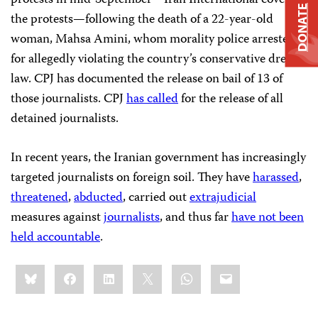
DONATE
the protests—following the death of a 22-year-old
woman, Mahsa Amini, whom morality police arrested
for allegedly violating the country’s conservative dress
law. CPJ has documented the release on bail of 13 of
those journalists. CPJ
has called
for the release of all
detained journalists.
In recent years, the Iranian government has increasingly
targeted journalists on foreign soil. They have
harassed
,
threatened
,
abducted
, carried out
extrajudicial
measures against
journalists
, and thus far
have not been
held accountable
.
Share
Bluesky
Facebook
LinkedIn
X
WhatsApp
Email
this: