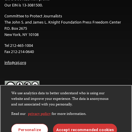
Our EIN is 13-3081500.
Committee to Protect Journalists
The John S. and James L. Knight Foundation Press Freedom Center
P.O. Box 2675
New York, NY 10108
Tel 212-465-1004
Fax 212-214-0640
info@cpj.org
We use analytics data to better understand who is using our
website and improve your experience. The data is anonymous
Except where noted, text on this website is licensed under a
Creative
and not associated with you personally.
Commons Attribution-NonCommercial-NoDerivatives 4.0
International License
.
Read our
privacy policy
for more information.
Images and other media are not covered by the Creative Commons
license. For more information about permissions, see our
FAQs
.
Personalize
Accept recommended cookies