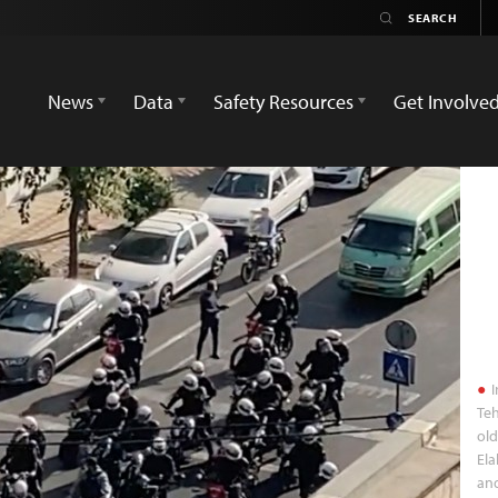
News
Data
Safety Resources
Get Involve
I
Teh
old
El
and