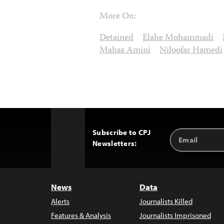
More On:
Detained
Elahe Mohammadi
Mahsa Amini
Niloofar Hamedi
Subscribe to CPJ
Email
Back
Newsletters:
Address
to
Top
News
Data
Alerts
Journalists Killed
Features & Analysis
Journalists Imprisoned