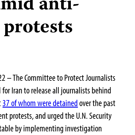
amid anti-
protests
2 – The Committee to Protect Journalists
for Iran to release all journalists behind
t
37 of whom were detained
over the past
nt protests, and urged the U.N. Security
ntable by implementing investigation