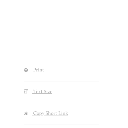
Print
Text Size
Copy Short Link