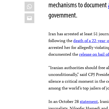
mechanisms to document
WhatsApp
government.
Email
Iran has arrested at least 51 jour
following the
death of a 22-year
arrested her for allegedly violati
documented the
release on bail o
“Iranian authorities should free 
unconditionally,” said CPJ Preside
silence a critical moment in the 
among the world’s top jailers of j
In an October 28
statement
, Iran
journalists, Niloofar Hamedi an