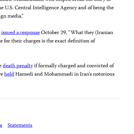
the U.S. Central Intelligence Agency and of being the
ign media.”
n
issued a response
October 29, “What they (Iranian
e for their charges is the exact definition of
he
death penalty
if formally charged and convicted of
ve
held
Hamedi and Mohammadi in Iran’s notorious
a
Statements