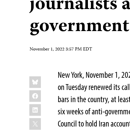
journalists 
government 
November 1, 2022 3:57 PM EDT
New York, November 1, 202
Share
Bluesky
this:
on Tuesday renewed its call 
Facebook
bars in the country, at leas
LinkedIn
six weeks of anti-governme
X
Council to hold Iran accou