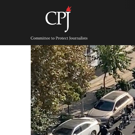
Skip
to
content
Committee
to
Protect
Journalists