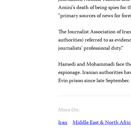
Amini’s death of being spies for 
“primary sources of news for fore
The Journalist Association of Ira
authorities) referred to as evidenc
journalists’ professional duty.”
Hamedi and Mohammadi face t
espionage. Iranian authorities ha
Evin prison since late September.
More On:
Iran
Middle East & North Afric