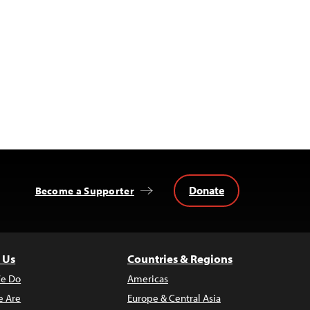
Donate
Become a Supporter
 Us
Countries & Regions
e Do
Americas
 Are
Europe & Central Asia