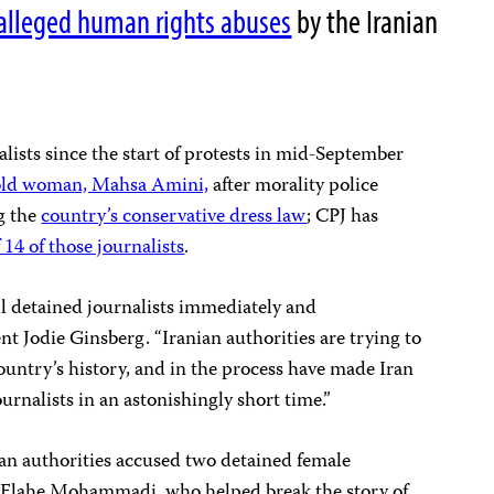
alleged human rights abuses
by the Iranian
nalists since the start of protests in mid-September
-old woman, Mahsa Amini,
after morality police
ng the
country’s conservative dress law
; CPJ has
f 14 of those journalists
.
all detained journalists immediately and
nt Jodie Ginsberg. “Iranian authorities are trying to
country’s history, and in the process have made Iran
ournalists in an astonishingly short time.”
ian authorities accused two detained female
d Elahe Mohammadi, who helped break the story of