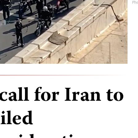
Ph
all for Iran to
ailed