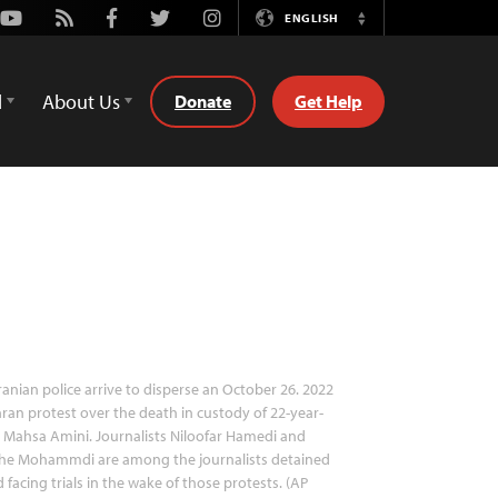
Youtube
Rss
Facebook
Twitter
Instagram
ENGLISH
Switch
Language
d
About Us
Donate
Get Help
ranian police arrive to disperse an October 26. 2022
ran protest over the death in custody of 22-year-
 Mahsa Amini. Journalists Niloofar Hamedi and
ahe Mohammdi are among the journalists detained
 facing trials in the wake of those protests. (AP