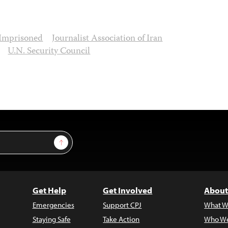
Imprisoned
Journalist Association of Iran
U.N. Security Council
Sign Up
Get Help
Get Involved
About
Emergencies
Support CPJ
What W
Staying Safe
Take Action
Who We