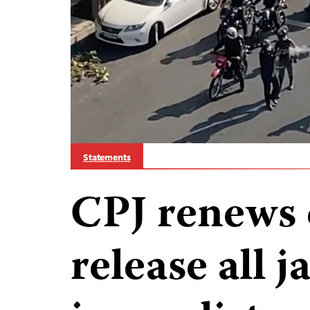
Statements
CPJ renews c
release all j