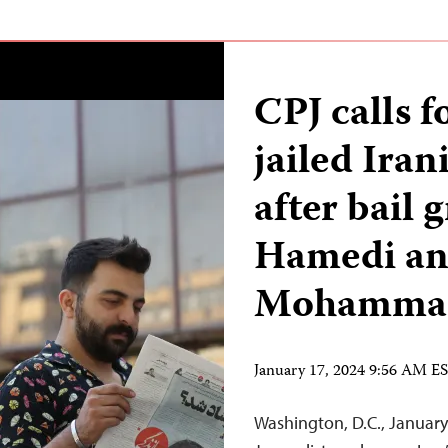
CPJ calls fo
jailed Iran
after bail 
Hamedi an
Mohamma
January 17, 2024 9:56 AM E
Washington, D.C., Januar