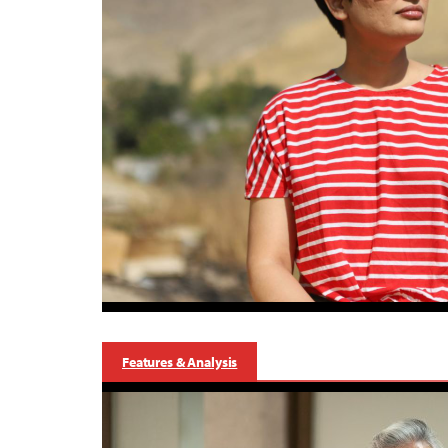
Features & Analysis