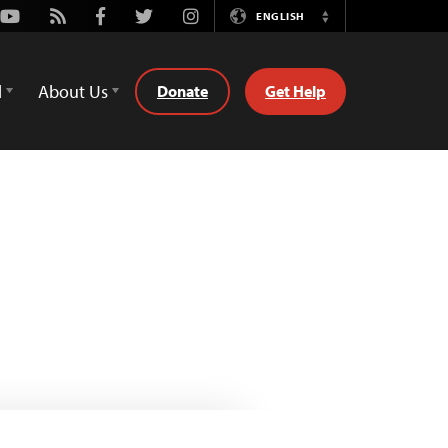
Youtube
Rss
Facebook
Twitter
Instagram
ENGLISH
Switch
Language
d
About Us
Donate
Get Help