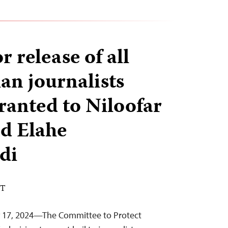
r release of all
ian journalists
granted to Niloofar
d Elahe
di
ST
y 17, 2024—The Committee to Protect