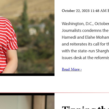
October 22, 2023 11:48 AM
Washington, D.C., Octobe
Journalists condemns the 
Hamedi and Elahe Mohammad
and reiterates its call for
with the state-run Shargh
issues desk at the reform
Read More ›