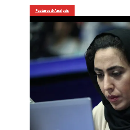
Features & Analysis