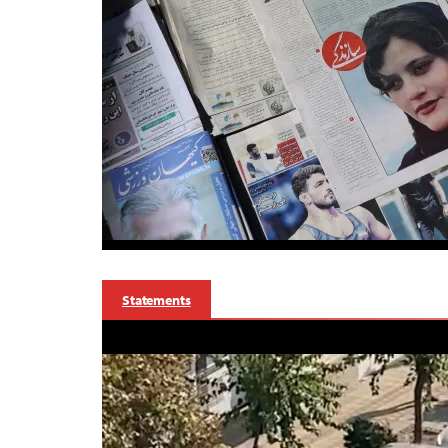
Statements