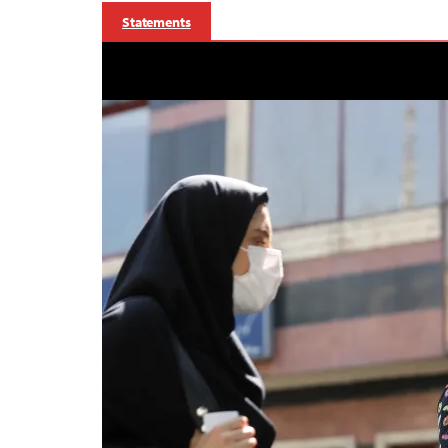
Statements