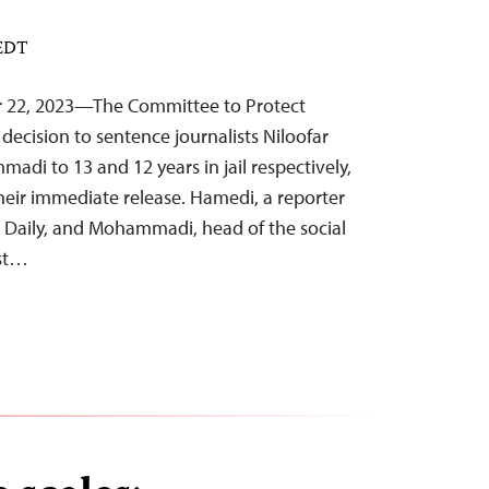
 EDT
r 22, 2023—The Committee to Protect
decision to sentence journalists Niloofar
i to 13 and 12 years in jail respectively,
 their immediate release. Hamedi, a reporter
 Daily, and Mohammadi, head of the social
ist…