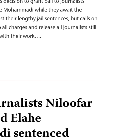
 decision to grant bail to journalists
he Mohammadi while they await the
 their lengthy jail sentences, but calls on
all charges and release all journalists still
 with their work….
rnalists Niloofar
d Elahe
i sentenced