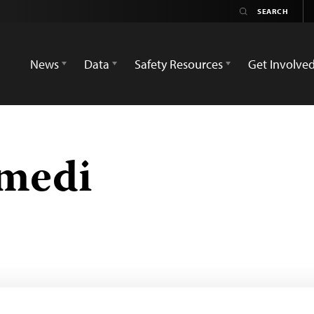
News
Data
Safety Resources
Get Involve
amedi