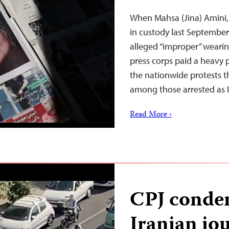
When Mahsa (Jina) Amini,
in custody last September 
alleged “improper” wearin
press corps paid a heavy 
the nationwide protests th
among those arrested as 
Read More ›
CPJ condem
Iranian jou