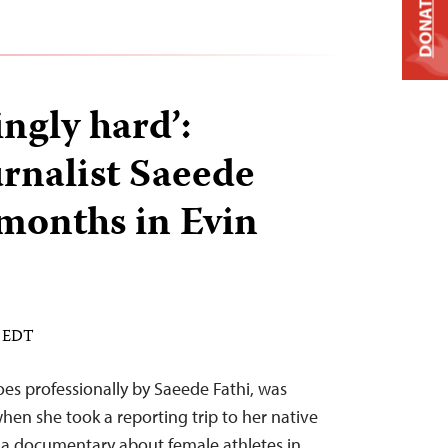
DONATE
ngly hard’:
urnalist Saeede
 months in Evin
M EDT
s professionally by Saeede Fathi, was
 when she took a reporting trip to her native
r a documentary about female athletes in