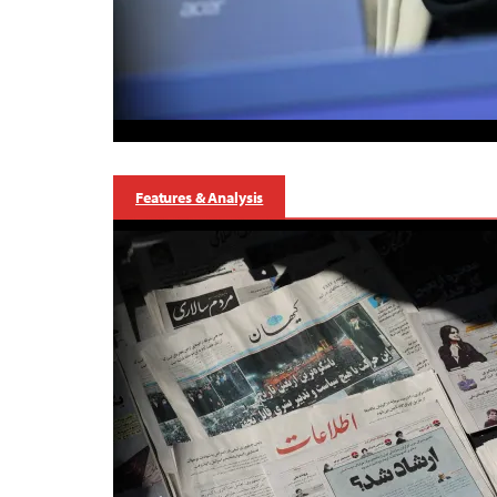
Features & Analysis