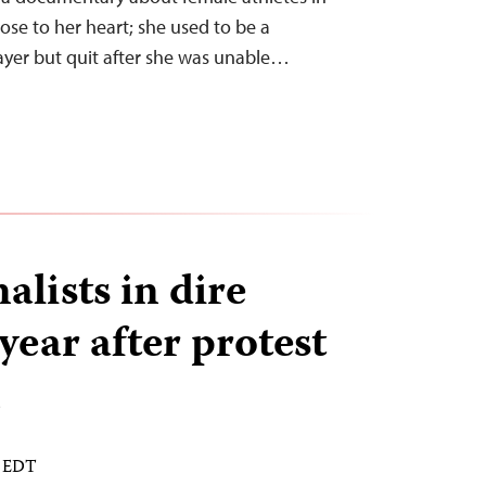
lose to her heart; she used to be a
layer but quit after she was unable…
nalists in dire
 year after protest
n
M EDT