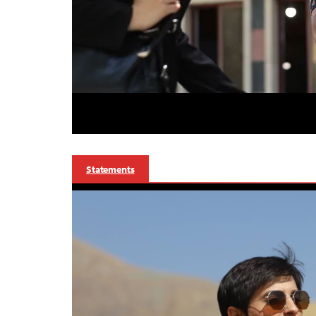
Statements