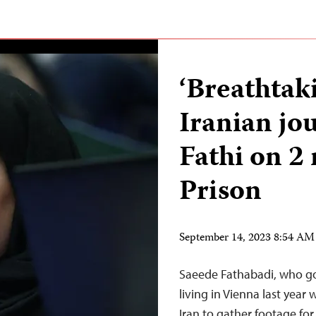
‘Breathtaki
Iranian jo
Fathi on 2
Prison
September 14, 2023 8:54 A
Saeede Fathabadi, who goe
living in Vienna last year
Iran to gather footage fo