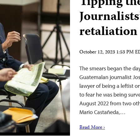
Tipping the
Journalists
retaliatio
October 12, 2023 1:53 PM 
The smears began the day 
Guatemalan journalist Jo
lawyer of being a leftist 
to fear he was being surve
August 2022 from two ot
Mario Castañeda,…
Read More ›