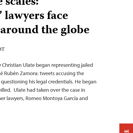
 scales:
’ lawyers face
n around the globe
EDT
Christian Ulate began representing jailed
sé Rubén Zamora: tweets accusing the
or questioning his legal credentials. He began
illed. Ulate had taken over the case in
her lawyers, Romeo Montoya García and