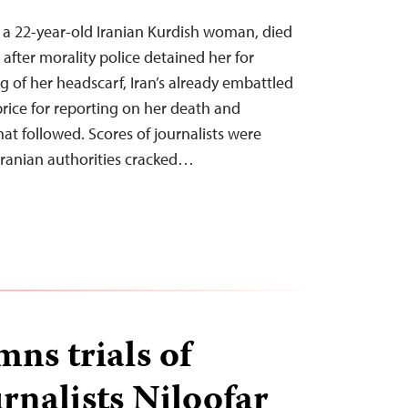
 a 22-year-old Iranian Kurdish woman, died
after morality police detained her for
g of her headscarf, Iran’s already embattled
price for reporting on her death and
at followed. Scores of journalists were
Iranian authorities cracked…
ns trials of
rnalists Niloofar