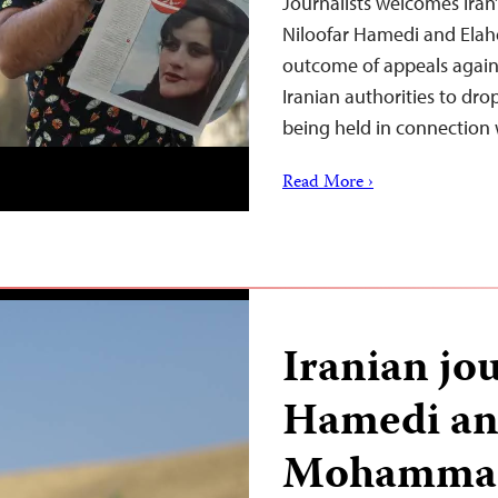
Journalists welcomes Iran’s
Niloofar Hamedi and Ela
outcome of appeals against
Iranian authorities to drop 
being held in connection
Read More ›
Iranian jou
Hamedi an
Mohammad