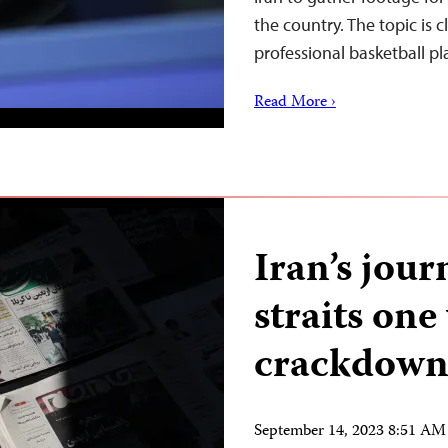
the country. The topic is c
professional basketball p
Read More ›
Iran’s jour
straits one
crackdow
September 14, 2023 8:51 A