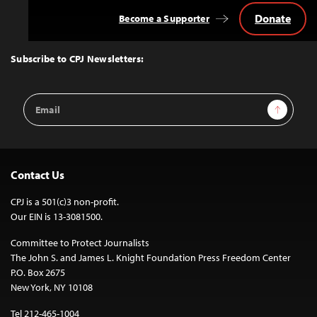
Donate
Become a Supporter
Back
to
Top
Subscribe to CPJ Newsletters:
Email
Sign Up
Address
Contact Us
CPJ is a 501(c)3 non-profit.
Our EIN is 13-3081500.
Committee to Protect Journalists
The John S. and James L. Knight Foundation Press Freedom Center
P.O. Box 2675
New York, NY 10108
Tel 212-465-1004