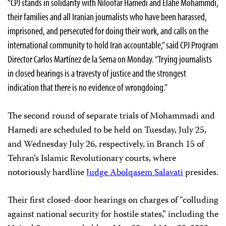
“CPJ stands in solidarity with Niloofar Hamedi and Elahe Mohammdi,
their families and all Iranian journalists who have been harassed,
imprisoned, and persecuted for doing their work, and calls on the
international community to hold Iran accountable,” said CPJ Program
Director Carlos Martínez de la Serna on Monday. “Trying journalists
in closed hearings is a travesty of justice and the strongest
indication that there is no evidence of wrongdoing.”
The second round of separate trials of Mohammadi and
Hamedi are scheduled to be held on Tuesday, July 25,
and Wednesday July 26, respectively, in Branch 15 of
Tehran’s Islamic Revolutionary courts, where
notoriously hardline
Judge Abolqasem Salavati
presides.
Their first closed-door hearings on charges of “colluding
against national security for hostile states,” including the