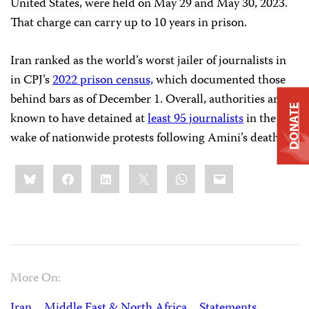
United States, were held on May 29 and May 30, 2023.
That charge can carry up to 10 years in prison.
Iran ranked as the world’s worst jailer of journalists in
in CPJ’s
2022 prison census,
which documented those
behind bars as of December 1. Overall, authorities are
DONATE
known to have detained at
least 95 journalists
in the
wake of nationwide protests following Amini’s death.
Share
Bluesky
Facebook
LinkedIn
X
WhatsApp
Email
this:
More On:
Iran
Middle East & North Africa
Statements