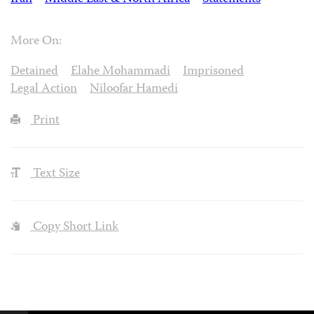
More On:
Detained
Elahe Mohammadi
Imprisoned
Legal Action
Niloofar Hamedi
Print
Text Size
Copy Short Link