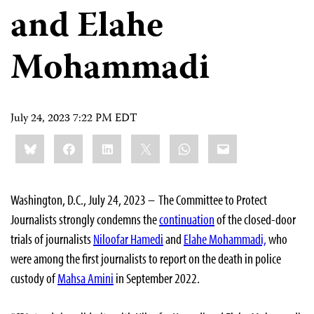
and Elahe
Mohammadi
July 24, 2023 7:22 PM EDT
Share
Bluesky
Facebook
LinkedIn
X
WhatsApp
Email
this:
Washington, D.C., July 24, 2023 – The Committee to Protect
Journalists strongly condemns the
continuation
of the closed-door
trials of journalists
Niloofar Hamedi
and
Elahe Mohammadi,
who
were among the first journalists to report on the death in police
custody of
Mahsa Amini
in September 2022.