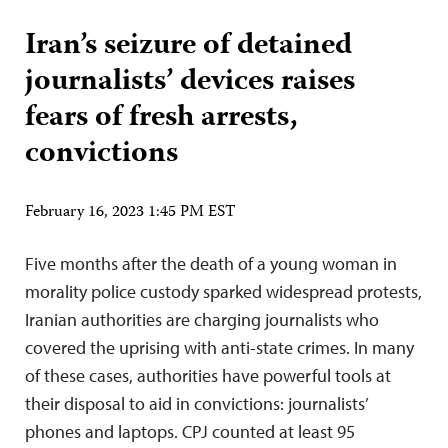
Iran’s seizure of detained
journalists’ devices raises
fears of fresh arrests,
convictions
February 16, 2023 1:45 PM EST
Five months after the death of a young woman in
morality police custody sparked widespread protests,
Iranian authorities are charging journalists who
covered the uprising with anti-state crimes. In many
of these cases, authorities have powerful tools at
their disposal to aid in convictions: journalists’
phones and laptops. CPJ counted at least 95