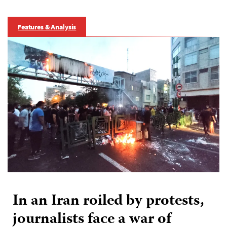
Features & Analysis
In an Iran roiled by protests,
journalists face a war of