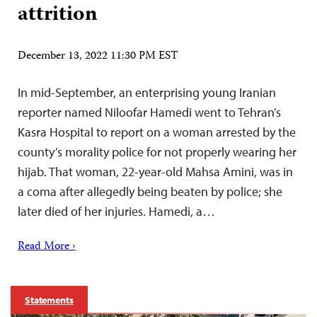
attrition
December 13, 2022 11:30 PM EST
In mid-September, an enterprising young Iranian
reporter named Niloofar Hamedi went to Tehran’s
Kasra Hospital to report on a woman arrested by the
county’s morality police for not properly wearing her
hijab. That woman, 22-year-old Mahsa Amini, was in
a coma after allegedly being beaten by police; she
later died of her injuries. Hamedi, a…
Read More ›
Statements