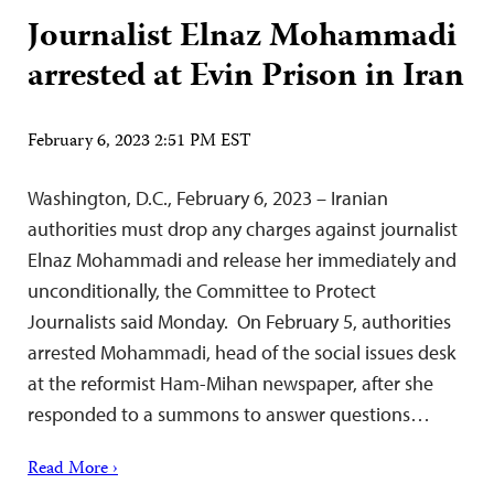
Journalist Elnaz Mohammadi
arrested at Evin Prison in Iran
February 6, 2023 2:51 PM EST
Washington, D.C., February 6, 2023 – Iranian
authorities must drop any charges against journalist
Elnaz Mohammadi and release her immediately and
unconditionally, the Committee to Protect
Journalists said Monday. On February 5, authorities
arrested Mohammadi, head of the social issues desk
at the reformist Ham-Mihan newspaper, after she
responded to a summons to answer questions…
Read More ›