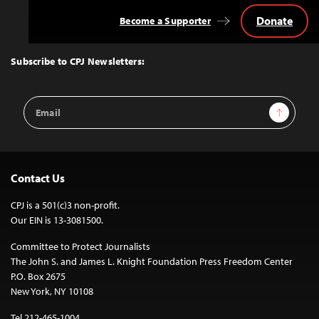
Donate
Become a Supporter
Back
to
Top
Subscribe to CPJ Newsletters:
Email
Sign Up
Address
Contact Us
CPJ is a 501(c)3 non-profit.
Our EIN is 13-3081500.
Committee to Protect Journalists
The John S. and James L. Knight Foundation Press Freedom Center
P.O. Box 2675
New York, NY 10108
Tel 212-465-1004