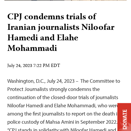
CPJ condemns trials of
Iranian journalists Niloofar
Hamedi and Elahe
Mohammadi
July 24, 2023 7:22 PM EDT
Washington, D.C., July 24, 2023 – The Committee to
Protect Journalists strongly condemns the
continuation of the closed-door trials of journalists
Niloofar Hamedi and Elahe Mohammadi, who were
DONATE
among the first journalists to report on the death in
police custody of Mahsa Amini in September 2022.
“CPJ stands in solidarity with Niloofar Hamedi and