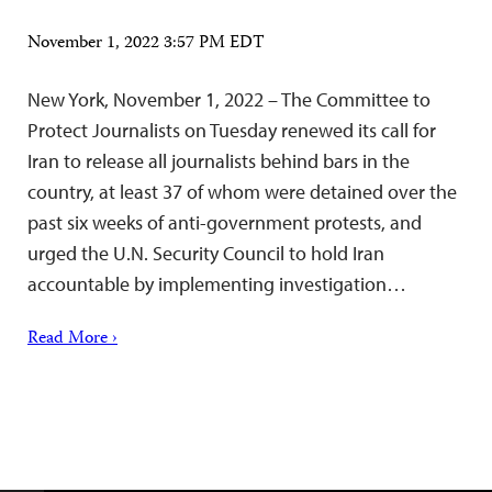
November 1, 2022 3:57 PM EDT
New York, November 1, 2022 – The Committee to
Protect Journalists on Tuesday renewed its call for
Iran to release all journalists behind bars in the
country, at least 37 of whom were detained over the
past six weeks of anti-government protests, and
urged the U.N. Security Council to hold Iran
accountable by implementing investigation…
Read More ›