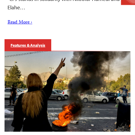
Elahe…
Read More ›
Features & Analysis