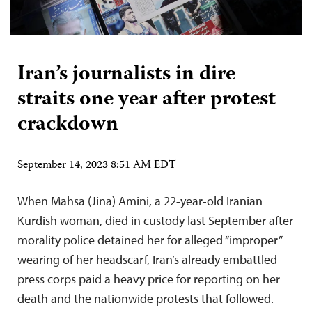
Iran’s journalists in dire
straits one year after protest
crackdown
September 14, 2023 8:51 AM EDT
When Mahsa (Jina) Amini, a 22-year-old Iranian
Kurdish woman, died in custody last September after
morality police detained her for alleged “improper”
wearing of her headscarf, Iran’s already embattled
press corps paid a heavy price for reporting on her
death and the nationwide protests that followed.