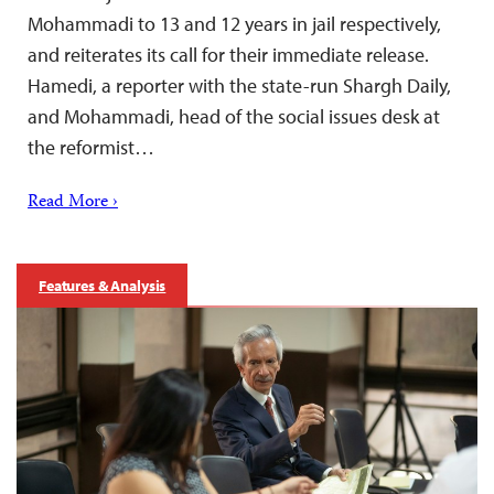
Mohammadi to 13 and 12 years in jail respectively,
and reiterates its call for their immediate release.
Hamedi, a reporter with the state-run Shargh Daily,
and Mohammadi, head of the social issues desk at
the reformist…
Read More ›
Features & Analysis