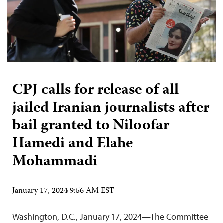
CPJ calls for release of all
jailed Iranian journalists after
bail granted to Niloofar
Hamedi and Elahe
Mohammadi
January 17, 2024 9:56 AM EST
Washington, D.C., January 17, 2024—The Committee