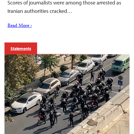
Scores of journalists were among those arrested as
Iranian authorities cracked…
Read More ›
Statements