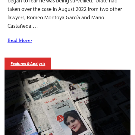
began to fear he was being surveilled. Ulate had
taken over the case in August 2022 from two other
lawyers, Romeo Montoya García and Mario
Castañeda,…
Read More ›
Features & Analysis