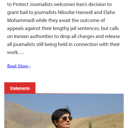
to Protect Journalists welcomes Iran’s decision to
grant bail to journalists Niloofar Hamedi and Elahe
Mohammadi while they await the outcome of
appeals against their lengthy jail sentences, but calls
on Iranian authorities to drop all charges and release
all journalists still being held in connection with their
work….
Read More ›
Statements