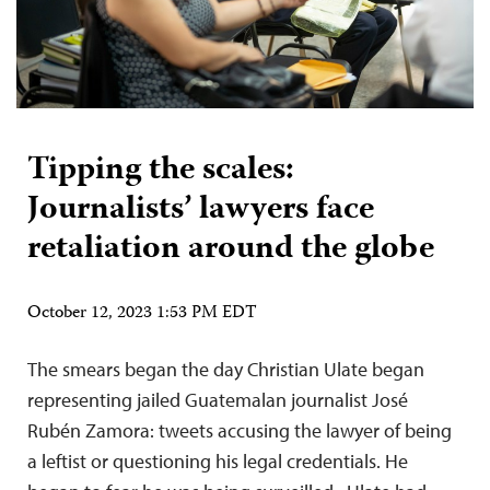
Tipping the scales:
Journalists’ lawyers face
retaliation around the globe
October 12, 2023 1:53 PM EDT
The smears began the day Christian Ulate began
representing jailed Guatemalan journalist José
Rubén Zamora: tweets accusing the lawyer of being
a leftist or questioning his legal credentials. He