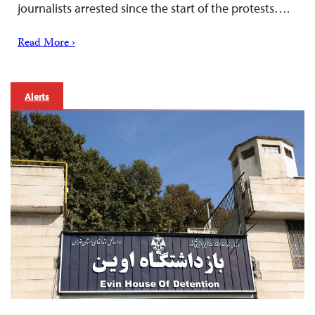
journalists arrested since the start of the protests….
Read More ›
Alerts