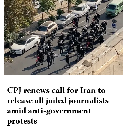
CPJ renews call for Iran to
release all jailed journalists
amid anti-government
protests