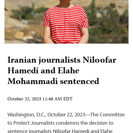
Iranian journalists Niloofar
Hamedi and Elahe
Mohammadi sentenced
October 22, 2023 11:48 AM EDT
Washington, D.C., October 22, 2023—The Committee
to Protect Journalists condemns the decision to
sentence journalists Niloofar Hamedi and Elahe