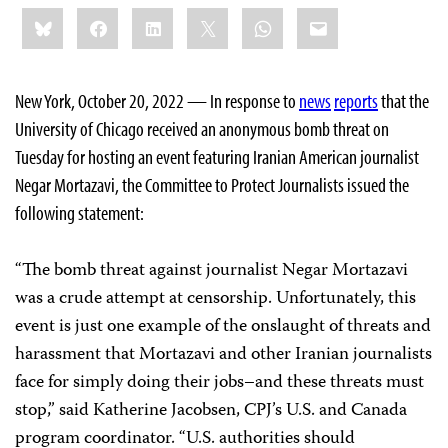
Share
Bluesky
Facebook
LinkedIn
X
WhatsApp
Email
this:
New York, October 20, 2022 — In response to
news
reports
that the
University of Chicago received an anonymous bomb threat on
Tuesday for hosting an event featuring Iranian American journalist
Negar Mortazavi, the Committee to Protect Journalists issued the
following statement:
“The bomb threat against journalist Negar Mortazavi
was a crude attempt at censorship. Unfortunately, this
event is just one example of the onslaught of threats and
harassment that Mortazavi and other Iranian journalists
face for simply doing their jobs–and these threats must
stop,” said Katherine Jacobsen, CPJ’s U.S. and Canada
program coordinator. “U.S. authorities should