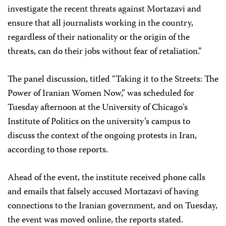
investigate the recent threats against Mortazavi and
ensure that all journalists working in the country,
regardless of their nationality or the origin of the
threats, can do their jobs without fear of retaliation.”
The panel discussion, titled “Taking it to the Streets: The
Power of Iranian Women Now,” was scheduled for
Tuesday afternoon at the University of Chicago’s
Institute of Politics on the university’s campus to
discuss the context of the ongoing protests in Iran,
according to those reports.
Ahead of the event, the institute received phone calls
and emails that falsely accused Mortazavi of having
connections to the Iranian government, and on Tuesday,
the event was moved online, the reports stated.