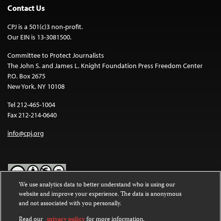
Contact Us
CPJ is a 501(c)3 non-profit.
Our EIN is 13-3081500.
Committee to Protect Journalists
The John S. and James L. Knight Foundation Press Freedom Center
P.O. Box 2675
New York, NY 10108
Tel 212-465-1004
Fax 212-214-0640
info@cpj.org
We use analytics data to better understand who is using our
website and improve your experience. The data is anonymous
Except where noted, text on this website is licensed under a
Creative
and not associated with you personally.
Commons Attribution-NonCommercial-NoDerivatives 4.0
International License
.
Read our
privacy policy
for more information.