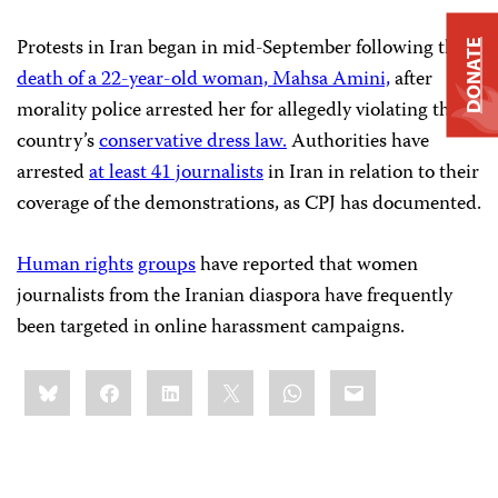
Protests in Iran began in mid-September following the
DONATE
death of a 22-year-old woman, Mahsa Amini,
after
morality police arrested her for allegedly violating the
country’s
conservative dress law.
Authorities have
arrested
at least 41 journalists
in Iran in relation to their
coverage of the demonstrations, as CPJ has documented.
Human rights
groups
have reported that women
journalists from the Iranian diaspora have frequently
been targeted in online harassment campaigns.
Share
Bluesky
Facebook
LinkedIn
X
WhatsApp
Email
this: