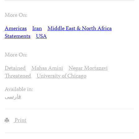
More On:
Americas
Iran
Middle East & North Africa
Statements
USA
More On:
Detained
Mahsa Amini
Negar Mortazavi
Threatened
University of Chicago
Available in:
فارسی
Print