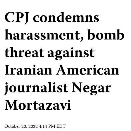
CPJ condemns
harassment, bomb
threat against
Iranian American
journalist Negar
Mortazavi
October 20, 2022 4:14 PM EDT