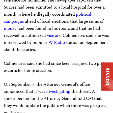
sentence for homicide. The newspaper reported that
Suárez had been admitted to a local hospital for over a
month, where he illegally coordinated
political
campaigns
ahead of local elections, that large sums of
money
had been found in his room, and that he had
received unauthorized
visitors
. Colmenares said she was
interviewed by popular
W Radio
station on September 1
about the stories.
Colmenares said she had since been assigned two police
escorts for her protection.
DONATE
On September 7, the Attorney General’s office
announced that it was
investigating
the threat. A
spokesperson for the Attorney General told CPJ that
they would update the public when there was progress
on the case.