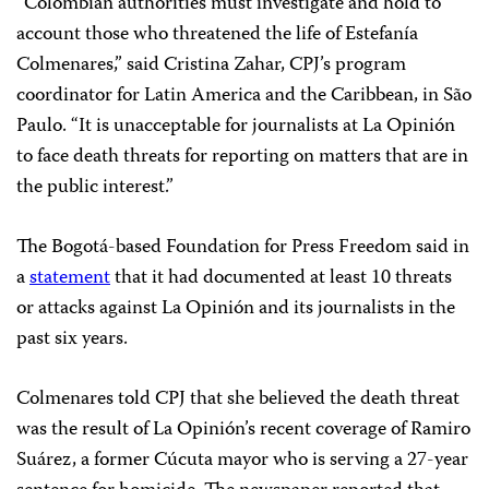
“Colombian authorities must investigate and hold to
account those who threatened the life of Estefanía
Colmenares,” said Cristina Zahar, CPJ’s program
coordinator for Latin America and the Caribbean, in São
Paulo. “It is unacceptable for journalists at La Opinión
to face death threats for reporting on matters that are in
the public interest.”
The Bogotá-based Foundation for Press Freedom said in
a
statement
that it had documented at least 10 threats
or attacks against La Opinión and its journalists in the
past six years.
Colmenares told CPJ that she believed the death threat
was the result of La Opinión’s recent coverage of Ramiro
Suárez, a former Cúcuta mayor who is serving a 27-year