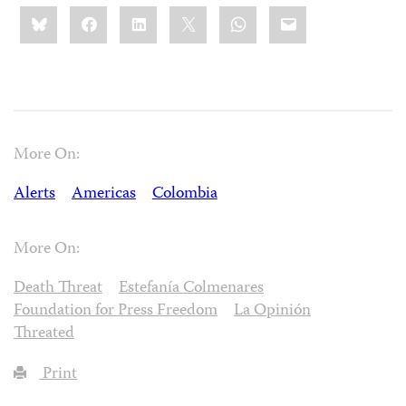
Share
Bluesky
Facebook
LinkedIn
X
WhatsApp
Email
this:
More On:
Alerts
Americas
Colombia
More On:
Death Threat
Estefanía Colmenares
Foundation for Press Freedom
La Opinión
Threated
Print