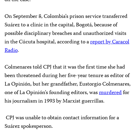
On September 8, Colombia’s prison service transferred
Suárez to a clinic in the capital, Bogotá, because of
possible disciplinary breaches and unauthorized visits
in the Cúcuta hospital, according to a
report by Caracol
Radio
.
Colmenares told CPJ that it was the first time she had
been threatened during her five-year tenure as editor of
La Opinión, but her grandfather, Eustorgio Colmenares,
one of La Opinión’s founding editors, was
murdered
for
his journalism in 1993 by Marxist guerrillas.
CPJ was unable to obtain contact information for a
Suárez spokesperson.