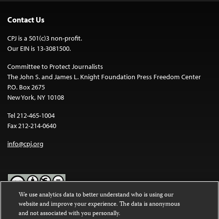
Contact Us
CPJ is a 501(c)3 non-profit.
Our EIN is 13-3081500.
Committee to Protect Journalists
The John S. and James L. Knight Foundation Press Freedom Center
P.O. Box 2675
New York, NY 10108
Tel 212-465-1004
Fax 212-214-0640
info@cpj.org
We use analytics data to better understand who is using our
website and improve your experience. The data is anonymous
Except where noted, text on this website is licensed under a
Creative
and not associated with you personally.
Commons Attribution-NonCommercial-NoDerivatives 4.0