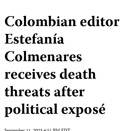
Colombian editor
Estefanía
Colmenares
receives death
threats after
political exposé
September 11, 2023 4:51 PM EDT