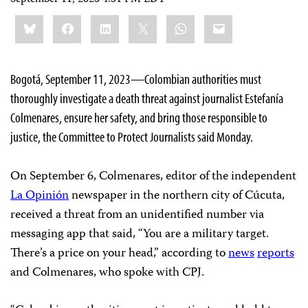
Share
Bluesky
Facebook
LinkedIn
X
WhatsApp
Email
this:
Bogotá, September 11, 2023—Colombian authorities must
thoroughly investigate a death threat against journalist Estefanía
Colmenares, ensure her safety, and bring those responsible to
justice, the Committee to Protect Journalists said Monday.
On September 6, Colmenares, editor of the independent
La Opinión
newspaper in the northern city of Cúcuta,
received a threat from an unidentified number via
messaging app that said, “You are a military target.
There’s a price on your head,” according to
news
reports
and Colmenares, who spoke with CPJ.