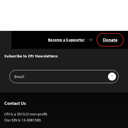
Donate
Become a Supporter
Back
to
Top
Subscribe to CPJ Newsletters:
Email
Sign Up
Address
Contact Us
CPJ is a 501(c)3 non-profit.
Our EIN is 13-3081500.