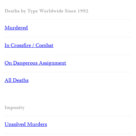
Deaths by Type Worldwide Since 1992
Murdered
In Crossfire / Combat
On Dangerous Assignment
All Deaths
Impunity
Unsolved Murders