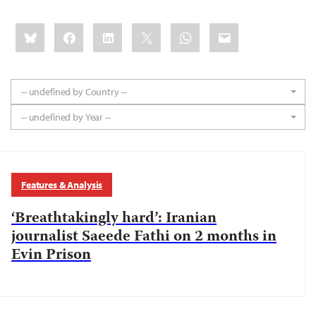
Share
Bluesky
Facebook
LinkedIn
X
WhatsApp
Email
this:
-- undefined by Country --
-- undefined by Year --
Features & Analysis
‘Breathtakingly hard’: Iranian
journalist Saeede Fathi on 2 months in
Evin Prison