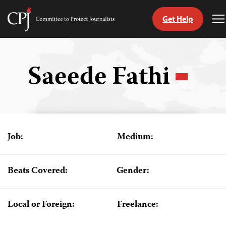
Get Help
Committee
T
to
M
Skip
Protect
to
Journalists
content
Saeede Fathi
tch
guage
Job:
Medium:
Beats Covered:
Gender:
Local or Foreign:
Freelance: