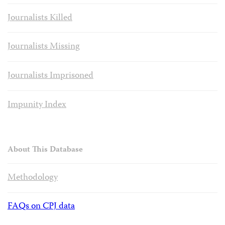
Journalists Killed
Journalists Missing
Journalists Imprisoned
Impunity Index
About This Database
Methodology
FAQs on CPJ data