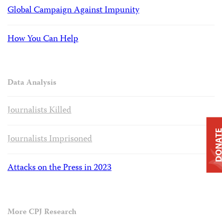
Global Campaign Against Impunity
How You Can Help
Data Analysis
Journalists Killed
DONAT
Journalists Imprisoned
Attacks on the Press in 2023
More CPJ Research