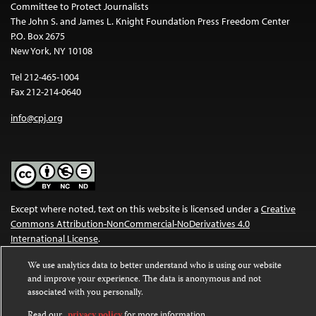
Committee to Protect Journalists
The John S. and James L. Knight Foundation Press Freedom Center
P.O. Box 2675
New York, NY 10108
Tel 212-465-1004
Fax 212-214-0640
info@cpj.org
Except where noted, text on this website is licensed under a
Creative
Commons Attribution-NonCommercial-NoDerivatives 4.0
International License
.
Images and other media are not covered by the Creative Commons
We use analytics data to better understand who is using our website
and improve your experience. The data is anonymous and not
license. For more information about permissions, see our
FAQs
.
associated with you personally.
Read our
privacy policy
for more information.