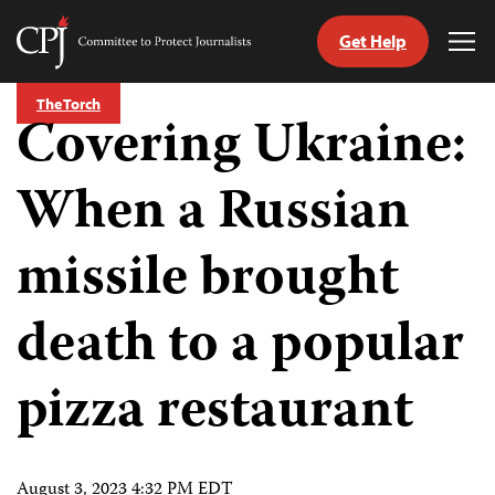
Get Help
Committee
Tog
to
Me
Skip
Protect
The Torch
to
Covering Ukraine:
Journalists
content
When a Russian
tch
guage
missile brought
death to a popular
pizza restaurant
August 3, 2023 4:32 PM EDT