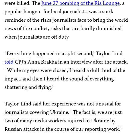
were killed. The
June 27 bombing of the Ria Lounge
, a
popular hangout for local journalists, was a stark
reminder of the risks journalists face to bring the world
news of the conflict, risks that are hardly diminished
when journalists are off duty.
“Everything happened in a split second,” Taylor-Lind
told
CPJ’s Anna Brakha in an interview after the attack.
“While my eyes were closed, I heard a dull thud of the
impact, and then I heard the sound of everything
shattering and flying.”
Taylor-Lind said her experience was not unusual for
journalists covering Ukraine. “The fact is, we are just
two of many media workers injured in Ukraine by
Russian attacks in the course of our reporting work.”