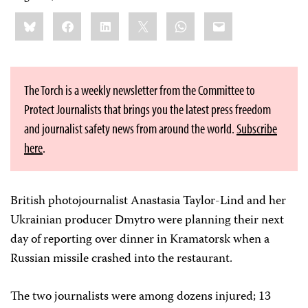
Share
Bluesky
Facebook
LinkedIn
X
WhatsApp
Email
this:
The Torch is a weekly newsletter from the Committee to
Protect Journalists that brings you the latest press freedom
and journalist safety news from around the world.
Subscribe
here
.
British photojournalist Anastasia Taylor-Lind and her
Ukrainian producer Dmytro were planning their next
day of reporting over dinner in Kramatorsk when a
Russian missile crashed into the restaurant.
The two journalists were among dozens injured; 13