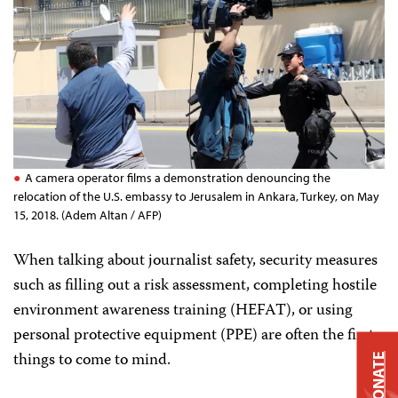
A camera operator films a demonstration denouncing the
relocation of the U.S. embassy to Jerusalem in Ankara, Turkey, on May
15, 2018. (Adem Altan / AFP)
When talking about journalist safety, security measures
such as filling out a risk assessment, completing hostile
environment awareness training (HEFAT), or using
personal protective equipment (PPE) are often the first
things to come to mind.
DONATE