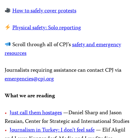
How to safely cover protests
Physical safety: Solo reporting
Scroll through all of CPJ’s
safety and emergency
resources
Journalists requiring assistance can contact CPJ via
emergencies@cpj.org
What we are reading
Just call them hostages
—Daniel Sharp and Jason
Rezaian, Center for Strategic and International Studies
Journalism in Turkey: I don’t feel safe
— Elif Akgül