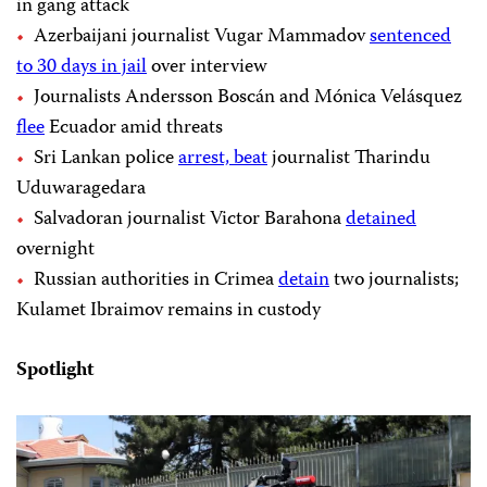
in gang attack
Azerbaijani journalist Vugar Mammadov
sentenced
to 30 days in jail
over interview
Journalists Andersson Boscán and Mónica Velásquez
flee
Ecuador amid threats
Sri Lankan police
arrest, beat
journalist Tharindu
Uduwaragedara
Salvadoran journalist Victor Barahona
detained
overnight
Russian authorities in Crimea
detain
two journalists;
Kulamet Ibraimov remains in custody
Spotlight