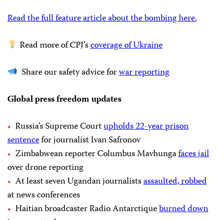
Read the full feature article about the bombing here.
Read more of CPJ’s
coverage of Ukraine
Share our safety advice for
war reporting
Global press freedom updates
Russia’s Supreme Court
upholds 22-year prison
sentence
for journalist Ivan Safronov
Zimbabwean reporter Columbus Mavhunga
faces jail
over drone reporting
At least seven Ugandan journalists
assaulted, robbed
at news conferences
Haitian broadcaster Radio Antarctique
burned down