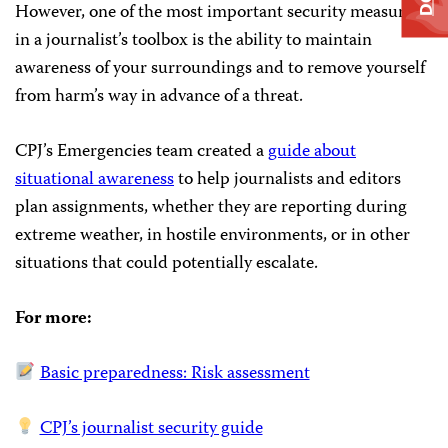
However, one of the most important security measures
in a journalist’s toolbox is the ability to maintain
awareness of your surroundings and to remove yourself
from harm’s way in advance of a threat.
CPJ’s Emergencies team created a
guide about
situational awareness
to help journalists and editors
plan assignments, whether they are reporting during
extreme weather, in hostile environments, or in other
situations that could potentially escalate.
For more:
Basic preparedness: Risk assessment
CPJ’s journalist security guide