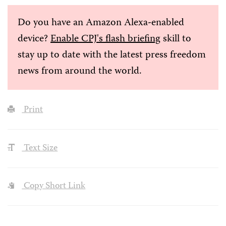
Do you have an Amazon Alexa-enabled
device?
Enable CPJ's flash briefing
skill to
stay up to date with the latest press freedom
news from around the world.
Print
Text Size
Copy Short Link