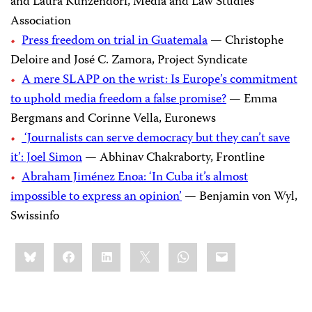
and Laura Kunzendorf, Media and Law Studies
Association
Press freedom on trial in Guatemala
— Christophe
Deloire and José C. Zamora, Project Syndicate
A mere SLAPP on the wrist: Is Europe’s commitment
to uphold media freedom a false promise?
— Emma
Bergmans and Corinne Vella, Euronews
‘Journalists can serve democracy but they can’t save
it’: Joel Simon
— Abhinav Chakraborty, Frontline
Abraham Jiménez Enoa: ‘In Cuba it’s almost
impossible to express an opinion’
— Benjamin von Wyl,
Swissinfo
Share
Bluesky
Facebook
LinkedIn
X
WhatsApp
Email
this: