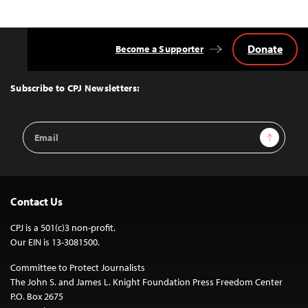
Donate
Become a Supporter
Back
to
Top
Subscribe to CPJ Newsletters:
Email
Sign Up
Address
Contact Us
CPJ is a 501(c)3 non-profit.
Our EIN is 13-3081500.
Committee to Protect Journalists
The John S. and James L. Knight Foundation Press Freedom Center
P.O. Box 2675