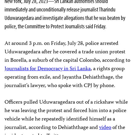
New York, July 28, 2023—Sri Lankan authorities should
immediately and unconditionally release journalist Tharindu
Uduwaragedara and investigate allegations that he was beaten by
police, the Committee to Protect Journalists said Friday.
At around 3 p.m. on Friday, July 28, police arrested
Uduwaragedara after he covered a trade union protest
in Borella, a suburb of the capital Colombo, according to
Journalists for Democracy in Sri Lanka
, a rights group
operating from exile, and Jayantha Dehiaththage, the
journalist’s lawyer, who spoke with CPJ by phone.
Officers pulled Uduwaragedara out of a rickshaw while
he was leaving the protest and forced him into a police
vehicle while he repeatedly identified himself as a
journalist, according to Dehiaththage and
video
of the