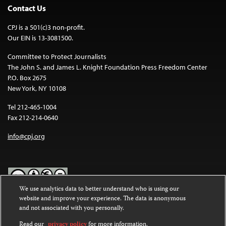
Contact Us
CPJ is a 501(c)3 non-profit.
Our EIN is 13-3081500.
Committee to Protect Journalists
The John S. and James L. Knight Foundation Press Freedom Center
P.O. Box 2675
New York, NY 10108
Tel 212-465-1004
Fax 212-214-0640
info@cpj.org
We use analytics data to better understand who is using our
website and improve your experience. The data is anonymous
Except where noted, text on this website is licensed under a
Creative
and not associated with you personally.
Commons Attribution-NonCommercial-NoDerivatives 4.0
International License
.
Read our
privacy policy
for more information.