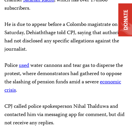
channel
Satahan Radio
, which has over 170,000
subscribers.
DONATE
He is due to appear before a Colombo magistrate on
Saturday, Dehiaththage told CPJ, saying that authorities
had not disclosed any specific allegations against the
journalist.
Police
used
water cannons and tear gas to disperse the
protest, where demonstrators had gathered to oppose
the slashing of pension funds amid a severe
economic
crisis
.
CPJ called police spokesperson Nihal Thalduwa and
contacted him via messaging app for comment, but did
not receive any replies.