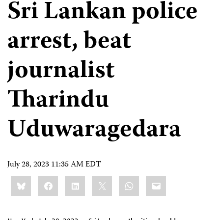
Sri Lankan police
arrest, beat
journalist
Tharindu
Uduwaragedara
July 28, 2023 11:35 AM EDT
Share
Bluesky
Facebook
LinkedIn
X
WhatsApp
Email
this: