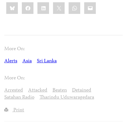
Share
Bluesky
Facebook
LinkedIn
X
WhatsApp
Email
this:
More On:
Alerts
Asia
Sri Lanka
More On:
Arrested
Attacked
Beaten
Detained
Satahan Radio
Tharindu Uduwaragedara
Print