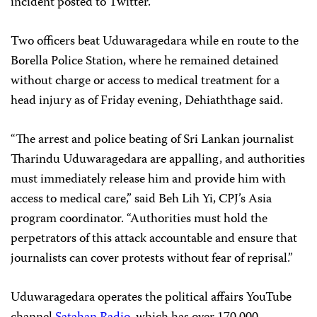
incident posted to Twitter.
Two officers beat Uduwaragedara while en route to the
Borella Police Station, where he remained detained
without charge or access to medical treatment for a
head injury as of Friday evening, Dehiaththage said.
“The arrest and police beating of Sri Lankan journalist
Tharindu Uduwaragedara are appalling, and authorities
must immediately release him and provide him with
access to medical care,” said Beh Lih Yi, CPJ’s Asia
program coordinator. “Authorities must hold the
perpetrators of this attack accountable and ensure that
journalists can cover protests without fear of reprisal.”
Uduwaragedara operates the political affairs YouTube