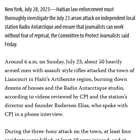
New York, July 28, 2023—Haitian law enforcement must
thoroughly investigate the July 23 arson attack on independent local
station Radio Antarctique and ensure that journalists can work
without fear of reprisal, the Committee to Protect Journalists said
Friday.
Around 6 a.m. on Sunday, July 23, about 50 heavily
armed men with assault-style rifles attacked the town of
Liancourt in Haiti’s Artibonite region, burning down
dozens of houses and the Radio Antarctique studio,
according to videos reviewed by CPJ and the station’s
director and founder Roderson Elias, who spoke with
CPJ in a phone interview.
During the three-hour attack on the town, at least four