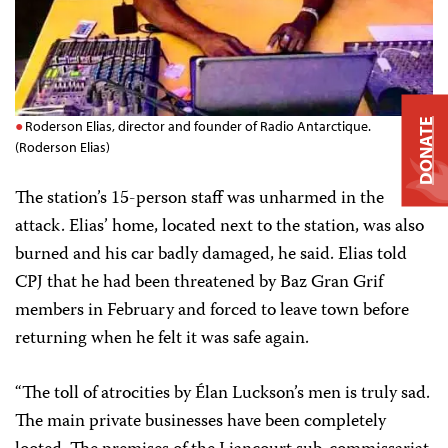
DONATE
Roderson Elias, director and founder of Radio Antarctique.
(Roderson Elias)
The station’s 15-person staff was unharmed in the
attack. Elias’ home, located next to the station, was also
burned and his car badly damaged, he said. Elias told
CPJ that he had been threatened by Baz Gran Grif
members in February and forced to leave town before
returning when he felt it was safe again.
“The toll of atrocities by Élan Luckson’s men is truly sad.
The main private businesses have been completely