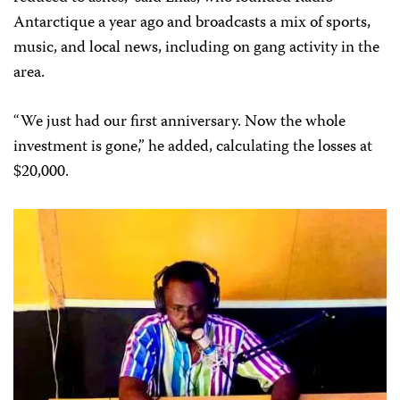
Antarctique a year ago and broadcasts a mix of sports,
music, and local news, including on gang activity in the
area.
“We just had our first anniversary. Now the whole
investment is gone,” he added, calculating the losses at
$20,000.