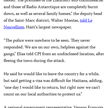
looted. The premises of the Liancourt sub-commissariat
and those of Radio Antarctique are completely burnt
down, as well as several family homes,” the deputy head
of the Saint-Marc district, Walter Montas,
told Le
Nouvelliste
, Haiti’s largest newspaper.
“The police were nowhere to be seen. They never
responded. We are on our own, helpless against the
gangs,” Elias told CPJ from an undisclosed location, after
fleeing the town during the attack.
He said he would like to leave the country for a while,
but said getting a visa was difficult for Haitians, adding,
“one day I would like to return, but right now we can’t
count on our local authorities to protect us.”
A regional government representative, Venson François,