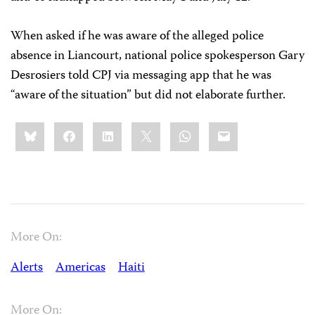
When asked if he was aware of the alleged police
absence in Liancourt, national police spokesperson Gary
Desrosiers told CPJ via messaging app that he was
“aware of the situation” but did not elaborate further.
Share
Bluesky
Facebook
LinkedIn
X
WhatsApp
Email
this:
More On:
Alerts
Americas
Haiti
More On: