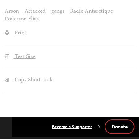
Arson
Attacked
gangs
Radio Antarctique
Roderson Elias
Print
Text Size
Copy Short Link
Donate
Become a Supporter
Back
to