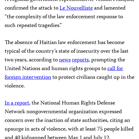
confirmed the attack to
Le Nouvelliste
and lamented
“the complexity of the law enforcement response to
such repeated tragedies.”
The absence of Haitian law enforcement has become
typical of the country’s state of insecurity over the last
two years, according to
news
reports
, prompting the
United Nations and human rights groups to
call for
foreign intervention
to protect civilians caught up in the
violence.
In a report
, the National Human Rights Defense
Network nongovernmental organization expressed
concern over the inaction of state authorities, citing an
upsurge in acts of violence, with at least 75 people killed
and 40 kidnapped between May 1 and July 12.