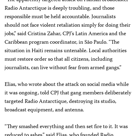
“The apparently targeted attack on Haitian broadcaster
Radio Antarctique is deeply troubling, and those
responsible must be held accountable. Journalists
should not face violent retaliation simply for doing their
jobs,” said Cristina Zahar, CPJ’s Latin America and the
Caribbean program coordinator, in São Paulo. “The
situation in Haiti remains untenable. Local authorities
must restore order so that all citizens, including
journalists, can live without fear from armed gangs.”
Elias, who wrote about the attack on social media while
it was ongoing, told CPJ that gang members deliberately
targeted Radio Antarctique, destroying its studio,
broadcast equipment, and antenna.
“They smashed everything and then set fire to it. It was
reduced to ashes,” said Elias, who founded Radio