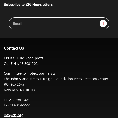
Top
Subscribe to CPJ Newsletters:
Email
Sign Up
Address
Contact Us
CPJ is a 501(c)3 non-profit.
Our EIN is 13-3081500.
Committee to Protect Journalists
The John S. and James L. Knight Foundation Press Freedom Center
P.O. Box 2675
New York, NY 10108
Tel 212-465-1004
Fax 212-214-0640
info@cpj.org