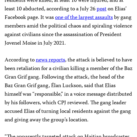
residents were killed, at least 10 were injured, and at
least 10 abducted, according to a July 26
post
on Elias’
Facebook page. It was
one of the largest assaults
by gang
members amid the political chaos and spiraling violence
against civilians since the assassination of President
Jovenel Moise in July 2021.
According to
news reports
, the attack is believed to have
been retaliation for a civilian killing a member of the Baz
Gran Grif gang. Following the attack, the head of the
Baz Gran Grif gang, Élan Luckson, said that Elias
himself was “responsible,” in a voice message distributed
by his followers, which CPJ reviewed. The gang leader
accused Elias of turning local residents against the gang
and giving away the group’s location.