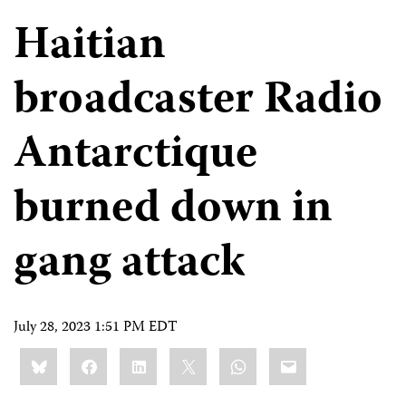
Haitian
broadcaster Radio
Antarctique
burned down in
gang attack
July 28, 2023 1:51 PM EDT
Share
Bluesky
Facebook
LinkedIn
X
WhatsApp
Email
this: