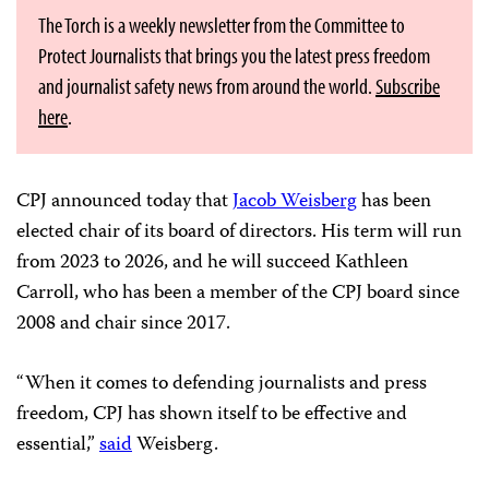
The Torch is a weekly newsletter from the Committee to
Protect Journalists that brings you the latest press freedom
and journalist safety news from around the world.
Subscribe
here
.
CPJ announced today that
Jacob Weisberg
has been
elected chair of its board of directors. His term will run
from 2023 to 2026, and he will succeed Kathleen
Carroll, who has been a member of the CPJ board since
2008 and chair since 2017.
“When it comes to defending journalists and press
freedom, CPJ has shown itself to be effective and
essential,”
said
Weisberg.