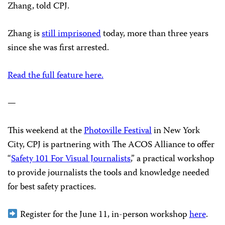
Zhang, told CPJ.
Zhang is
still imprisoned
today, more than three years
since she was first arrested.
Read the full feature here.
—
This weekend at the
Photoville Festival
in New York
City, CPJ is partnering with The ACOS Alliance to offer
“
Safety 101 For Visual Journalists
,” a practical workshop
to provide journalists the tools and knowledge needed
for best safety practices.
Register for the June 11, in-person workshop
here
.