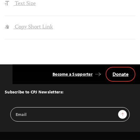
Text Size
Copy Short Link
Donate
Become a Supporter
Back
to
Top
Subscribe to CPJ Newsletters:
Email
Sign Up
Address