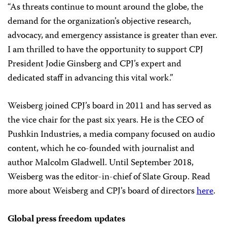
“As threats continue to mount around the globe, the
demand for the organization’s objective research,
advocacy, and emergency assistance is greater than ever.
I am thrilled to have the opportunity to support CPJ
President Jodie Ginsberg and CPJ’s expert and
dedicated staff in advancing this vital work.”
Weisberg joined CPJ’s board in 2011 and has served as
the vice chair for the past six years. He is the CEO of
Pushkin Industries, a media company focused on audio
content, which he co-founded with journalist and
author Malcolm Gladwell. Until September 2018,
Weisberg was the editor-in-chief of Slate Group. Read
more about Weisberg and CPJ’s board of directors
here
.
Global press freedom updates