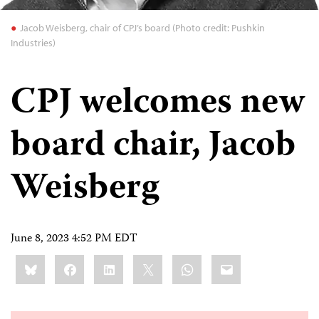
Jacob Weisberg, chair of CPJ’s board (Photo credit: Pushkin
Industries)
CPJ welcomes new
board chair, Jacob
Weisberg
June 8, 2023 4:52 PM EDT
Share
Bluesky
Facebook
LinkedIn
X
WhatsApp
Email
this: