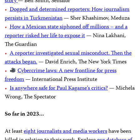
story
— Ben Smith, Semafor
Dogged and determined reporters: How journalism
persists in Turkmenistan
— Sher Khashimov, Meduza
How a Mexican state siphoned off millions – and a
reporter risked her life to expose it
— Nina Lakhani,
The Guardian
A reporter investigated sexual misconduct. Then the
attacks began.
— David Enrich, The New York Times
Cybercrime laws: A new frontline for press
freedom
— International Press Institute
Is anywhere safe for Paul Kagame’s critics?
— Michela
Wrong, The Spectator
So far in 2023…
At least
eight journalists and media workers
have been