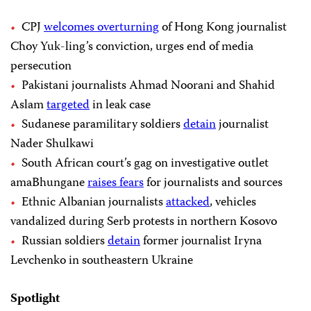
CPJ
welcomes overturning
of Hong Kong journalist
Choy Yuk-ling’s conviction, urges end of media
persecution
Pakistani journalists Ahmad Noorani and Shahid
Aslam
targeted
in leak case
Sudanese paramilitary soldiers
detain
journalist
Nader Shulkawi
South African court’s gag on investigative outlet
amaBhungane
raises fears
for journalists and sources
Ethnic Albanian journalists
attacked
, vehicles
vandalized during Serb protests in northern Kosovo
Russian soldiers
detain
former journalist Iryna
Levchenko in southeastern Ukraine
Spotlight