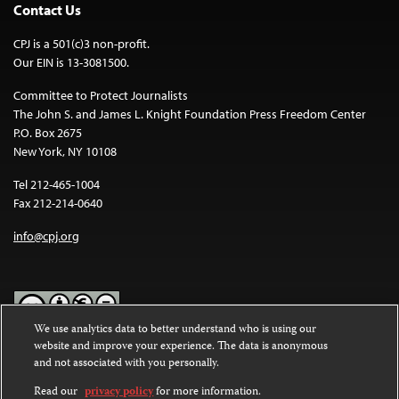
Contact Us
CPJ is a 501(c)3 non-profit.
Our EIN is 13-3081500.
Committee to Protect Journalists
The John S. and James L. Knight Foundation Press Freedom Center
P.O. Box 2675
New York, NY 10108
Tel 212-465-1004
Fax 212-214-0640
info@cpj.org
We use analytics data to better understand who is using our
website and improve your experience. The data is anonymous
Except where noted, text on this website is licensed under a
Creative
and not associated with you personally.
Commons Attribution-NonCommercial-NoDerivatives 4.0
International License
.
Read our
privacy policy
for more information.