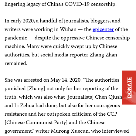
lingering legacy of China’s COVID-19 censorship.
In early 2020, a handful of journalists, bloggers, and
writers were working in Wuhan — the
epicenter
of the
pandemic — despite the oppressive Chinese censorship
machine. Many were quickly swept up by Chinese
authorities, but social media reporter Zhang Zhan
remained.
She was arrested on May 14, 2020. “The authorities
DONATE
punished [Zhang] not only for her reporting of the
truth, which was also what [journalists] Chen Qiushi
and Li Zehua had done, but also for her courageous
resistance and her outspoken criticism of the CCP
[Chinese Communist Party] and the Chinese
government,” writer Murong Xuecun, who interviewed