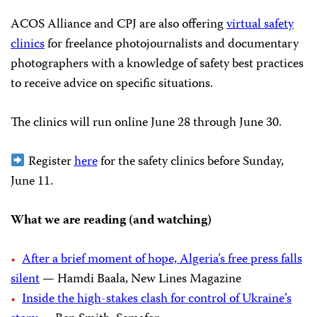
ACOS Alliance and CPJ are also offering
virtual safety
clinics
for freelance photojournalists and documentary
photographers with a knowledge of safety best practices
to receive advice on specific situations.
The clinics will run online June 28 through June 30.
Register
here
for the safety clinics before Sunday,
June 11.
What we are reading (and watching)
After a brief moment of hope, Algeria’s free press falls
silent
— Hamdi Baala, New Lines Magazine
Inside the high-stakes clash for control of Ukraine’s