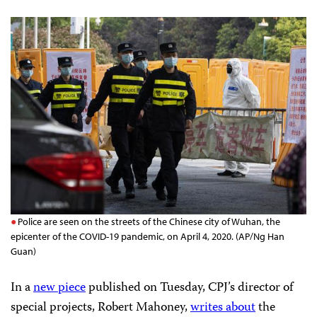
Police are seen on the streets of the Chinese city of Wuhan, the
epicenter of the COVID-19 pandemic, on April 4, 2020. (AP/Ng Han
Guan)
In a
new piece
published on Tuesday, CPJ’s director of
special projects, Robert Mahoney,
writes about
the