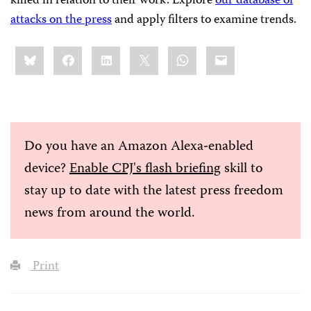
killed in relation to their work. Explore
our database of
attacks on the press
and apply filters to examine trends.
Share
Bluesky
Facebook
LinkedIn
X
WhatsApp
Email
this:
Do you have an Amazon Alexa-enabled
device?
Enable CPJ's flash briefing
skill to
stay up to date with the latest press freedom
news from around the world.
Print