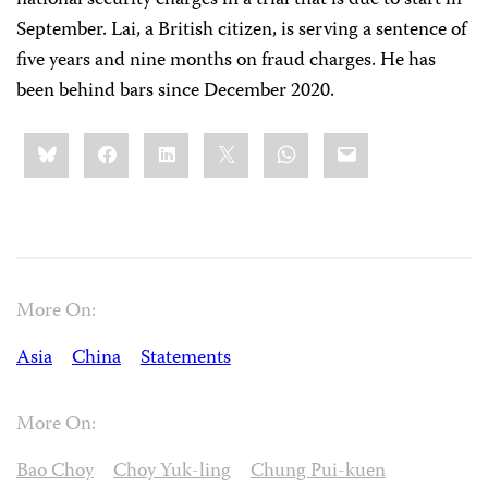
September. Lai, a British citizen, is serving a sentence of
five years and nine months on fraud charges. He has
been behind bars since December 2020.
Share
Bluesky
Facebook
LinkedIn
X
WhatsApp
Email
this:
More On:
Asia
China
Statements
More On:
Bao Choy
Choy Yuk-ling
Chung Pui-kuen