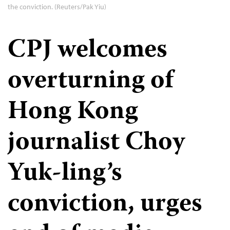
the conviction. (Reuters/Pak Yiu)
CPJ welcomes
overturning of
Hong Kong
journalist Choy
Yuk-ling’s
conviction, urges