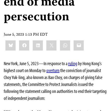
end of media
persecution
June 5, 2023 1:13 PM EDT
Share
Bluesky
Facebook
LinkedIn
X
WhatsApp
Email
this:
New York, June 5, 2023—In response to a
ruling
by Hong Kong’s
highest court on Monday to
overturn
the conviction of journalist
Choy Yuk-ling, also known as Bao Choy, on charges of giving false
statements, the Committee to Protect Journalists issued the
following the statement calling on authorities to end their targeting
of independent journalism: