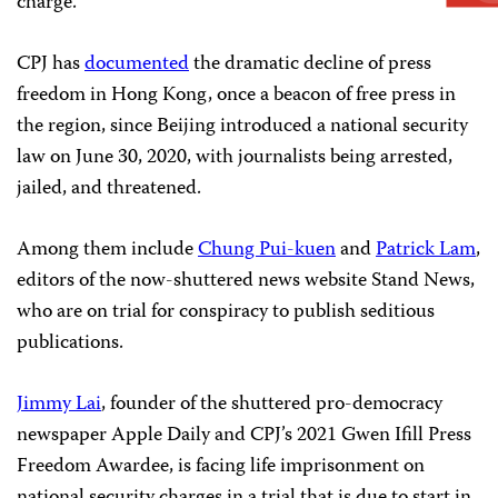
charge.
CPJ has
documented
the dramatic decline of press
freedom in Hong Kong, once a beacon of free press in
the region, since Beijing introduced a national security
law on June 30, 2020, with journalists being arrested,
jailed, and threatened.
Among them include
Chung Pui-kuen
and
Patrick Lam
,
editors of the now-shuttered news website Stand News,
who are on trial for conspiracy to publish seditious
publications.
Jimmy Lai
, founder of the shuttered pro-democracy
newspaper Apple Daily and CPJ’s 2021 Gwen Ifill Press
Freedom Awardee, is facing life imprisonment on
national security charges in a trial that is due to start in