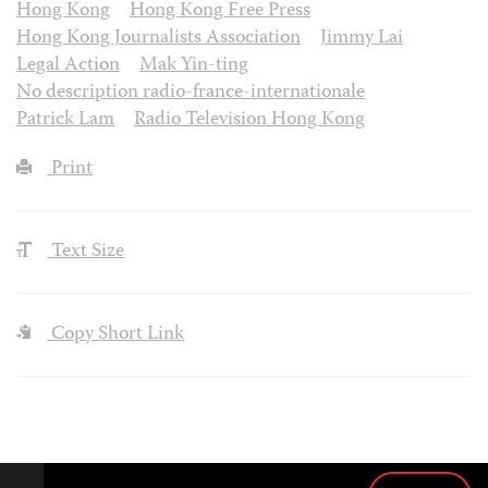
Hong Kong
Hong Kong Free Press
Hong Kong Journalists Association
Jimmy Lai
Legal Action
Mak Yin-ting
No description radio-france-internationale
Patrick Lam
Radio Television Hong Kong
Print
Text Size
Copy Short Link