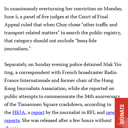
In unanimously overturning her conviction on Monday,
June 5, a panel of five judges at the Court of Final
Appeal ruled that when Choy chose “other traffic and
transport related matters” to search the public registry,
that category should not exclude “bona fide
journalism
.
”
Separately, on Sunday evening police detained Mak Yin-
ting, a correspondent with French broadcaster Radio
France Internationale and former chair of the Hong
Kong Journalists Association, while she reported on
public attempts to commemorate the 34th anniversary
of the Tiananmen Square crackdown, according to
DONATE
the
HKJA
, a
report
by the journalist in RFI, and
news
reports
. She was released after a few hours without