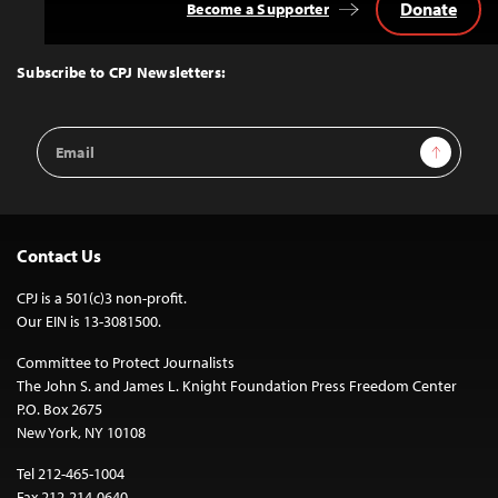
Donate
Become a Supporter
Back
to
Top
Subscribe to CPJ Newsletters:
Email
Sign Up
Address
Contact Us
CPJ is a 501(c)3 non-profit.
Our EIN is 13-3081500.
Committee to Protect Journalists
The John S. and James L. Knight Foundation Press Freedom Center
P.O. Box 2675
New York, NY 10108
Tel 212-465-1004
Fax 212-214-0640