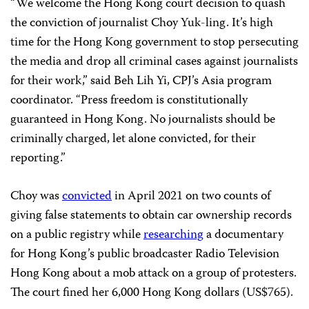
“We welcome the Hong Kong court decision to quash
the conviction of journalist Choy Yuk-ling. It’s high
time for the Hong Kong government to stop persecuting
the media and drop all criminal cases against journalists
for their work,” said Beh Lih Yi, CPJ’s Asia program
coordinator. “Press freedom is constitutionally
guaranteed in Hong Kong. No journalists should be
criminally charged, let alone convicted, for their
reporting.”
Choy was
convicted
in April 2021 on two counts of
giving false statements to obtain car ownership records
on a public registry while
researching
a documentary
for Hong Kong’s public broadcaster Radio Television
Hong Kong about a mob attack on a group of protesters.
The court fined her 6,000 Hong Kong dollars (US$765).