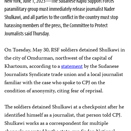
New York, June 1, 2023—The Sudanese Rapid Support Forces
paramilitary group must immediately release journalist Nader
Shulkawi, and all parties to the conflict in the country must stop
harassing members of the press, the Committee to Protect
Journalists said Thursday.
On Tuesday, May 30, RSF soldiers detained Shulkawi in
the city of Omdurman, northwest of the capital of
Khartoum, according to a
statement
by the Sudanese
Journalists Syndicate trade union and a local journalist
familiar with the case who spoke to CPJ on the
condition of anonymity, citing fear of reprisal.
The soldiers detained Shulkawi at a checkpoint after he
identified himself as a journalist, that person told CPJ.
Shulkawi works as a correspondent for multiple