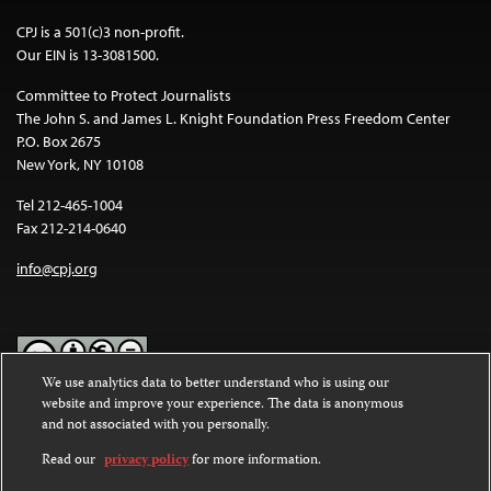
CPJ is a 501(c)3 non-profit.
Our EIN is 13-3081500.
Committee to Protect Journalists
The John S. and James L. Knight Foundation Press Freedom Center
P.O. Box 2675
New York, NY 10108
Tel 212-465-1004
Fax 212-214-0640
info@cpj.org
We use analytics data to better understand who is using our
website and improve your experience. The data is anonymous
Except where noted, text on this website is licensed under a
Creative
and not associated with you personally.
Commons Attribution-NonCommercial-NoDerivatives 4.0
International License
.
Read our
privacy policy
for more information.