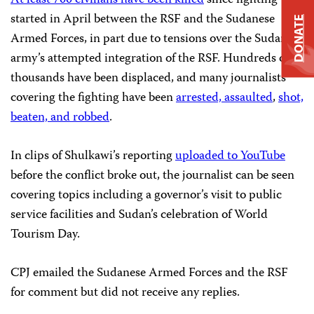
At least 700 civilians have been killed
since fighting
started in April between the RSF and the Sudanese
DONATE
Armed Forces, in part due to tensions over the Sudanese
army’s attempted integration of the RSF. Hundreds of
thousands have been displaced, and many journalists
covering the fighting have been
arrested, assaulted
,
shot,
beaten, and robbed
.
In clips of Shulkawi’s reporting
uploaded to YouTube
before the conflict broke out, the journalist can be seen
covering topics including a governor’s visit to public
service facilities and Sudan’s celebration of World
Tourism Day.
CPJ emailed the Sudanese Armed Forces and the RSF
for comment but did not receive any replies.