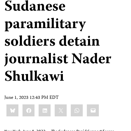
Sudanese
paramilitary
soldiers detain
journalist Nader
Shulkawi
June 1, 2023 12:43 PM EDT
Share
Bluesky
Facebook
LinkedIn
X
WhatsApp
Email
this: