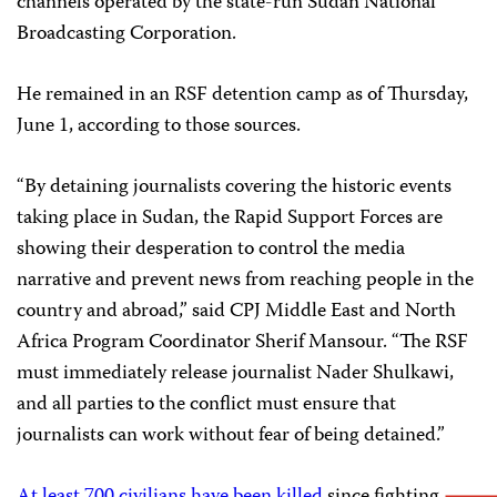
channels operated by the state-run Sudan National
Broadcasting Corporation.
He remained in an RSF detention camp as of Thursday,
June 1, according to those sources.
“By detaining journalists covering the historic events
taking place in Sudan, the Rapid Support Forces are
showing their desperation to control the media
narrative and prevent news from reaching people in the
country and abroad,” said CPJ Middle East and North
Africa Program Coordinator Sherif Mansour. “The RSF
must immediately release journalist Nader Shulkawi,
and all parties to the conflict must ensure that
journalists can work without fear of being detained.”