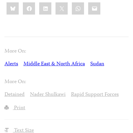
Share
Bluesky
Facebook
LinkedIn
X
WhatsApp
Email
this:
More On:
Alerts
Middle East & North Africa
Sudan
More On:
Detained
Nader Shulkawi
Rapid Support Forces
Print
Text Size