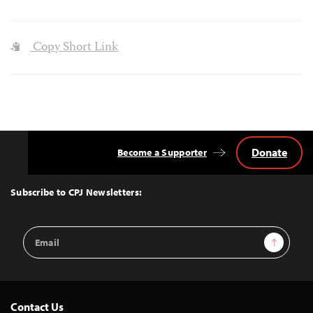
Copy Short Link
Donate
Become a Supporter
Back
to
Top
Subscribe to CPJ Newsletters:
Email
Sign Up
Address
Contact Us