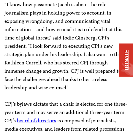
“I know how passionate Jacob is about the role
journalism plays in holding power to account, in
exposing wrongdoing, and communicating vital
information – and how crucial it is to defend it at this
time of global threat,” said Jodie Ginsberg, CPJ’s
president. “I look forward to executing CPJ’s new
DONATE
strategic plan under his leadership. I also want to thank
Kathleen Carroll, who has steered CPJ through
immense change and growth. CPJ is well prepared to
face the challenges ahead thanks to her tireless
leadership and wise counsel.”
CPJ’s bylaws dictate that a chair is elected for one three-
year term and may serve an additional three-year term.
CPJ’s
board of directors
is composed of journalists,
media executives, and leaders from related professions