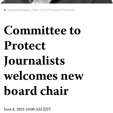
Jacob Weisberg, chair of CPJ’s board (Pushkin)
Committee to
Protect
Journalists
welcomes new
board chair
June 8, 2023 10:00 AM EDT