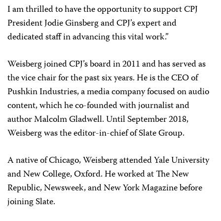
I am thrilled to have the opportunity to support CPJ
President Jodie Ginsberg and CPJ’s expert and
dedicated staff in advancing this vital work.”
Weisberg joined CPJ’s board in 2011 and has served as
the vice chair for the past six years. He is the CEO of
Pushkin Industries, a media company focused on audio
content, which he co-founded with journalist and
author Malcolm Gladwell. Until September 2018,
Weisberg was the editor-in-chief of Slate Group.
A native of Chicago, Weisberg attended Yale University
and New College, Oxford. He worked at The New
Republic, Newsweek, and New York Magazine before
joining Slate.