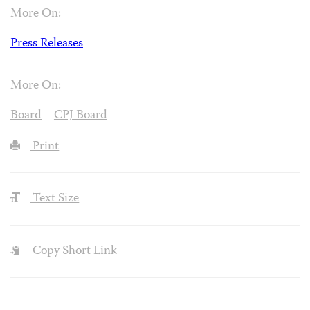
More On:
Press Releases
More On:
Board
CPJ Board
Print
Text Size
Copy Short Link