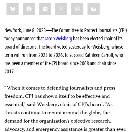
Share
Bluesky
Facebook
LinkedIn
X
WhatsApp
Email
this:
New York, June 8, 2023—The Committee to Protect Journalists (CPJ)
today announced that
Jacob Weisberg
has been elected chair of its
board of directors. The board voted yesterday for Weisberg, whose
term will run from 2023 to 2026, to succeed Kathleen Carroll, who
has been a member of the CPJ board since 2008 and chair since
2017.
“When it comes to defending journalists and press
freedom, CPJ has shown itself to be effective and
essential,” said Weisberg, chair of CPJ’s board. “As
threats continue to mount around the globe, the
demand for the organization’s objective research,
advocacy, and emergency assistance is greater than ever.