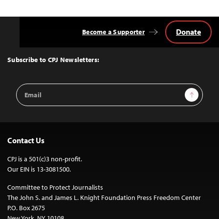
Donate
Become a Supporter
Back
to
Top
Subscribe to CPJ Newsletters:
Email
Sign Up
Address
Contact Us
CPJ is a 501(c)3 non-profit.
Our EIN is 13-3081500.
Committee to Protect Journalists
The John S. and James L. Knight Foundation Press Freedom Center
P.O. Box 2675
New York, NY 10108