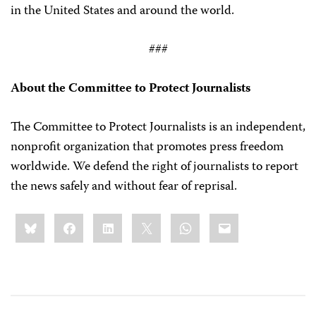
in the United States and around the world.
###
About the Committee to Protect Journalists
The Committee to Protect Journalists is an independent,
nonprofit organization that promotes press freedom
worldwide. We defend the right of journalists to report
the news safely and without fear of reprisal.
Share
Bluesky
Facebook
LinkedIn
X
WhatsApp
Email
this: