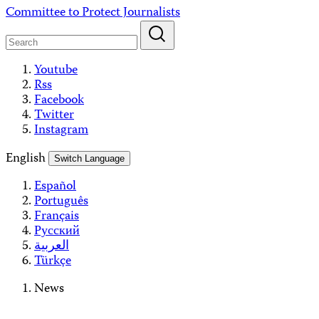
Skip
Committee to Protect Journalists
to
content
Youtube
Rss
Facebook
Twitter
Instagram
English
Switch Language
Español
Português
Français
Русский
العربية
Türkçe
News