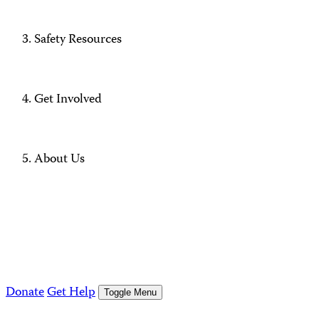
Safety Resources
Get Involved
About Us
Donate
Get Help
Toggle Menu