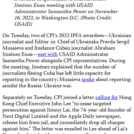
Jiménez Enoa meeting with USAID
Administrator Samantha Power on November
16, 2022, in Washington D.C. (Photo Credit:
USAID)
On Tuesday, two of CPJ’s 2022 IPFA awardees—Ukrainian
journalist and Editor-in-Chief of Ukrainska Pravda Sevgil
Musaieva and freelance Cuban journalist Abraham
Jiménez Enoa—
met with
USAID Administrator
Samantha Power alongside CPJ representatives. During
the meeting, Jiménez explained that the number of
journalists fleeing Cuba has left little capacity for
reporting in the country; Musaieva
spoke
about reporting
amidst the Russia-Ukraine war.
Separately on Tuesday, CPJ joined a letter
calling for
Hong
Kong Chief Executive John Lee “to cease targeted
persecution against Jimmy Lai, the 74-year-old founder of
Next Digital Limited and the Apple Daily newspaper,
release him from jail, and immediately drop all charges
against him.” The letter was emailed to Lee ahead of Lai’s