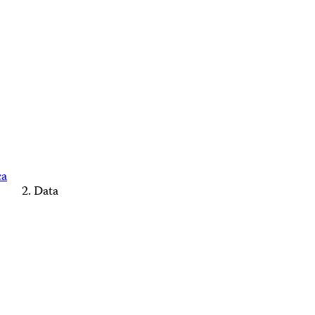
ca
Data