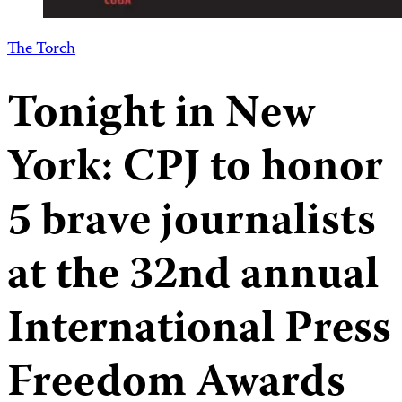
The Torch
Tonight in New
York: CPJ to honor
5 brave journalists
at the 32nd annual
International Press
Freedom Awards