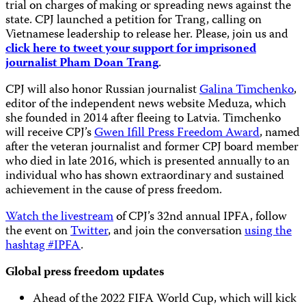
trial on charges of making or spreading news against the
state. CPJ launched a petition for Trang, calling on
Vietnamese leadership to release her. Please, join us and
click here to tweet your support for imprisoned
journalist Pham Doan Trang
.
CPJ will also honor Russian journalist
Galina Timchenko
,
editor of the independent news website Meduza, which
she founded in 2014 after fleeing to Latvia. Timchenko
will receive CPJ’s
Gwen Ifill Press Freedom Award
, named
after the veteran journalist and former CPJ board member
who died in late 2016, which is presented annually to an
individual who has shown extraordinary and sustained
achievement in the cause of press freedom.
Watch the livestream
of CPJ’s 32nd annual IPFA, follow
the event on
Twitter
, and join the conversation
using the
hashtag #IPFA
.
Global press freedom updates
Ahead of the 2022 FIFA World Cup, which will kick