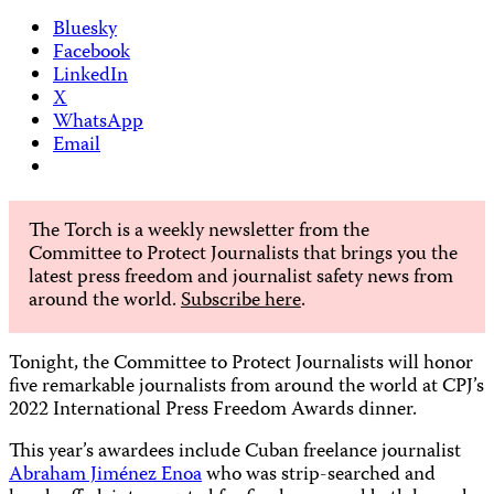
Bluesky
Facebook
LinkedIn
X
WhatsApp
Email
The Torch is a weekly newsletter from the
Committee to Protect Journalists that brings you the
latest press freedom and journalist safety news from
around the world.
Subscribe here
.
Tonight, the Committee to Protect Journalists will honor
five remarkable journalists from around the world at CPJ’s
2022 International Press Freedom Awards dinner.
This year’s awardees include Cuban freelance journalist
Abraham Jiménez Enoa
who was strip-searched and