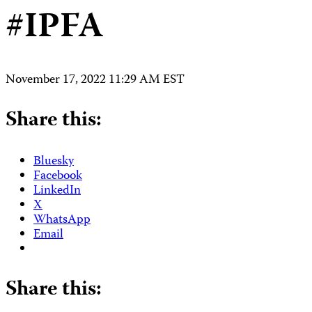
#IPFA
November 17, 2022 11:29 AM EST
Share this:
Bluesky
Facebook
LinkedIn
X
WhatsApp
Email
Share this: