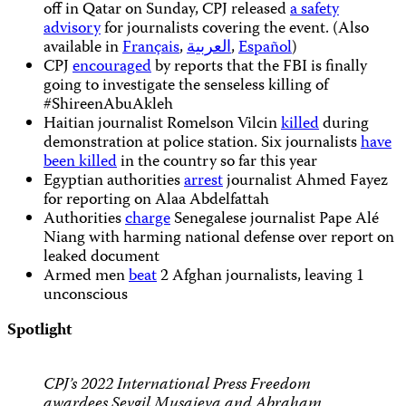
off in Qatar on Sunday, CPJ released
a safety
advisory
for journalists covering the event. (Also
available in
Français
,
العربية
,
Español
)
CPJ
encouraged
by reports that the FBI is finally
going to investigate the senseless killing of
#ShireenAbuAkleh
Haitian journalist Romelson Vilcin
killed
during
demonstration at police station. Six journalists
have
been killed
in the country so far this year
Egyptian authorities
arrest
journalist Ahmed Fayez
for reporting on Alaa Abdelfattah
Authorities
charge
Senegalese journalist Pape Alé
Niang with harming national defense over report on
leaked document
Armed men
beat
2 Afghan journalists, leaving 1
unconscious
Spotlight
CPJ’s 2022 International Press Freedom
awardees Sevgil Musaieva and Abraham