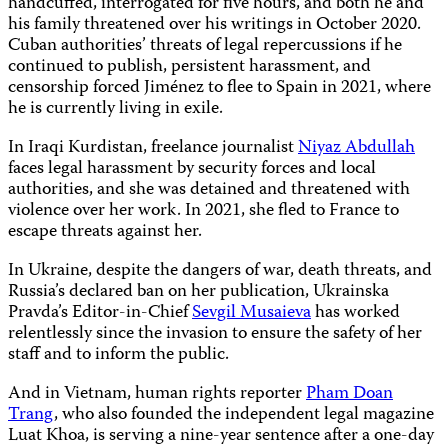
handcuffed, interrogated for five hours, and both he and
his family threatened over his writings in October 2020.
Cuban authorities’ threats of legal repercussions if he
continued to publish, persistent harassment, and
censorship forced Jiménez to flee to Spain in 2021, where
he is currently living in exile.
In Iraqi Kurdistan, freelance journalist
Niyaz Abdullah
faces legal harassment by security forces and local
authorities, and she was detained and threatened with
violence over her work. In 2021, she fled to France to
escape threats against her.
In Ukraine, despite the dangers of war, death threats, and
Russia’s declared ban on her publication, Ukrainska
Pravda’s Editor-in-Chief
Sevgil Musaieva
has worked
relentlessly since the invasion to ensure the safety of her
staff and to inform the public.
And in Vietnam, human rights reporter
Pham Doan
Trang
, who also founded the independent legal magazine
Luat Khoa, is serving a nine-year sentence after a one-day