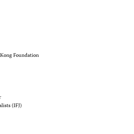
 Kong Foundation
r
lists (IFJ)