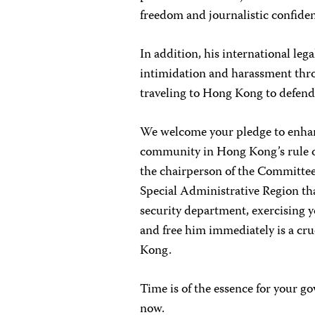
freedom and journalistic confident
In addition, his international lega
intimidation and harassment thr
traveling to Hong Kong to defend 
We welcome your pledge to enhanc
community in Hong Kong’s rule of
the chairperson of the Committee
Special Administrative Region th
security department, exercising y
and free him immediately is a cru
Kong.
Time is of the essence for your g
now.