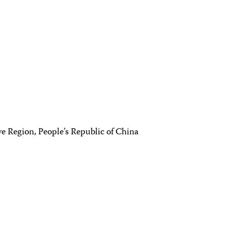
e Region, People’s Republic of China