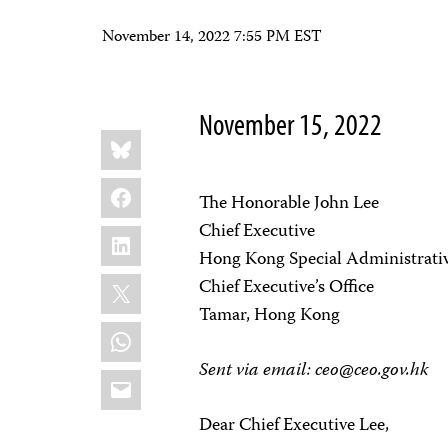
November 14, 2022 7:55 PM EST
November 15, 2022
Share
Bluesky
this:
Facebook
The Honorable John Lee
Chief Executive
LinkedIn
Hong Kong Special Administrativ
X
Chief Executive’s Office
Tamar, Hong Kong
WhatsApp
Sent via email:
ceo@ceo.gov.hk
Email
Dear Chief Executive Lee,