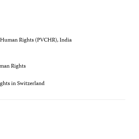
n Human Rights (PVCHR), India
)
uman Rights
ghts in Switzerland