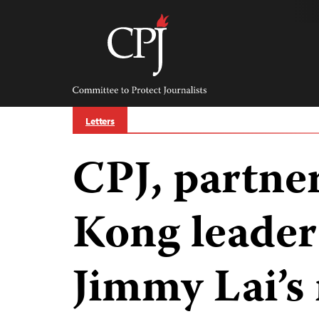
Skip
to
content
Committee
to
Protect
Journalists
Letters
CPJ, partne
Kong leader
Jimmy Lai’s 