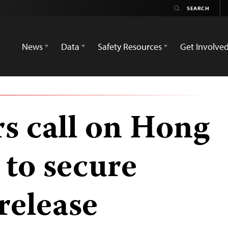
News
Data
Safety Resources
Get Involve
rs call on Hong
 to secure
release