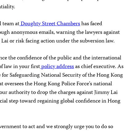
iality.
l team at
Doughty Street Chambers
has faced
ough anonymous emails, warning the lawyers against
Lai or risk facing action under the subversion law.
e the confidence of the public and the international
 law in your first
policy address
as chief executive. As
 for Safeguarding National Security of the Hong Kong
at oversees the Hong Kong Police Force’s national
our authority to drop the charges against Jimmy Lai
cial step toward regaining global confidence in Hong
overnment to act and we strongly urge you to do so