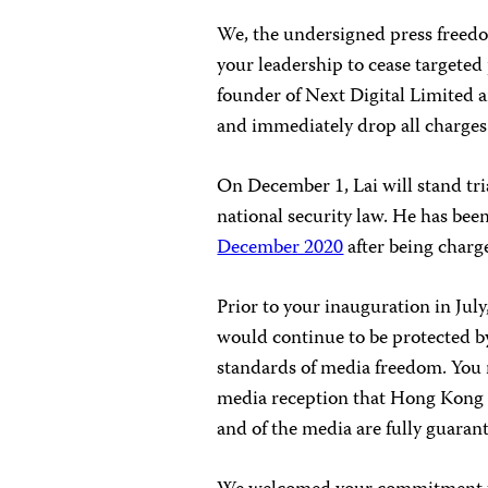
We, the undersigned press freedo
your leadership to cease targeted
founder of Next Digital Limited a
and immediately drop all charges
On December 1, Lai will stand tri
national security law. He has be
December 2020
after being charg
Prior to your inauguration in July
would continue to be protected by
standards of media freedom. You 
media reception that Hong Kong i
and of the media are fully guaran