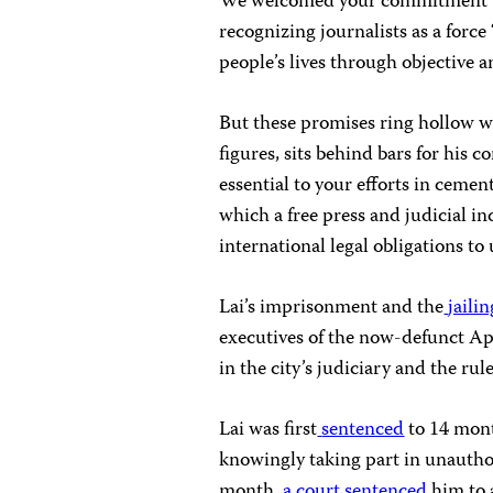
We welcomed your commitment t
recognizing journalists as a forc
people’s lives through objective 
But these promises ring hollow 
figures, sits behind bars for his 
essential to your efforts in cemen
which a free press and judicial i
international legal obligations t
Lai’s imprisonment and the
jaili
executives of the now-defunct Ap
in the city’s judiciary and the rule
Lai was first
sentenced
to 14 mont
knowingly taking part in unautho
month,
a court sentenced
him to 