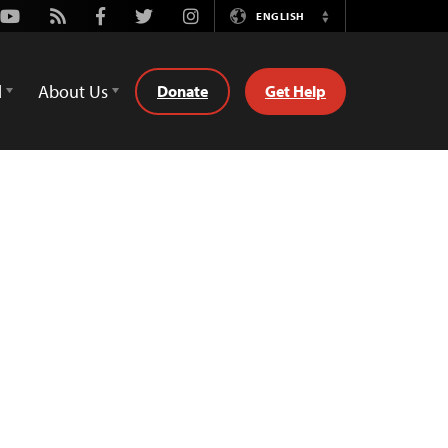
Youtube
Rss
Facebook
Twitter
Instagram
ENGLISH
Switch
Language
d
About Us
Donate
Get Help