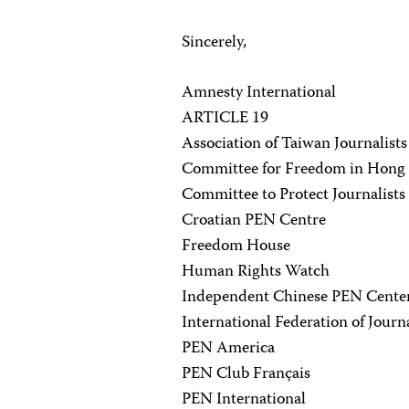
Sincerely,
Amnesty International
ARTICLE 19
Association of Taiwan Journalists
Committee for Freedom in Hong
Committee to Protect Journalists
Croatian PEN Centre
Freedom House
Human Rights Watch
Independent Chinese PEN Cente
International Federation of Journa
PEN America
PEN Club Français
PEN International