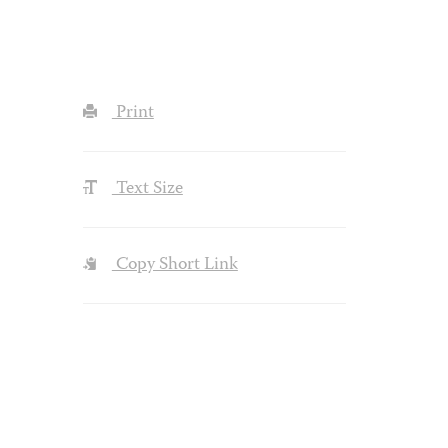
Print
Text Size
Copy Short Link