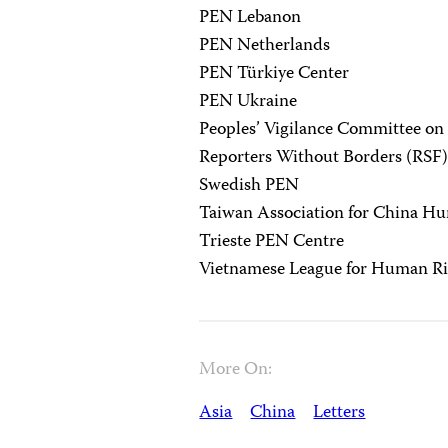
PEN Lebanon
PEN Netherlands
PEN Türkiye Center
PEN Ukraine
Peoples’ Vigilance Committee o
Reporters Without Borders (RSF
Swedish PEN
Taiwan Association for China H
Trieste PEN Centre
Vietnamese League for Human Ri
More On:
Asia
China
Letters