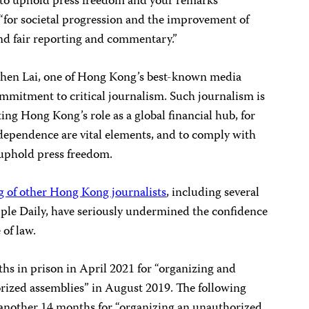
o uphold press freedom and your remarks
e “for societal progression and the improvement of
and fair reporting and commentary.”
when Lai, one of Hong Kong’s best-known media
commitment to critical journalism. Such journalism is
ting Hong Kong’s role as a global financial hub, for
ndependence are vital elements, and to comply with
o uphold press freedom.
ng of other Hong Kong journalists
, including several
ple Daily, have seriously undermined the confidence
 of law.
hs in prison in April 2021 for “organizing and
rized assemblies” in August 2019. The following
another 14 months for “organizing an unauthorized