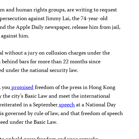
m and human rights groups, are writing to request
 persecution against Jimmy Lai, the 74-year-old
nd the Apple Daily newspaper, release him from jail,
 against him.
al without a jury on collusion charges under the
en behind bars for more than 22 months since
ed under the national security law.
, you
promised
freedom of the press in Hong Kong
 the city’s Basic Law and meet the international
reiterated in a September
speech
at a National Day
s governed by rule of law, and that freedom of speech
teed under the Basic Law.