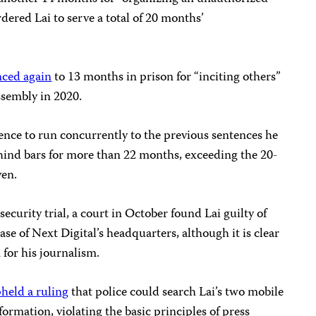
ered Lai to serve a total of 20 months’
nced again
to 13 months in prison for “inciting others”
ssembly in 2020.
ence to run concurrently to the previous sentences he
hind bars for more than 22 months, exceeding the 20-
ven.
ecurity trial, a court in October found Lai guilty of
ease of Next Digital’s headquarters, although it is clear
 for his journalism.
held a ruling
that police could search Lai’s two mobile
formation, violating the basic principles of press