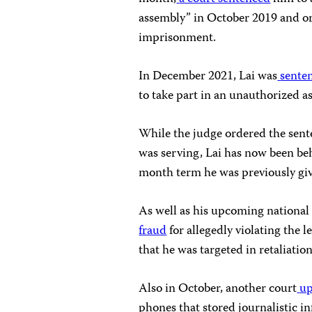
assembly” in October 2019 and ord
imprisonment.
In December 2021, Lai was
sente
to take part in an unauthorized a
While the judge ordered the sent
was serving, Lai has now been be
month term he was previously gi
As well as his upcoming national s
fraud
for allegedly violating the l
that he was targeted in retaliation
Also in October, another court
up
phones that stored journalistic in