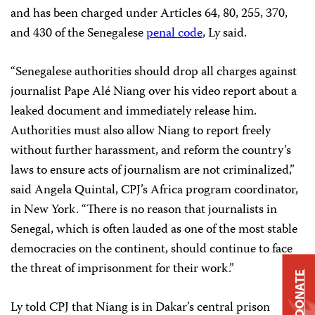
and has been charged under Articles 64, 80, 255, 370,
and 430 of the Senegalese
penal code
, Ly said.
“Senegalese authorities should drop all charges against
journalist Pape Alé Niang over his video report about a
leaked document and immediately release him.
Authorities must also allow Niang to report freely
without further harassment, and reform the country’s
laws to ensure acts of journalism are not criminalized,”
said Angela Quintal, CPJ’s Africa program coordinator,
in New York. “There is no reason that journalists in
Senegal, which is often lauded as one of the most stable
democracies on the continent, should continue to face
the threat of imprisonment for their work.”
DONATE
Ly told CPJ that Niang is in Dakar’s central prison