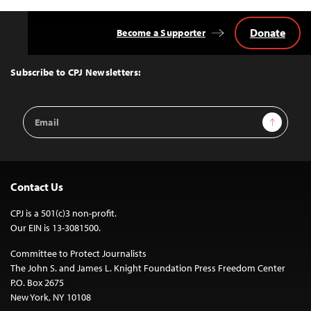
Donate
Become a Supporter
Back
to
Top
Subscribe to CPJ Newsletters:
Email
Sign Up
Address
Contact Us
CPJ is a 501(c)3 non-profit.
Our EIN is 13-3081500.
Committee to Protect Journalists
The John S. and James L. Knight Foundation Press Freedom Center
P.O. Box 2675
New York, NY 10108