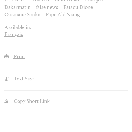
Arrested
Attacked
Buur News
Charged
Dakarmatin
false news
Fataou Dione
Ousmane Sonko
Pape Alé Niang
Available in:
Français
Print
Text Size
Copy Short Link