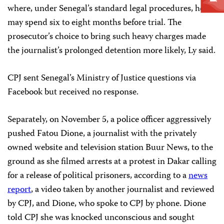
where, under Senegal’s standard legal procedures, he
may spend six to eight months before trial. The
prosecutor’s choice to bring such heavy charges made
the journalist’s prolonged detention more likely, Ly said.
CPJ sent Senegal’s Ministry of Justice questions via
Facebook but received no response.
Separately, on November 5, a police officer aggressively
pushed Fatou Dione, a journalist with the privately
owned website and television station Buur News, to the
ground as she filmed arrests at a protest in Dakar calling
for a release of political prisoners, according to a
news
report
, a video taken by another journalist and reviewed
by CPJ, and Dione, who spoke to CPJ by phone. Dione
told CPJ she was knocked unconscious and sought