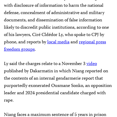
with disclosure of information to harm the national
defense, concealment of administrative and military
documents, and dissemination of false information
likely to discredit public institutions, according to one
of his lawyers, Ciré Cldédor Ly, who spoke to CPJ by
phone, and reports by
local media
and
regional press
freedom groups
.
Ly said the charges relate to a November 3
video
published by Dakarmatin in which Niang reported on
the contents of an internal gendarmerie report that
purportedly exonerated Ousmane Sonko, an opposition
leader and 2024 presidential candidate charged with
rape.
Niang faces a maximum sentence of 5 years in prison