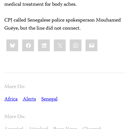
medical treatment for body aches.
CPJ called Senegalese police spokesperson Mouhamed
Guèye, but the line did not connect.
Share
Bluesky
Facebook
LinkedIn
X
WhatsApp
Email
this:
More On:
Africa
Alerts
Senegal
More On: