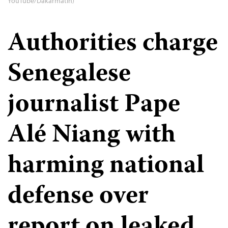
YouTube/Dakarmatin)
Authorities charge
Senegalese
journalist Pape
Alé Niang with
harming national
defense over
report on leaked