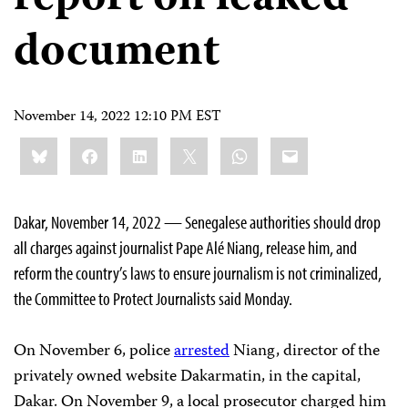
document
November 14, 2022 12:10 PM EST
Share
Bluesky
Facebook
LinkedIn
X
WhatsApp
Email
this:
Dakar, November 14, 2022 — Senegalese authorities should drop
all charges against journalist Pape Alé Niang, release him, and
reform the country’s laws to ensure journalism is not criminalized,
the Committee to Protect Journalists said Monday.
On November 6, police
arrested
Niang, director of the
privately owned website Dakarmatin, in the capital,
Dakar. On November 9, a local prosecutor charged him