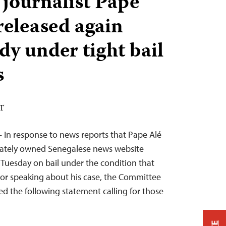
 journalist Pape
released again
dy under tight bail
s
ST
 In response to news reports that Pape Alé
ivately owned Senegalese news website
Tuesday on bail under the condition that
g or speaking about his case, the Committee
ued the following statement calling for those