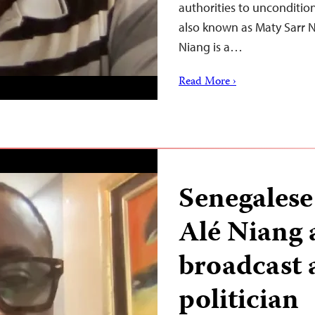
authorities to uncondition
also known as Maty Sarr Ni
Niang is a…
Read More ›
Senegalese
Alé Niang 
broadcast 
politician