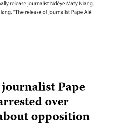
ally release journalist Ndèye Maty Niang,
ang. “The release of journalist Pape Alé
 journalist Pape
arrested over
about opposition