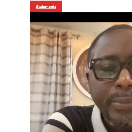
Statements