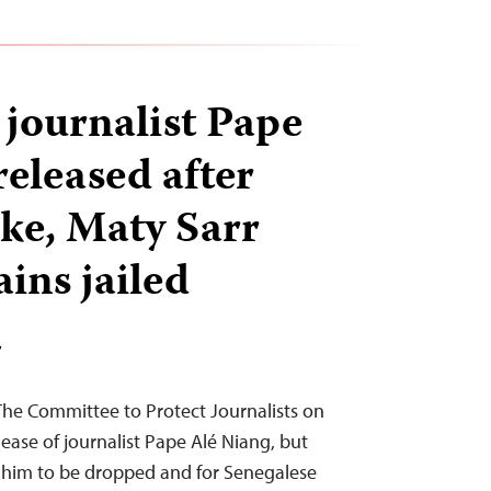
 journalist Pape
released after
ike, Maty Sarr
ins jailed
T
The Committee to Protect Journalists on
ase of journalist Pape Alé Niang, but
t him to be dropped and for Senegalese