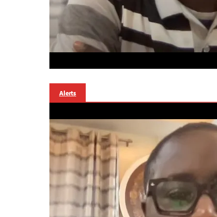
Alerts