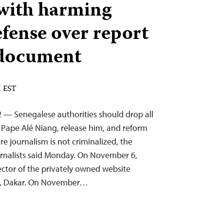
with harming
efense over report
 document
M EST
 — Senegalese authorities should drop all
t Pape Alé Niang, release him, and reform
re journalism is not criminalized, the
rnalists said Monday. On November 6,
ector of the privately owned website
al, Dakar. On November…