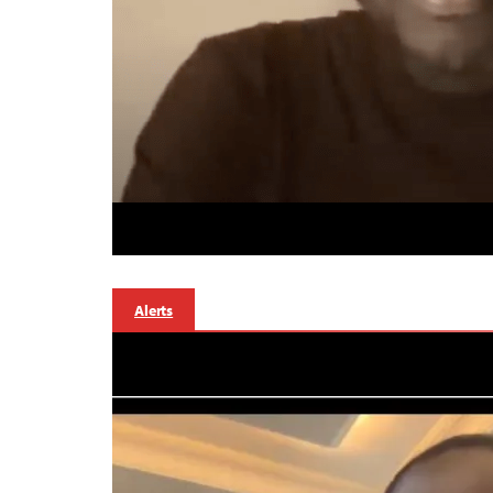
Alerts