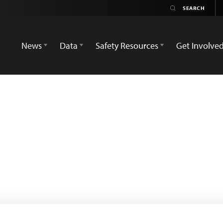
News
Data
Safety Resources
Get Involve