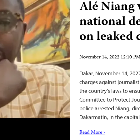
Alé Niang 
national d
on leaked
November 14, 2022 12:10 P
Dakar, November 14, 2022
charges against journalis
the country’s laws to ensu
Committee to Protect Jou
police arrested Niang, dir
Dakarmatin, in the capit
Read More ›