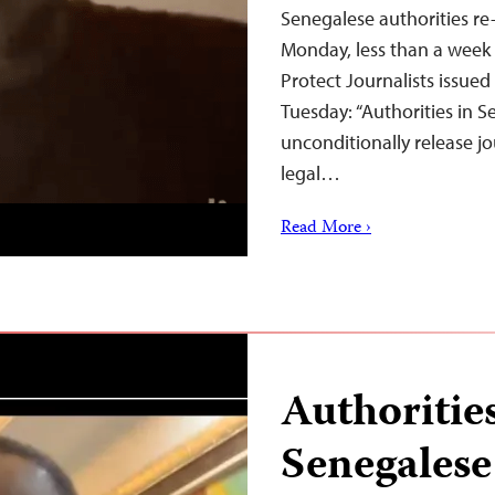
Senegalese authorities re
Monday, less than a week a
Protect Journalists issue
Tuesday: “Authorities in 
unconditionally release jo
legal…
Read More ›
Authoritie
Senegalese