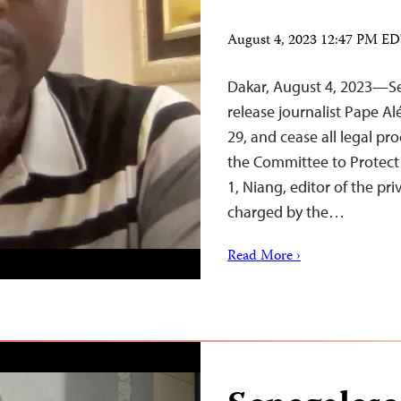
August 4, 2023 12:47 PM E
Dakar, August 4, 2023—Se
release journalist Pape A
29, and cease all legal pr
the Committee to Protect 
1, Niang, editor of the p
charged by the…
Read More ›