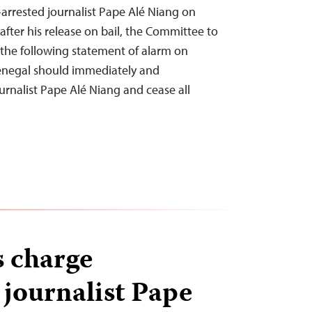
-arrested journalist Pape Alé Niang on
fter his release on bail, the Committee to
d the following statement of alarm on
Senegal should immediately and
urnalist Pape Alé Niang and cease all
s charge
 journalist Pape