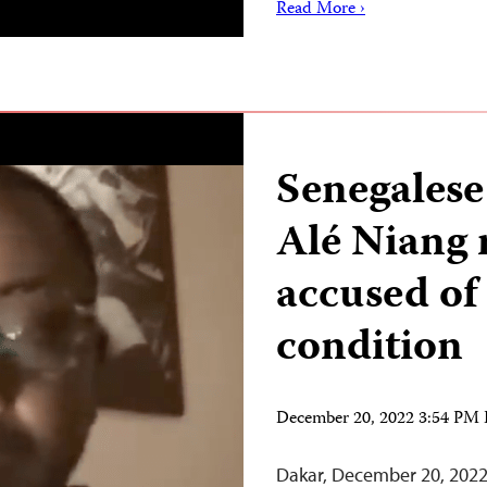
Read More ›
Senegalese
Alé Niang 
accused of
condition
December 20, 2022 3:54 PM
Dakar, December 20, 2022 