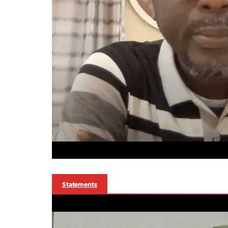
Statements