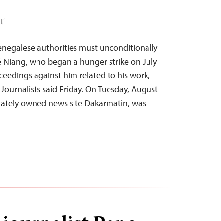
DT
negalese authorities must unconditionally
lé Niang, who began a hunger strike on July
oceedings against him related to his work,
Journalists said Friday. On Tuesday, August
rivately owned news site Dakarmatin, was