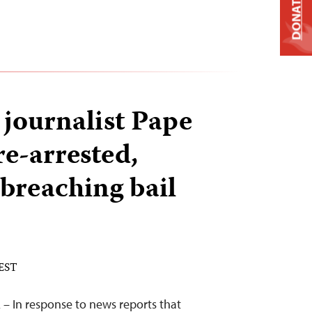
DONATE
 journalist Pape
re-arrested,
 breaching bail
 EST
– In response to news reports that