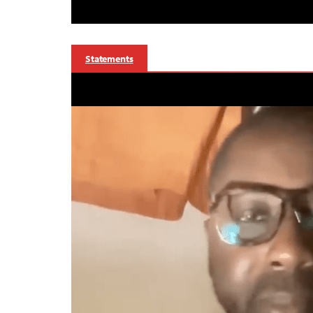
Statements