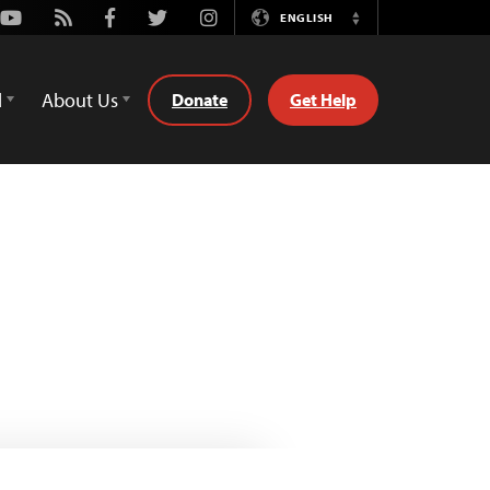
Youtube
Rss
Facebook
Twitter
Instagram
ENGLISH
Switch
Language
d
About Us
Donate
Get Help