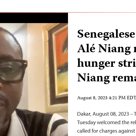
Senegalese
Alé Niang 
hunger str
Niang rema
August 8, 2023 4:21 PM ED
Dakar, August 08, 2023 – 
Tuesday welcomed the rele
called for charges agains