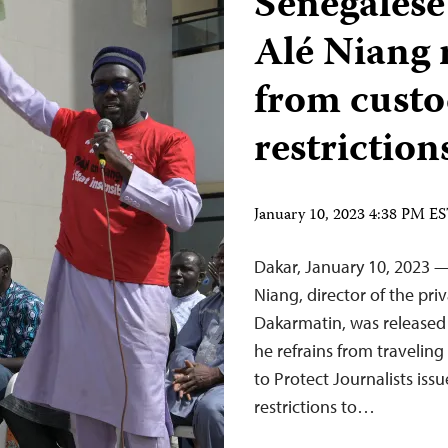
Senegalese
Alé Niang 
from custo
restriction
January 10, 2023 4:38 PM E
Dakar, January 10, 2023 —
Niang, director of the pr
Dakarmatin, was released 
he refrains from travelin
to Protect Journalists iss
restrictions to…