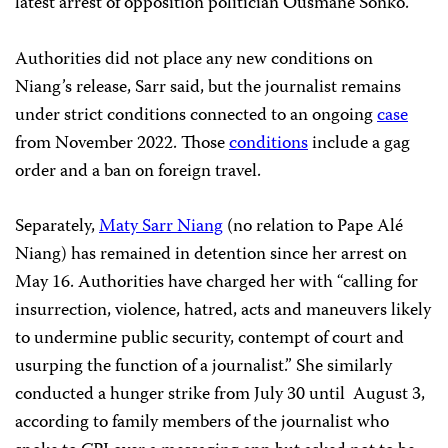
latest arrest of opposition politician Ousmane Sonko.
Authorities did not place any new conditions on
Niang’s release, Sarr said, but the journalist remains
under strict conditions connected to an ongoing
case
from November 2022. Those
conditions
include a gag
order and a ban on foreign travel.
Separately,
Maty Sarr Niang
(no relation to Pape Alé
Niang) has remained in detention since her arrest on
May 16. Authorities have charged her with “calling for
insurrection, violence, hatred, acts and maneuvers likely
to undermine public security, contempt of court and
usurping the function of a journalist.” She similarly
conducted a hunger strike from July 30 until August 3,
according to family members of the journalist who