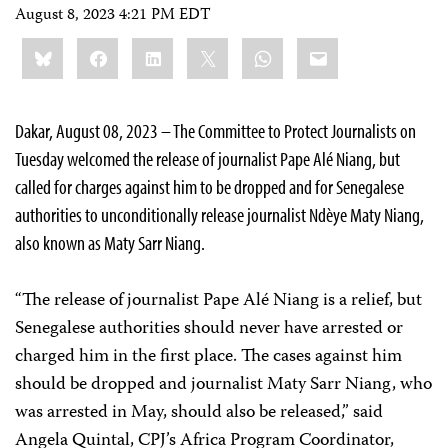
August 8, 2023 4:21 PM EDT
Share
Bluesky
Facebook
LinkedIn
X
WhatsApp
Email
this:
Dakar, August 08, 2023 – The Committee to Protect Journalists on
Tuesday welcomed the release of journalist Pape Alé Niang, but
called for charges against him to be dropped and for Senegalese
authorities to unconditionally release journalist Ndèye Maty Niang,
also known as Maty Sarr Niang.
“The release of journalist Pape Alé Niang is a relief, but
Senegalese authorities should never have arrested or
charged him in the first place. The cases against him
should be dropped and journalist Maty Sarr Niang, who
was arrested in May, should also be released,” said
Angela Quintal, CPJ’s Africa Program Coordinator,