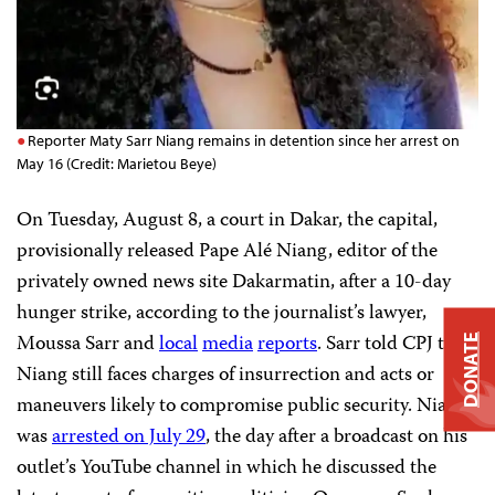
Reporter Maty Sarr Niang remains in detention since her arrest on
May 16 (Credit: Marietou Beye)
On Tuesday, August 8, a court in Dakar, the capital,
provisionally released Pape Alé Niang, editor of the
privately owned news site Dakarmatin, after a 10-day
hunger strike, according to the journalist’s lawyer,
Moussa Sarr and
local
media
reports
. Sarr told CPJ that
DONATE
Niang still faces charges of insurrection and acts or
maneuvers likely to compromise public security. Niang
was
arrested on July 29
, the day after a broadcast on his
outlet’s YouTube channel in which he discussed the