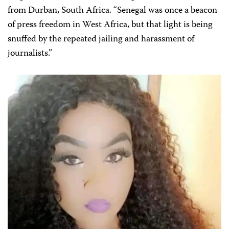
from Durban, South Africa. “Senegal was once a beacon
of press freedom in West Africa, but that light is being
snuffed by the repeated jailing and harassment of
journalists.”