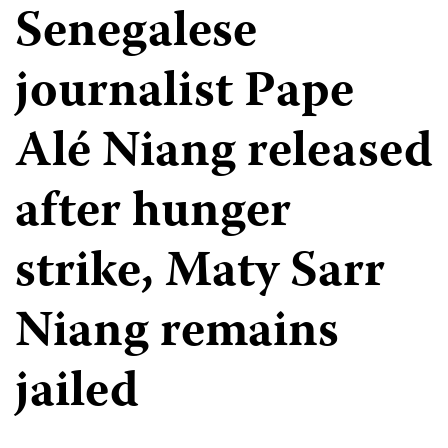
Senegalese
journalist Pape
Alé Niang released
after hunger
strike, Maty Sarr
Niang remains
jailed