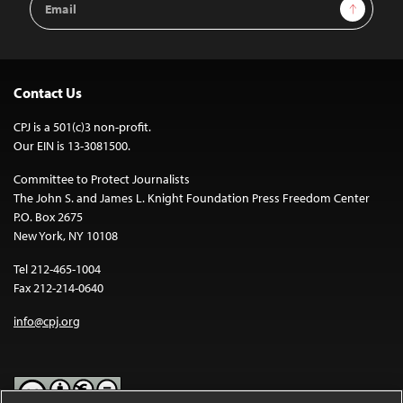
Sign Up
Address
Contact Us
CPJ is a 501(c)3 non-profit.
Our EIN is 13-3081500.
Committee to Protect Journalists
The John S. and James L. Knight Foundation Press Freedom Center
P.O. Box 2675
New York, NY 10108
Tel 212-465-1004
Fax 212-214-0640
info@cpj.org