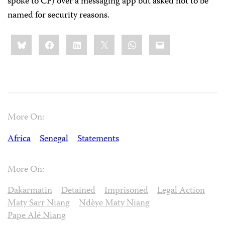
spoke to CPJ over a messaging app but asked not to be
named for security reasons.
Share
Bluesky
Facebook
LinkedIn
X
WhatsApp
Email
this:
More On:
Africa
Senegal
Statements
More On:
Dakarmatin
Detained
Imprisoned
Legal Action
Maty Sarr Niang
Ndèye Maty Niang
Pape Alé Niang