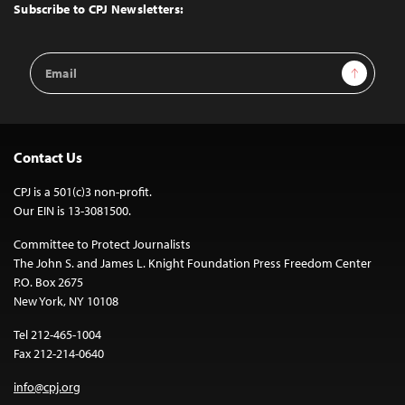
Top
Subscribe to CPJ Newsletters:
Email
Sign Up
Address
Contact Us
CPJ is a 501(c)3 non-profit.
Our EIN is 13-3081500.
Committee to Protect Journalists
The John S. and James L. Knight Foundation Press Freedom Center
P.O. Box 2675
New York, NY 10108
Tel 212-465-1004
Fax 212-214-0640
info@cpj.org