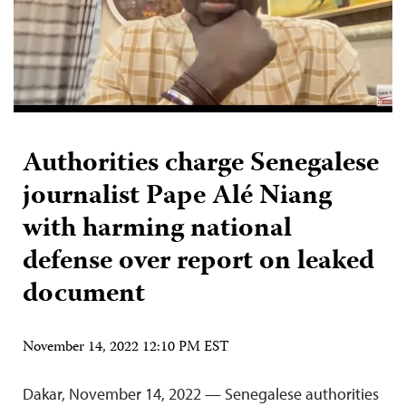
Authorities charge Senegalese
journalist Pape Alé Niang
with harming national
defense over report on leaked
document
November 14, 2022 12:10 PM EST
Dakar, November 14, 2022 — Senegalese authorities