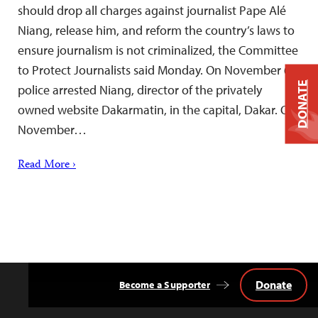
should drop all charges against journalist Pape Alé
Niang, release him, and reform the country’s laws to
ensure journalism is not criminalized, the Committee
to Protect Journalists said Monday. On November 6,
DONATE
police arrested Niang, director of the privately
owned website Dakarmatin, in the capital, Dakar. On
November…
Read More ›
Donate
Become a Supporter
Back
to