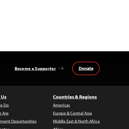
Donate
Become a Supporter
 Us
Countries & Regions
e Do
Americas
 Are
Europe & Central Asia
ment Opportunities
Middle East & North Africa