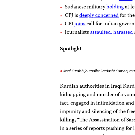
Sudanese military
holding
at le
CPJ is
deeply concerned
for the
CPJ
joins
call for Indian govern
Journalists
assaulted, harassed
Spotlight
Iraqi Kurdish journalist Sardasht Osman, mur
Kurdish authorities in Iraqi Kurdi
kidnapping and murder of a you
fact, engaged in intimidation and 
impunity and silencing of the fre
killing, “The Assassination of Sar
in a series of reports pushing for 