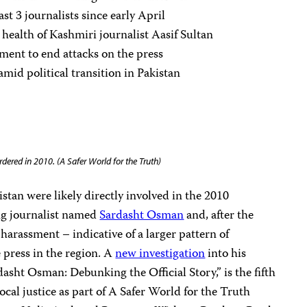
ast 3 journalists since early April
 health of Kashmiri journalist Aasif Sultan
ment to end attacks on the press
amid political transition in Pakistan
dered in 2010. (A Safer World for the Truth)
stan were likely directly involved in the 2010
ng journalist named
Sardasht Osman
and, after the
harassment – indicative of a larger pattern of
e press in the region. A
new investigation
into his
dasht Osman: Debunking the Official Story,” is the fifth
local justice as part of A Safer World for the Truth