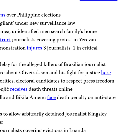
oms
over Philippine elections
igilant’ under new surveillance law
imea, unidentified men search family’s home
truct
journalists covering protest in Yerevan
emonstration
injures
3 journalists; 1 in critical
delay for the alleged killers of Brazilian journalist
e about Oliveira’s son and his fight for justice
here
horities, electoral candidates to respect press freedom
onjić
receives
death threats online
ulla and Bikila Amenu
face
death penalty on anti-state
to allow arbitrarily detained journalist Kingsley
er
ournalists covering evictions in Luanda