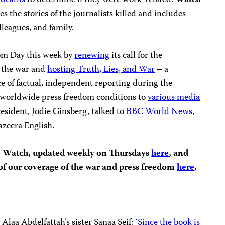
t deaths
to determine if they were work-related.
Watch
es the stories of the journalists killed and includes
lleagues, and family.
om Day this week by
renewing
its call for the
g the war and
hosting Truth, Lies, and War
– a
e of factual, independent reporting during the
t worldwide press freedom conditions to
various media
resident, Jodie Ginsberg, talked to
BBC World News
,
azeera English.
e Watch, updated weekly on Thursdays
here
, and
t of our coverage of the war and press freedom
here
.
Alaa Abdelfattah’s sister Sanaa Seif:
‘Since the book is