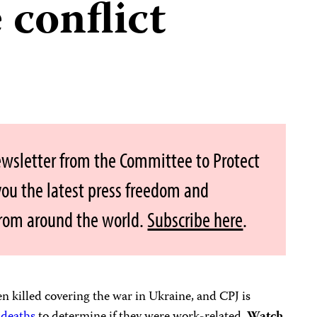
 conflict
ewsletter from the Committee to Protect
 you the latest press freedom and
from around the world.
Subscribe here
.
n killed covering the war in Ukraine, and CPJ is