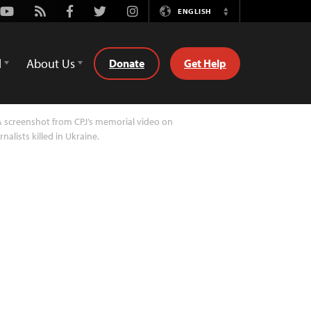
Youtube
Rss
Facebook
Twitter
Instagram
ENGLISH
Switch
Language
d
About Us
Donate
Get Help
 screenshot from CPJ’s memorial video on
rnalists killed in Ukraine.