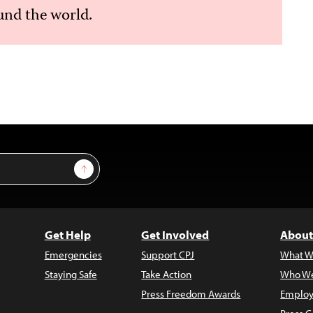
nd the world.
Sign Up
Get Help
Get Involved
About
Emergencies
Support CPJ
What W
Staying Safe
Take Action
Who We
Press Freedom Awards
Employ