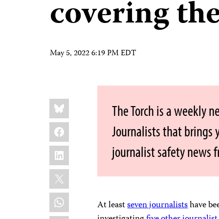
covering the
May 5, 2022 6:19 PM EDT
Share
Bluesky
The Torch is a weekly n
this:
Facebook
Journalists that brings
journalist safety news 
LinkedIn
X
WhatsApp
At least
seven journalists
have bee