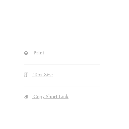
Print
Text Size
Copy Short Link