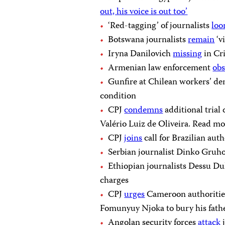
out, his voice is out too’
‘Red-tagging’ of journalists
lo
Botswana journalists
remain
‘v
Iryna Danilovich
missing
in Cr
Armenian law enforcement
obs
Gunfire at Chilean workers’ d
condition
CPJ
condemns
additional trial 
Valério Luiz de Oliveira. Read mor
CPJ
joins
call for Brazilian aut
Serbian journalist Dinko Gruh
Ethiopian journalists Dessu D
charges
CPJ
urges
Cameroon authorities 
Fomunyuy Njoka to bury his fath
Angolan security forces
attack
j