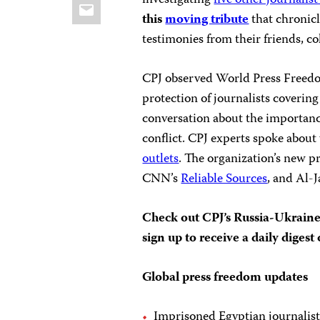
investigating
five other journalis
Email
this
moving tribute
that chronicl
testimonies from their friends, co
CPJ observed World Press Freed
protection of journalists coverin
conversation about the importanc
conflict. CPJ experts spoke abou
outlets
. The organization’s new p
CNN’s
Reliable Sources
, and Al-J
Check out CPJ’s Russia-Ukrain
sign up to receive a daily diges
Global press freedom updates
Imprisoned Egyptian journalist 