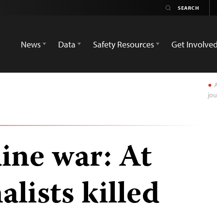
News
Data
Safety Resources
Get Involve
A
jou
ine war: At
alists killed