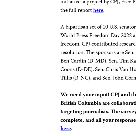
initiative, a project by CPJ, Fre
the full report
here
.
A bipartisan set of 10 U.S. senat
World Press Freedom Day 2022 an
freedom. CPJ contributed researc
resolution. The sponsors are Sen
Ben Cardin (D-MD), Sen. Tim Kai
Coons (D-DE), Sen. Chris Van Ho
Tillis (R-NC), and Sen. John Cor
We need your input! CPJ and th
British Columbia are collabora
targeting journalists. The surv
complete, and all your respons
here
.