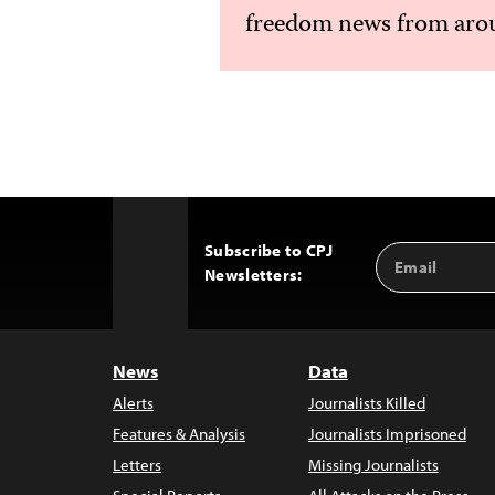
freedom news from arou
Subscribe to CPJ
Email
Back
Newsletters:
Address
to
Top
News
Data
Alerts
Journalists Killed
Features & Analysis
Journalists Imprisoned
Letters
Missing Journalists