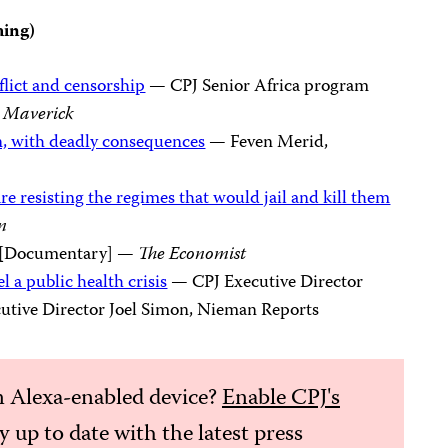
hing)
flict and censorship
— CPJ Senior Africa program
 Maverick
on, with deadly consequences
— Feven Merid,
re resisting the regimes that would jail and kill them
n
[Documentary] —
The Economist
 a public health crisis
— CPJ Executive Director
tive Director Joel Simon, Nieman Reports
 Alexa-enabled device?
Enable CPJ's
ay up to date with the latest press