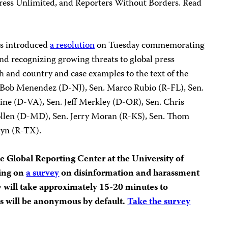
e Press Unlimited, and Reporters Without Borders. Read
ors introduced
a resolution
on Tuesday commemorating
d recognizing growing threats to global press
h and country and case examples to the text of the
. Bob Menendez (D-NJ), Sen. Marco Rubio (R-FL), Sen.
ne (D-VA), Sen. Jeff Merkley (D-OR), Sen. Chris
llen (D-MD), Sen. Jerry Moran (R-KS), Sen. Thom
nyn (R-TX).
e Global Reporting Center at the University of
ting on
a survey
on disinformation and harassment
ey will take approximately 15-20 minutes to
es will be anonymous by default.
Take the survey