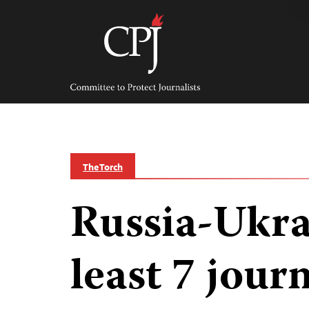
Skip
to
content
Committee
to
Protect
Journalists
The Torch
Russia-Ukra
least 7 journ