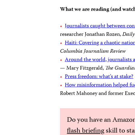
What we are reading (and watc
Journalists caught between con
researcher Jonathan Rozen,
Daily
Haiti: Covering a chaotic nati
Columbia Journalism Review
Around the world, journalists a
— Mary Fitzgerald,
The Guardia
Press freedom: what’s at stake?
How misinformation helped fuel
Robert Mahoney and former Execu
Do you have an Amazon
flash briefing
skill to st