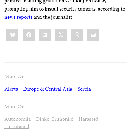
painted insulting graffiti on Gruhonjić’s house,
prompting him to install security cameras, according to
news reports
and the journalist.
Share
Bluesky
Facebook
LinkedIn
X
WhatsApp
Email
this:
More On:
Alerts
Europe & Central Asia
Serbia
More On:
Autonomija
Dinko Gruhonjić
Harassed
Threatened