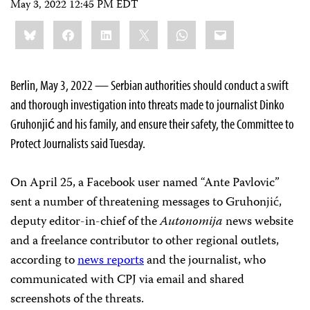
May 3, 2022 12:45 PM EDT
Share
Bluesky
Facebook
LinkedIn
X
WhatsApp
Email
this:
Berlin, May 3, 2022 — Serbian authorities should conduct a swift
and thorough investigation into threats made to journalist Dinko
Gruhonjić and his family, and ensure their safety, the Committee to
Protect Journalists said Tuesday.
On April 25, a Facebook user named “Ante Pavlovic”
sent a number of threatening messages to Gruhonjić,
deputy editor-in-chief of the
Autonomija
news website
and a freelance contributor to other regional outlets,
according to
news reports
and the journalist, who
communicated with CPJ via email and shared
screenshots of the threats.