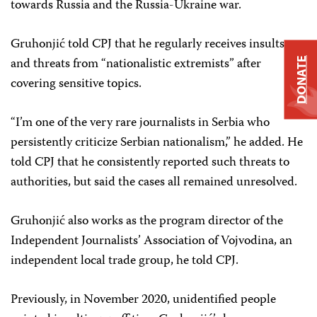
towards Russia and the Russia-Ukraine war.
Gruhonjić told CPJ that he regularly receives insults
and threats from “nationalistic extremists” after
DONATE
covering sensitive topics.
“I’m one of the very rare journalists in Serbia who
persistently criticize Serbian nationalism,” he added. He
told CPJ that he consistently reported such threats to
authorities, but said the cases all remained unresolved.
Gruhonjić also works as the program director of the
Independent Journalists’ Association of Vojvodina, an
independent local trade group, he told CPJ.
Previously, in November 2020, unidentified people