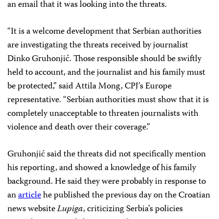
an email that it was looking into the threats.
“It is a welcome development that Serbian authorities
are investigating the threats received by journalist
Dinko Gruhonjić. Those responsible should be swiftly
held to account, and the journalist and his family must
be protected,” said Attila Mong, CPJ’s Europe
representative. “Serbian authorities must show that it is
completely unacceptable to threaten journalists with
violence and death over their coverage.”
Gruhonjić said the threats did not specifically mention
his reporting, and showed a knowledge of his family
background. He said they were probably in response to
an
article
he published the previous day on the Croatian
news website
Lupiga
, criticizing Serbia’s policies