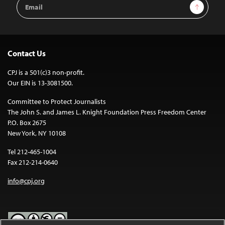
Email
Sign Up
Address
Contact Us
CPJ is a 501(c)3 non-profit.
Our EIN is 13-3081500.
Committee to Protect Journalists
The John S. and James L. Knight Foundation Press Freedom Center
P.O. Box 2675
New York, NY 10108
Tel 212-465-1004
Fax 212-214-0640
info@cpj.org