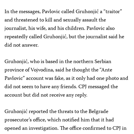
In the messages, Pavlovic called Gruhonjić a “traitor”
and threatened to kill and sexually assault the
journalist, his wife, and his children. Pavlovic also
repeatedly called Gruhonjić, but the journalist said he
did not answer.
Gruhonjić, who is based in the northern Serbian
province of Vojvodina, said he thought the “Ante
Pavlovic” account was fake, as it only had one photo and
did not seem to have any friends. CPJ messaged the
account but did not receive any reply.
Gruhonjić reported the threats to the Belgrade
prosecutor’s office, which notified him that it had
opened an investigation. The office confirmed to CPJ in