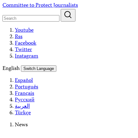
Skip
Committee to Protect Journalists
to
content
Youtube
Rss
Facebook
Twitter
Instagram
English
Switch Language
Español
Português
Français
Русский
العربية
Türkçe
News