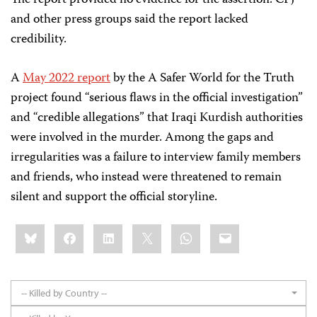
and other press groups said the report lacked
credibility.
A
May 2022 report
by the A Safer World for the Truth
project found “serious flaws in the official investigation”
and “credible allegations” that Iraqi Kurdish authorities
were involved in the murder. Among the gaps and
irregularities was a failure to interview family members
and friends, who instead were threatened to remain
silent and support the official storyline.
Share
Bluesky
Facebook
LinkedIn
X
WhatsApp
Email
this:
-- Killed by Country --