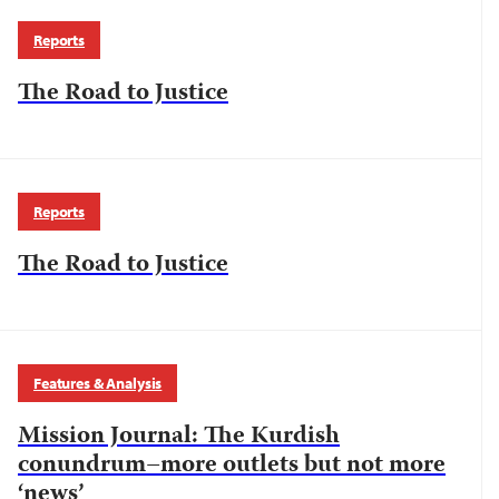
Reports
The Road to Justice
Reports
The Road to Justice
Features & Analysis
Mission Journal: The Kurdish
conundrum–more outlets but not more
‘news’