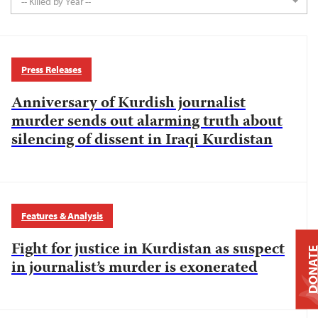
-- Killed by Year --
Press Releases
Anniversary of Kurdish journalist
murder sends out alarming truth about
silencing of dissent in Iraqi Kurdistan
Features & Analysis
Fight for justice in Kurdistan as suspect
DONAT
in journalist’s murder is exonerated