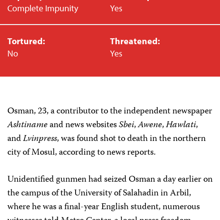
Complete Impunity
Yes
Tortured:
Threatened:
No
Yes
Osman, 23, a contributor to the independent newspaper
Ashtiname
and news websites
Sbei
,
Awene
,
Hawlati
,
and
Lvinpress
, was found shot to death in the northern
city of Mosul, according to news reports.
Unidentified gunmen had seized Osman a day earlier on
the campus of the University of Salahadin in Arbil,
where he was a final-year English student, numerous