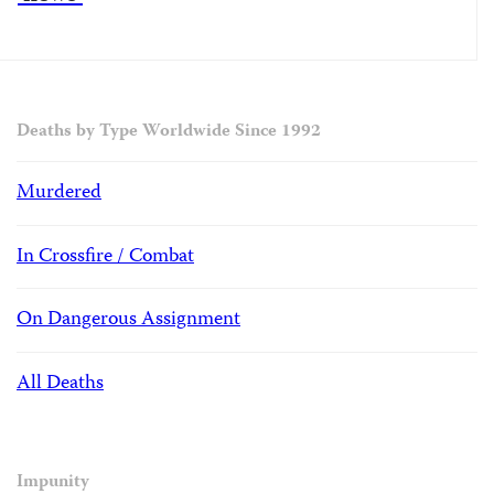
Deaths by Type Worldwide Since 1992
Murdered
In Crossfire / Combat
On Dangerous Assignment
All Deaths
Impunity