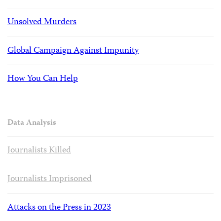
Unsolved Murders
Global Campaign Against Impunity
How You Can Help
Data Analysis
Journalists Killed
Journalists Imprisoned
Attacks on the Press in 2023