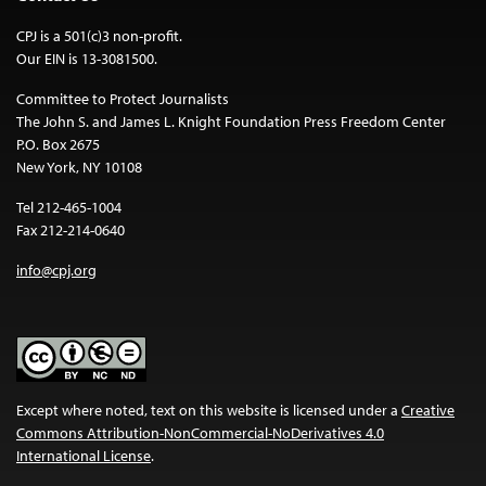
CPJ is a 501(c)3 non-profit.
Our EIN is 13-3081500.
Committee to Protect Journalists
The John S. and James L. Knight Foundation Press Freedom Center
P.O. Box 2675
New York, NY 10108
Tel 212-465-1004
Fax 212-214-0640
info@cpj.org
Except where noted, text on this website is licensed under a
Creative
Commons Attribution-NonCommercial-NoDerivatives 4.0
International License
.