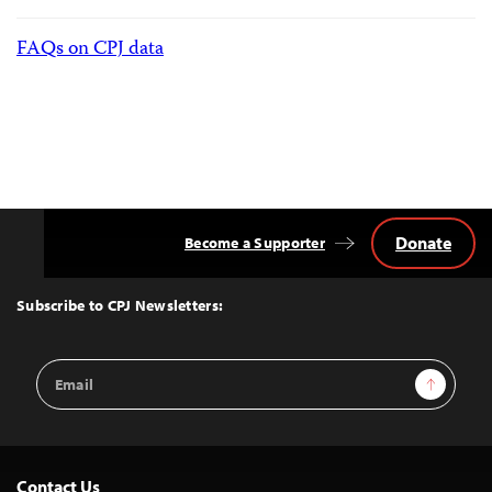
FAQs on CPJ data
Donate
Become a Supporter
Back
to
Top
Subscribe to CPJ Newsletters:
Email
Sign Up
Address
Contact Us