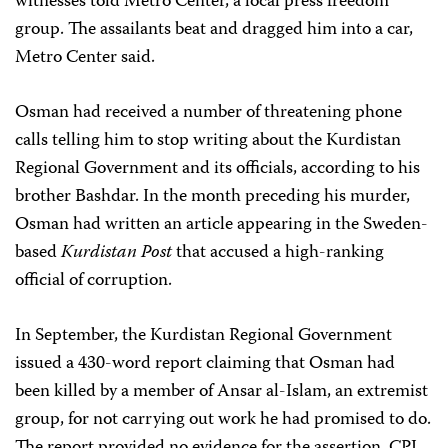
witnesses told Metro Center, a local press freedom
group. The assailants beat and dragged him into a car,
Metro Center said.
Osman had received a number of threatening phone
calls telling him to stop writing about the Kurdistan
Regional Government and its officials, according to his
brother Bashdar. In the month preceding his murder,
Osman had written an article appearing in the Sweden-
based
Kurdistan Post
that accused a high-ranking
official of corruption.
In September, the Kurdistan Regional Government
issued a 430-word report claiming that Osman had
been killed by a member of Ansar al-Islam, an extremist
group, for not carrying out work he had promised to do.
The report provided no evidence for the assertion. CPJ