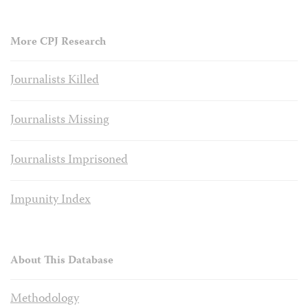
More CPJ Research
Journalists Killed
Journalists Missing
Journalists Imprisoned
Impunity Index
About This Database
Methodology