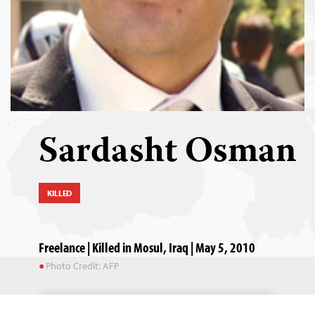
Sardasht Osman
KILLED
Freelance | Killed in Mosul, Iraq | May 5, 2010
Photo Credit: AFP