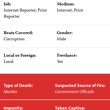
Job:
Medium:
Internet Reporter, Print
Internet, Print
Reporter
Beats Covered:
Gender:
Corruption
Male
Local or Foreign:
Freelance:
Local
Yes
Type of Death:
Suspected Source of Fire:
Murder
Government Officials
Impunity:
Taken Captive: