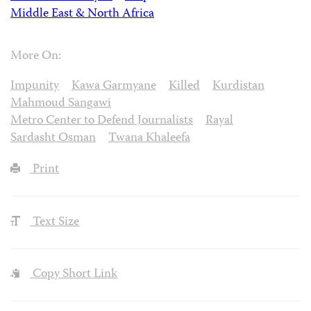
Middle East & North Africa
More On:
Impunity
Kawa Garmyane
Killed
Kurdistan
Mahmoud Sangawi
Metro Center to Defend Journalists
Rayal
Sardasht Osman
Twana Khaleefa
Print
Text Size
Copy Short Link