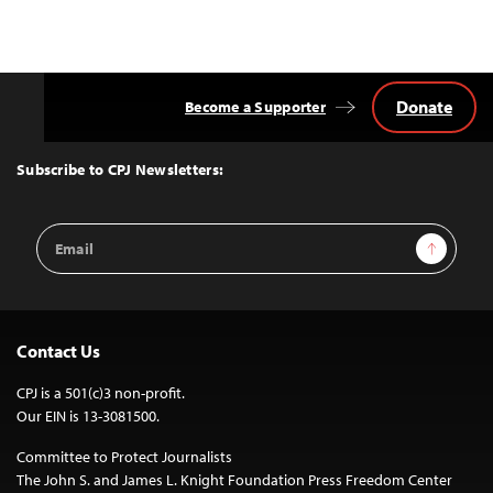
Donate
Become a Supporter
Back
to
Top
Subscribe to CPJ Newsletters:
Email
Sign Up
Address
Contact Us
CPJ is a 501(c)3 non-profit.
Our EIN is 13-3081500.
Committee to Protect Journalists
The John S. and James L. Knight Foundation Press Freedom Center