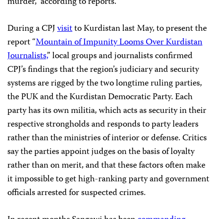
murder,” according to reports.
During a CPJ
visit
to Kurdistan last May, to present the
report “
Mountain of Impunity Looms Over Kurdistan
Journalists,
” local groups and journalists confirmed
CPJ’s findings that the region’s judiciary and security
systems are rigged by the two longtime ruling parties,
the PUK and the Kurdistan Democratic Party. Each
party has its own militia, which acts as security in their
respective strongholds and responds to party leaders
rather than the ministries of interior or defense. Critics
say the parties appoint judges on the basis of loyalty
rather than on merit, and that these factors often make
it impossible to get high-ranking party and government
officials arrested for suspected crimes.