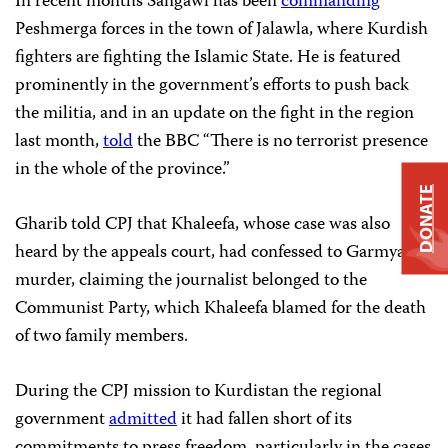
In recent months Sangawi has been
commanding
Peshmerga forces in the town of Jalawla, where Kurdish
fighters are fighting the Islamic State. He is featured
prominently in the government’s efforts to push back
the militia, and in an update on the fight in the region
last month,
told
the BBC “There is no terrorist presence
in the whole of the province.”
DONATE
Gharib told CPJ that Khaleefa, whose case was also
heard by the appeals court, had confessed to Garmyane’s
murder, claiming the journalist belonged to the
Communist Party, which Khaleefa blamed for the death
of two family members.
During the CPJ mission to Kurdistan the regional
government
admitted
it had fallen short of its