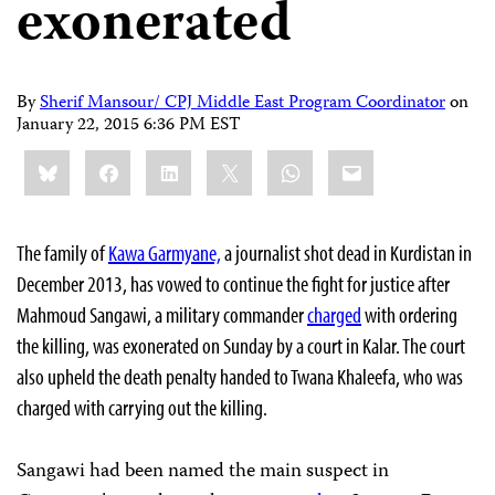
exonerated
By
Sherif Mansour/ CPJ Middle East Program Coordinator
on
January 22, 2015 6:36 PM EST
Share
Bluesky
Facebook
LinkedIn
X
WhatsApp
Email
this:
The family of
Kawa Garmyane,
a journalist shot dead in Kurdistan in
December 2013, has vowed to continue the fight for justice after
Mahmoud Sangawi, a military commander
charged
with
ordering
the killing, was exonerated on Sunday by a court in Kalar. The court
also upheld the death penalty handed to Twana Khaleefa, who was
charged with carrying out the killing.
Sangawi had been named the main suspect in