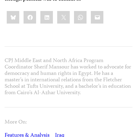
Share
Bluesky
Facebook
LinkedIn
X
WhatsApp
Email
this:
CPJ Middle East and North Africa Program
Coordinator Sherif Mansour has worked to advocate for
democracy and human rights in Egypt. He has a
master’s in international relations from the Fletcher
School at Tufts University, and a bachelor’s in education
from Cairo’s Al-Azhar University.
More On:
Features & Analysis
Iraq