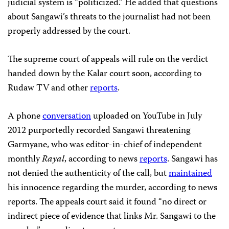
judicial system is “politicized.” He added that questions
about Sangawi’s threats to the journalist had not been
properly addressed by the court.
The supreme court of appeals will rule on the verdict
handed down by the Kalar court soon, according to
Rudaw TV and other
reports
.
A phone
conversation
uploaded on YouTube in July
2012 purportedly recorded Sangawi threatening
Garmyane, who was editor-in-chief of independent
monthly
Rayal
, according to news
reports
. Sangawi has
not denied the authenticity of the call, but
maintained
his innocence regarding the murder, according to news
reports. The appeals court said it found “no direct or
indirect piece of evidence that links Mr. Sangawi to the