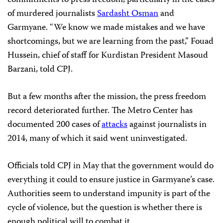
commitments to press freedom, particularly in the cases
of murdered journalists
Sardasht Osman
and
Garmyane. “We know we made mistakes and we have
shortcomings, but we are learning from the past,” Fouad
Hussein, chief of staff for Kurdistan President Masoud
Barzani, told CPJ.
But a few months after the mission, the press freedom
record deteriorated further. The Metro Center has
documented 200 cases of
attacks
against journalists in
2014, many of which it said went uninvestigated.
Officials told CPJ in May that the government would do
everything it could to ensure justice in Garmyane’s case.
Authorities seem to understand impunity is part of the
cycle of violence, but the question is whether there is
enough political will to combat it.