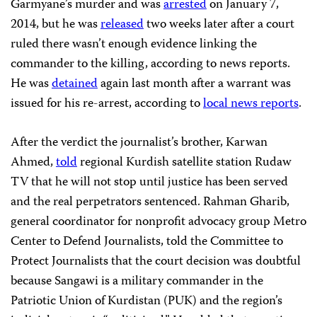
Garmyane’s murder and was
arrested
on January 7,
2014, but he was
released
two weeks later after a court
ruled there wasn’t enough evidence linking the
commander to the killing, according to news reports.
He was
detained
again last month after a warrant was
issued for his re-arrest, according to
local news reports
.
After the verdict the journalist’s brother, Karwan
Ahmed,
told
regional Kurdish satellite station Rudaw
TV that he will not stop until justice has been served
and the real perpetrators sentenced. Rahman Gharib,
general coordinator for nonprofit advocacy group Metro
Center to Defend Journalists, told the Committee to
Protect Journalists that the court decision was doubtful
because Sangawi is a military commander in the
Patriotic Union of Kurdistan (PUK) and the region’s