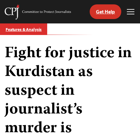
Get Help
Committee
Tog
to
Me
Skip
Protect
Features & Analysis
to
Journalists
content
Fight for justice in
tch
guage
Kurdistan as
suspect in
journalist’s
murder is