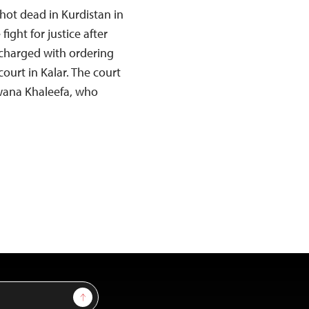
hot dead in Kurdistan in
ght for justice after
harged with ordering
ourt in Kalar. The court
wana Khaleefa, who
Sign Up