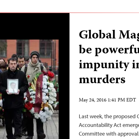
Global Mag
be powerfu
impunity i
murders
May 24, 2016 1:41 PM EDT
Last week, the proposed 
Accountability Act emerge
Committee with approval. 