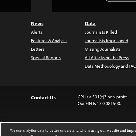
to
Top
News
Data
Alerts
Journalists Killed
Features & Analysis
Journalists Imprisoned
Letters
Missing Journalists
Special Reports
All Attacks on the Press
Data Methodology and FAQ
CPJ is a 501(c)3 non-profit.
Contact Us
Our EIN is 13-3081500.
We use analytics data to better understand who is using our website and imp