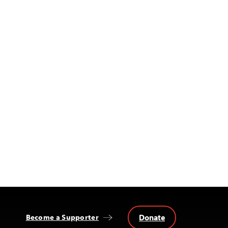
Donate
Become a Supporter