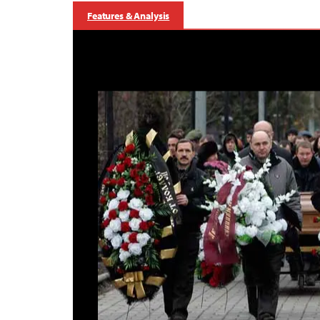
Features & Analysis