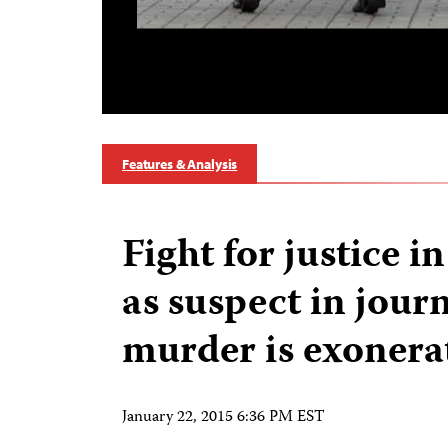
Features & Analysis
Fight for justice i
as suspect in journ
murder is exonera
January 22, 2015 6:36 PM EST