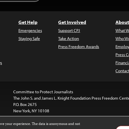
Get Help
Get Involved
About
Emergencies
Support CPJ
What W
Staying Safe
Take Action
Who We
Press Freedom Awards
Employ
Press C
s
Financi
Contac
Committee to Protect Journalists
The John S. and James L. Knight Foundation Press Freedom Cent
P.O. Box 2675
New York, NY 10108
rove your experience. The data is anonymous and not