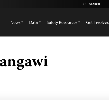
News
Data
Safety Resources
Get Involve
angawi