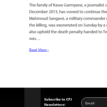
The family of Kawa Garmyane, a journalist s
December 2013, has vowed to continue the fi
Mahmoud Sangawi, a military commander c
the killing, was exonerated on Sunday by a c
also upheld the death penalty handed to T
was…
Read More ›
Subscribe to CPJ
Email
Back
Newsletters:
Address