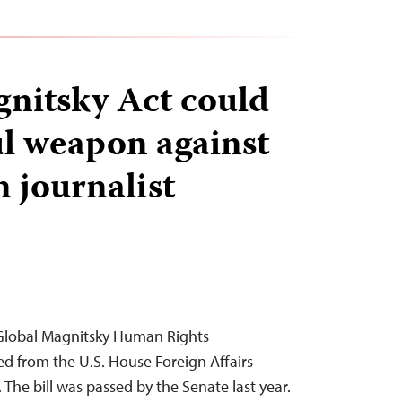
nitsky Act could
l weapon against
n journalist
Global Magnitsky Human Rights
d from the U.S. House Foreign Affairs
The bill was passed by the Senate last year.