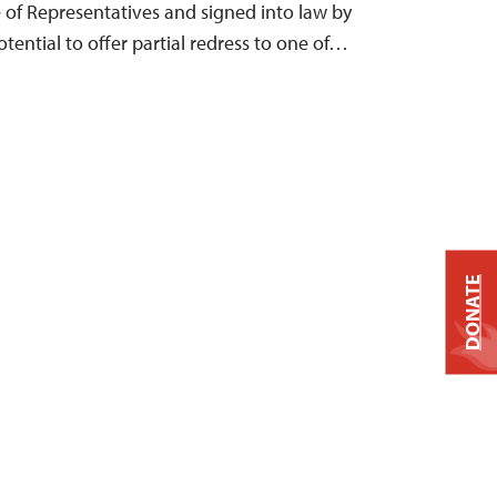
e of Representatives and signed into law by
otential to offer partial redress to one of…
DONATE