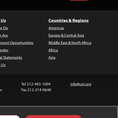
 Us
Countries & Regions
e Do
Americas
 Are
Europe & Central Asia
ment Opportunities
Middle East & North Africa
enter
Africa
al Statements
Asia
t Us
Tel 212-465-1004
info@cpj.org
er
Fax 212-214-0640