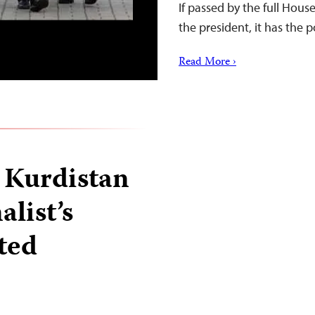
If passed by the full Hous
the president, it has the p
Read More ›
n Kurdistan
alist’s
ted