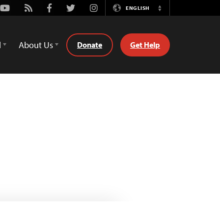
Youtube
Rss
Facebook
Twitter
Instagram
ENGLISH
Switch
Language
d
About Us
Donate
Get Help