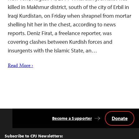
killed in Makhmur district, south of the city of Erbil in
Iraqi Kurdistan, on Friday when shrapnel from mortar
shelling hit her in the chest, according to news
reports. Deniz Firat, a freelance reporter, was
covering clashes between Kurdish forces and
insurgents with the Islamic State, an…
Read More ›
Donate
Become a Supporter
Back
to
Top
Subscribe to CPJ Newsletters: