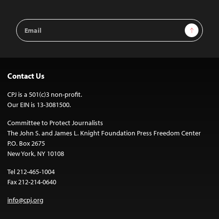
Email
Sign Up
Address
Contact Us
CPJ is a 501(c)3 non-profit.
Our EIN is 13-3081500.
Committee to Protect Journalists
The John S. and James L. Knight Foundation Press Freedom Center
P.O. Box 2675
New York, NY 10108
Tel 212-465-1004
Fax 212-214-0640
info@cpj.org