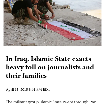
In Iraq, Islamic State exacts
heavy toll on journalists and
their families
April 13, 2015 3:41 PM EDT
The militant group Islamic State swept through Iraq