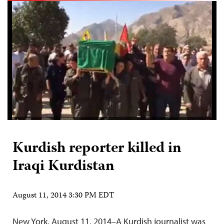
Kurdish reporter killed in
Iraqi Kurdistan
August 11, 2014 3:30 PM EDT
New York, August 11, 2014–A Kurdish journalist was