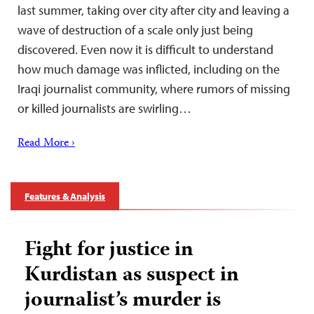
last summer, taking over city after city and leaving a
wave of destruction of a scale only just being
discovered. Even now it is difficult to understand
how much damage was inflicted, including on the
Iraqi journalist community, where rumors of missing
or killed journalists are swirling…
Read More ›
Features & Analysis
Fight for justice in
Kurdistan as suspect in
journalist’s murder is