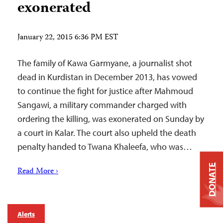
exonerated
January 22, 2015 6:36 PM EST
The family of Kawa Garmyane, a journalist shot
dead in Kurdistan in December 2013, has vowed
to continue the fight for justice after Mahmoud
Sangawi, a military commander charged with
ordering the killing, was exonerated on Sunday by
a court in Kalar. The court also upheld the death
penalty handed to Twana Khaleefa, who was…
DONATE
Read More ›
Alerts