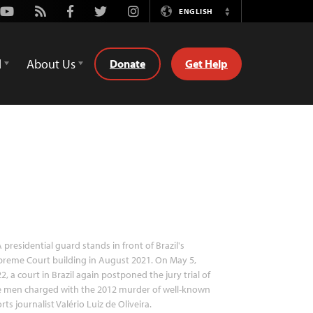
Youtube
Rss
Facebook
Twitter
Instagram
ENGLISH
Switch
Language
d
About Us
Donate
Get Help
 presidential guard stands in front of Brazil's
reme Court building in August 2021. On May 5,
2, a court in Brazil again postponed the jury trial of
e men charged with the 2012 murder of well-known
rts journalist Valério Luiz de Oliveira.