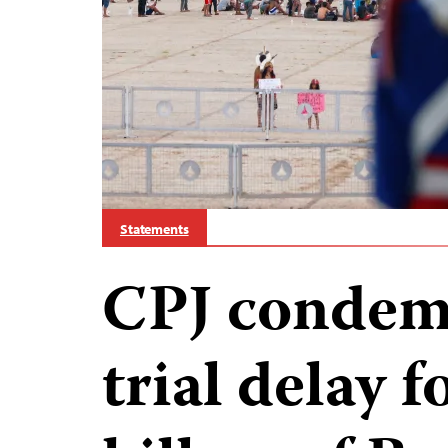
Statements
CPJ condemn
trial delay f