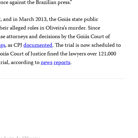
ence against the Brazilian press.”
2, and in March 2013, the Goiás state public
eir alleged roles in Oliveira’s murder. Since
se attorneys and decisions by the Goiás Court of
ngs
, as CPJ
documented
. The trial is now scheduled to
oiás Court of Justice fined the lawyers over 121,000
trial, according to
news
reports
.