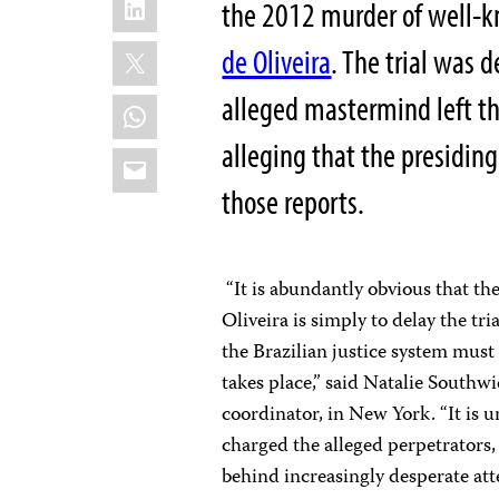
the 2012 murder of well-kn
X
de Oliveira
. The trial was 
alleged mastermind left the
WhatsApp
alleging that the presidin
Email
those reports.
“It is abundantly obvious that the 
Oliveira is simply to delay the t
the Brazilian justice system must 
takes place,” said Natalie South
coordinator, in New York. “It is u
charged the alleged perpetrators, 
behind increasingly desperate att