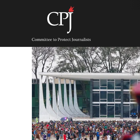
Skip
to
content
Committee
to
Protect
Journalists