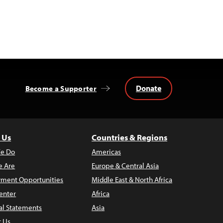
Donate
Become a Supporter
 Us
Countries & Regions
e Do
Americas
 Are
Europe & Central Asia
ment Opportunities
Middle East & North Africa
enter
Africa
al Statements
Asia
t Us