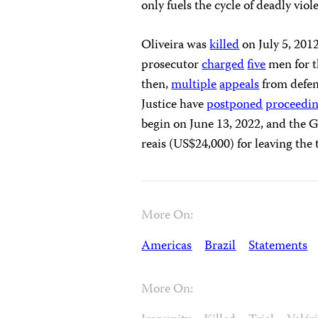
only fuels the cycle of deadly viol
Oliveira was
killed
on July 5, 201
prosecutor
charged
five
men for th
then,
multiple
appeals
from defen
Justice have
postponed
proceedi
begin on June 13, 2022, and the G
reais (US$24,000) for leaving the 
More On:
Americas
Brazil
Statements
More On: