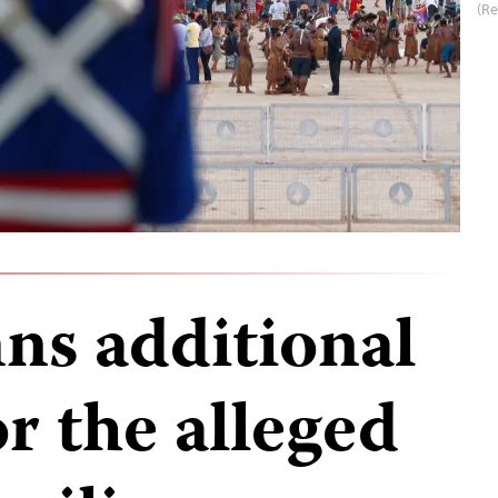
(R
s additional
or the alleged