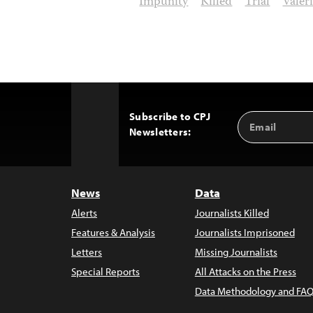
Impunity
Killed
Trial
Valér
Subscribe to CPJ
Email
Back
Newsletters:
Address
to
Top
News
Data
Alerts
Journalists Killed
Features & Analysis
Journalists Imprisoned
Letters
Missing Journalists
Special Reports
All Attacks on the Press
Data Methodology and FAQ