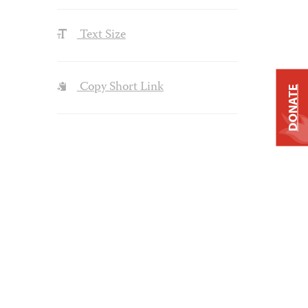
Text Size
Copy Short Link
DONATE