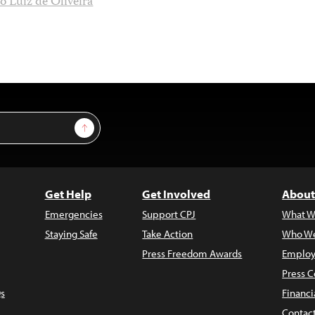
io Luiz de Oliveira
Sign Up
Get Help
Get Involved
About
Emergencies
Support CPJ
What W
Staying Safe
Take Action
Who We
Press Freedom Awards
Employ
Press C
s
Financi
Contac