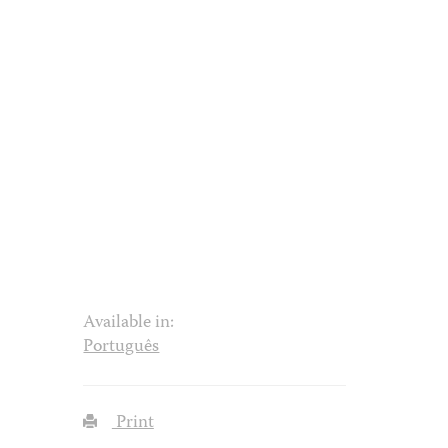
Available in:
Português
Print