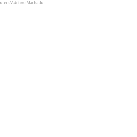
euters/Adriano Machado)