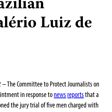
azilian
alério Luiz de
2 – The Committee to Protect Journalists on
intment in response to
news
reports
that a
oned the jury trial of five men charged with