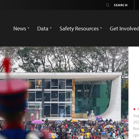
News
Data
Safety Resources
Get Involve
A
Sup
202
fiv
spo