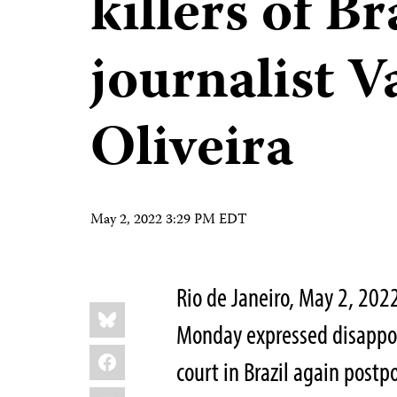
killers of Br
journalist V
Oliveira
May 2, 2022 3:29 PM EDT
Rio de Janeiro, May 2, 202
Share
Bluesky
this:
Monday expressed disappo
Facebook
court in Brazil again postp
LinkedIn