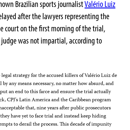
own Brazilian sports journalist
Valério Luiz
delayed after the lawyers representing the
 court on the first morning of the trial,
g judge was not impartial, according to
legal strategy for the accused killers of Valério Luiz de
rial by any means necessary, no matter how absurd, and
put an end to this farce and ensure the trial actually
wick, CPJ’s Latin America and the Caribbean program
nacceptable that, nine years after public prosecutors
they have yet to face trial and instead keep hiding
empts to derail the process. This decade of impunity