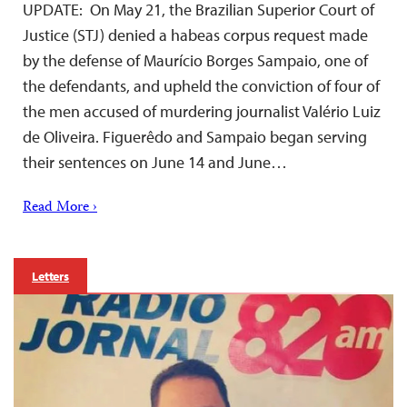
UPDATE: On May 21, the Brazilian Superior Court of
Justice (STJ) denied a habeas corpus request made
by the defense of Maurício Borges Sampaio, one of
the defendants, and upheld the conviction of four of
the men accused of murdering journalist Valério Luiz
de Oliveira. Figuerêdo and Sampaio began serving
their sentences on June 14 and June…
Read More ›
Letters