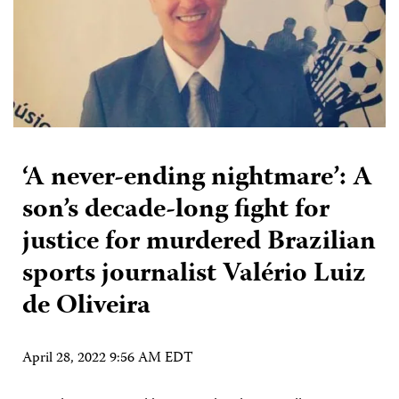
‘A never-ending nightmare’: A
son’s decade-long fight for
justice for murdered Brazilian
sports journalist Valério Luiz
de Oliveira
April 28, 2022 9:56 AM EDT