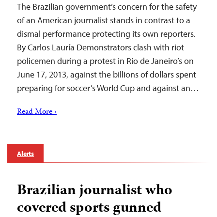
The Brazilian government’s concern for the safety
of an American journalist stands in contrast to a
dismal performance protecting its own reporters.
By Carlos Lauría Demonstrators clash with riot
policemen during a protest in Rio de Janeiro’s on
June 17, 2013, against the billions of dollars spent
preparing for soccer’s World Cup and against an…
Read More ›
Alerts
Brazilian journalist who
covered sports gunned