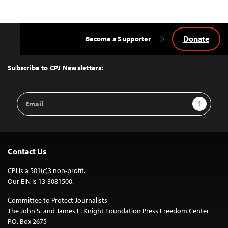
Donate
Become a Supporter
Back
to
Top
Subscribe to CPJ Newsletters:
Email
Sign Up
Address
Contact Us
CPJ is a 501(c)3 non-profit.
Our EIN is 13-3081500.
Committee to Protect Journalists
The John S. and James L. Knight Foundation Press Freedom Center
P.O. Box 2675