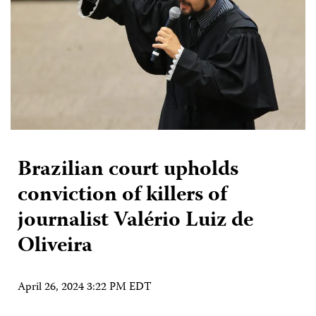
Brazilian court upholds
conviction of killers of
journalist Valério Luiz de
Oliveira
April 26, 2024 3:22 PM EDT