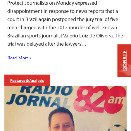
Protect Journalists on Monday expressed
disappointment in response to news reports that a
court in Brazil again postponed the jury trial of five
men charged with the 2012 murder of well-known
Brazilian sports journalist Valério Luiz de Oliveira. The
trial was delayed after the lawyers…
DONATE
Read More ›
Features & Analysis