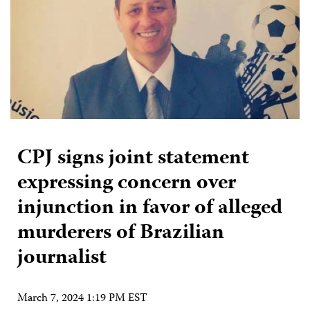
CPJ signs joint statement
expressing concern over
injunction in favor of alleged
murderers of Brazilian
journalist
March 7, 2024 1:19 PM EST