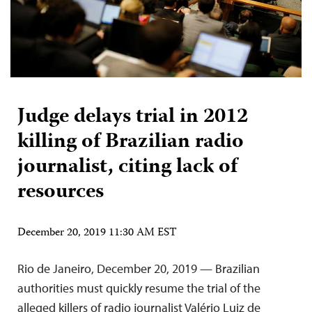
Judge delays trial in 2012
killing of Brazilian radio
journalist, citing lack of
resources
December 20, 2019 11:30 AM EST
Rio de Janeiro, December 20, 2019 — Brazilian
authorities must quickly resume the trial of the
alleged killers of radio journalist Valério Luiz de