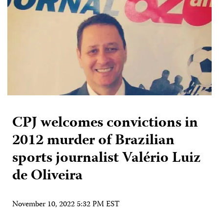
CPJ welcomes convictions in
2012 murder of Brazilian
sports journalist Valério Luiz
de Oliveira
November 10, 2022 5:32 PM EST