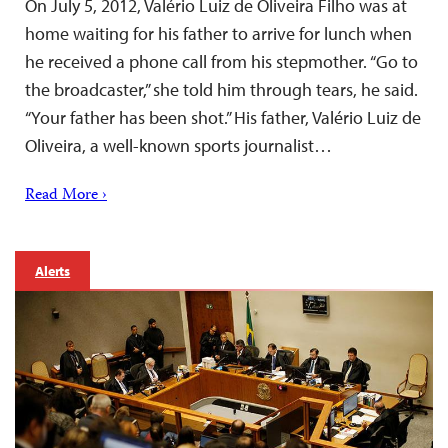
On July 5, 2012, Valério Luiz de Oliveira Filho was at
home waiting for his father to arrive for lunch when
he received a phone call from his stepmother. “Go to
the broadcaster,” she told him through tears, he said.
“Your father has been shot.” His father, Valério Luiz de
Oliveira, a well-known sports journalist…
Read More ›
Alerts