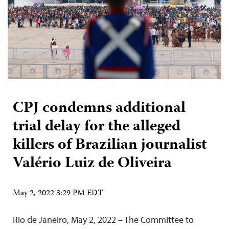
CPJ condemns additional
trial delay for the alleged
killers of Brazilian journalist
Valério Luiz de Oliveira
May 2, 2022 3:29 PM EDT
Rio de Janeiro, May 2, 2022 – The Committee to