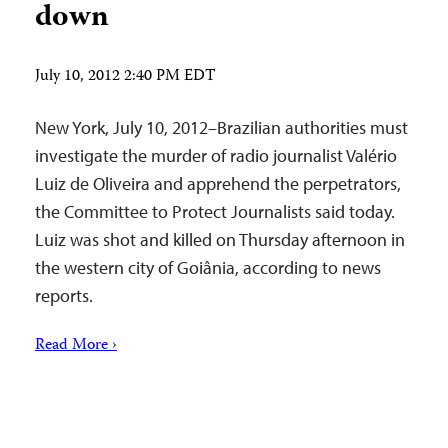
down
July 10, 2012 2:40 PM EDT
New York, July 10, 2012–Brazilian authorities must
investigate the murder of radio journalist Valério
Luiz de Oliveira and apprehend the perpetrators,
the Committee to Protect Journalists said today.
Luiz was shot and killed on Thursday afternoon in
the western city of Goiânia, according to news
reports.
Read More ›