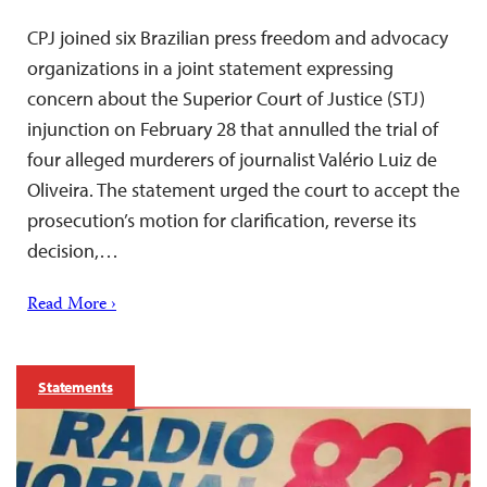
CPJ joined six Brazilian press freedom and advocacy
organizations in a joint statement expressing
concern about the Superior Court of Justice (STJ)
injunction on February 28 that annulled the trial of
four alleged murderers of journalist Valério Luiz de
Oliveira. The statement urged the court to accept the
prosecution’s motion for clarification, reverse its
decision,…
Read More ›
Statements