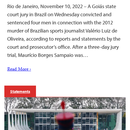
Rio de Janeiro, November 10, 2022 – A Goiás state
court jury in Brazil on Wednesday convicted and
sentenced four men in connection with the 2012
murder of Brazilian sports journalist Valério Luiz de
Oliveira, according to reports and statements by the
court and prosecutor’s office. After a three-day jury
trial, Maurício Borges Sampaio was…
Read More ›
Statements