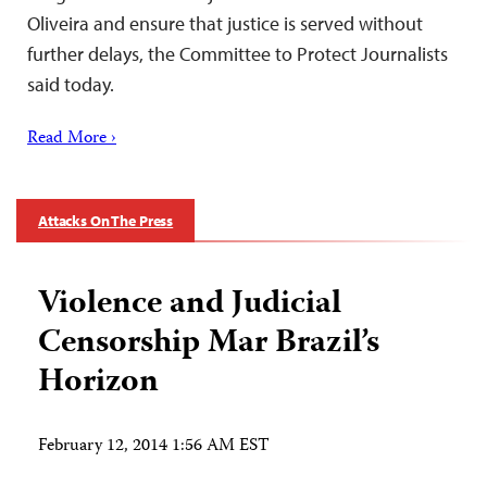
Oliveira and ensure that justice is served without
further delays, the Committee to Protect Journalists
said today.
Read More ›
Attacks On The Press
Violence and Judicial
Censorship Mar Brazil’s
Horizon
February 12, 2014 1:56 AM EST