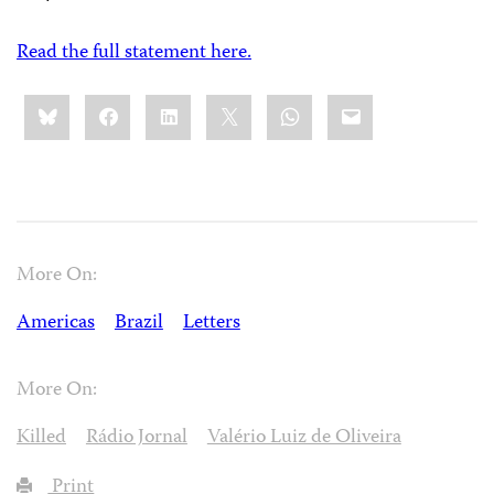
Read the full statement here.
Share
Bluesky
Facebook
LinkedIn
X
WhatsApp
Email
this:
More On:
Americas
Brazil
Letters
More On:
Killed
Rádio Jornal
Valério Luiz de Oliveira
Print