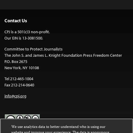
Contact Us
CPJ is a 501(c)3 non-profit.
Our EIN is 13-3081500.
Committee to Protect Journalists
The John S. and James L. Knight Foundation Press Freedom Center
P.O. Box 2675
New York, NY 10108
Tel 212-465-1004
Fax 212-214-0640
info@cpj.org
We use analytics data to better understand who is using our
website and improve your experience. The data is anonymous