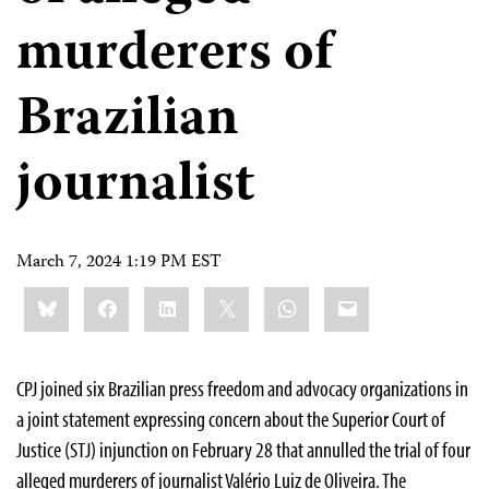
murderers of
Brazilian
journalist
March 7, 2024 1:19 PM EST
Share
Bluesky
Facebook
LinkedIn
X
WhatsApp
Email
this:
CPJ joined six Brazilian press freedom and advocacy organizations in
a joint statement expressing concern about the Superior Court of
Justice (STJ) injunction on February 28 that annulled the trial of four
alleged murderers of journalist Valério Luiz de Oliveira. The