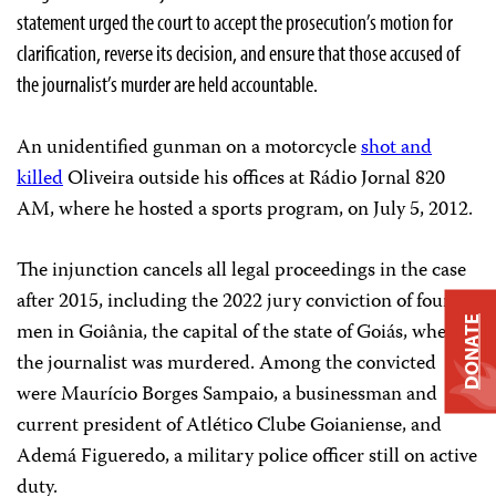
statement urged the court to accept the prosecution’s motion for
clarification, reverse its decision, and ensure that those accused of
the journalist’s murder are held accountable.
An unidentified gunman on a motorcycle
shot and
killed
Oliveira outside his offices at Rádio Jornal 820
AM, where he hosted a sports program, on July 5, 2012.
The injunction cancels all legal proceedings in the case
after 2015, including the 2022 jury conviction of four
DONATE
men in Goiânia, the capital of the state of Goiás, where
the journalist was murdered. Among the convicted
were Maurício Borges Sampaio, a businessman and
current president of Atlético Clube Goianiense, and
Ademá Figueredo, a military police officer still on active
duty.