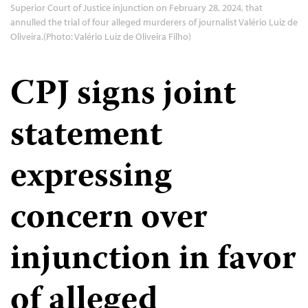
Superior Court of Justice injunction on February 28, 2024, that
annulled the trial of four alleged murderers of journalist Valério Luiz de
Oliveira.(Photo: Valério Luiz de Oliveira Filho)
CPJ signs joint
statement
expressing
concern over
injunction in favor
of alleged