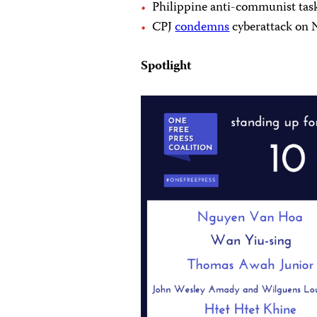
Philippine anti-communist tas
CPJ
condemns
cyberattack on 
Spotlight