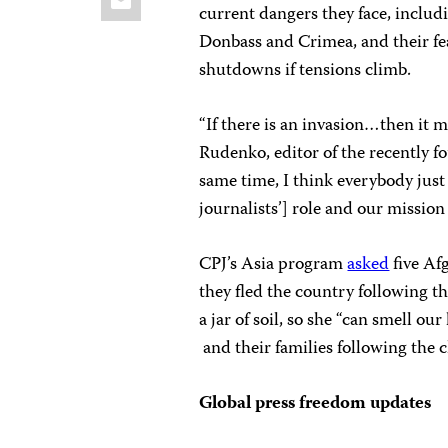
current dangers they face, includ
Donbass and Crimea, and their fe
shutdowns if tensions climb.
“If there is an invasion…then it m
Rudenko, editor of the recently 
same time, I think everybody jus
journalists’] role and our mission 
CPJ’s Asia program
asked
five Af
they fled the country following th
a jar of soil, so she “can smell o
and their families following the 
Global press freedom updates