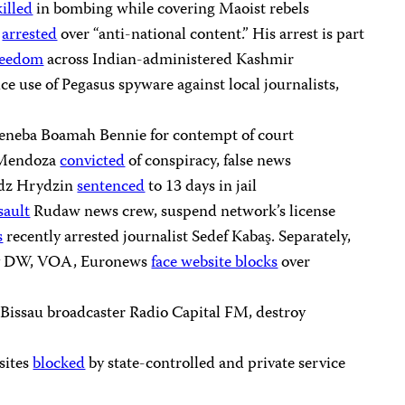
killed
in bombing while covering Maoist rebels
h
arrested
over “anti-national content.” His arrest is part
reedom
across Indian-administered Kashmir
ce use of Pegasus spyware against local journalists,
eneba Boamah Bennie for contempt of court
l Mendoza
convicted
of conspiracy, false news
adz Hrydzin
sentenced
to 13 days in jail
sault
Rudaw news crew, suspend network’s license
s
recently arrested journalist Sedef Kabaş. Separately,
say DW, VOA, Euronews
face website blocks
over
issau broadcaster Radio Capital FM, destroy
sites
blocked
by state-controlled and private service