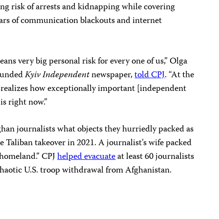
ing risk of arrests and kidnapping while covering
ars of communication blackouts and internet
eans very big personal risk for every one of us,” Olga
founded
Kyiv Independent
newspaper,
told CPJ
. “At the
t realizes how exceptionally important [independent
is right now.”
ghan journalists what objects they hurriedly packed as
e Taliban takeover in 2021. A journalist’s wife packed
ur homeland.” CPJ
helped evacuate
at least 60 journalists
chaotic U.S. troop withdrawal from Afghanistan.