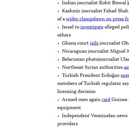
Indian journalist Rohit Biswal
Kashmir journalist Fahad Sha
of a
wider clampdown on press f
Israel to
investigate
alleged poli
others
Ghana court
jails
journalist Oh
Nicaraguan journalist Migue
Belarusian photojournalist Ul
Northeast Syrian authorities
as
Turkish President Erdoğan
sue
members of Turkish regulator 
licensing decision
Armed men again
raid
Guinea-B
equipment
Independent Venezuelan news 
providers