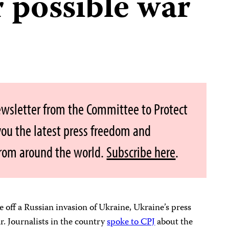
 possible war
ewsletter from the Committee to Protect
 you the latest press freedom and
from around the world.
Subscribe here
.
e off a Russian invasion of Ukraine, Ukraine’s press
r. Journalists in the country
spoke to CPJ
about the