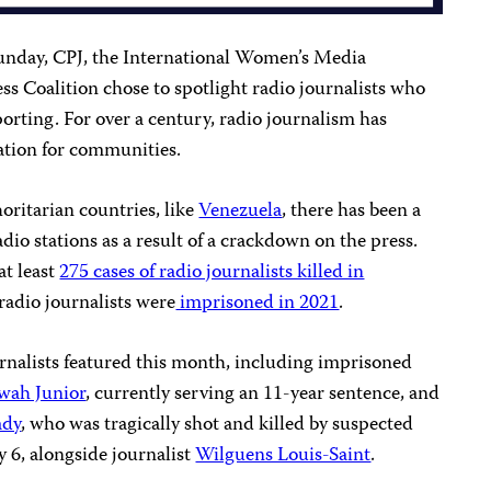
unday, CPJ, the International Women’s Media
s Coalition chose to spotlight radio journalists who
eporting. For over a century, radio journalism has
ation for communities.
oritarian countries, like
Venezuela
, there has been a
dio stations as a result of a crackdown on the press.
at least
275 cases of radio journalists killed in
 radio journalists were
imprisoned in 2021
.
rnalists featured this month, including imprisoned
wah Junior
, currently serving an 11-year sentence, and
ady
, who was tragically shot and killed by suspected
 6, alongside journalist
Wilguens Louis-Saint
.