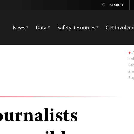
News
Data
Safety Resources
Get Involve
A
hol
Feb
ami
Su
ournalists