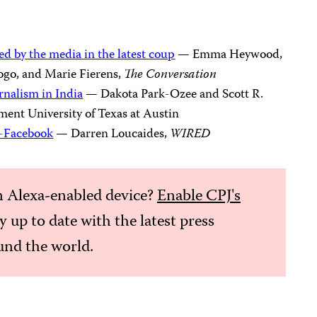
ed by the media in the latest coup
— Emma Heywood,
go, and Marie Fierens,
The Conversation
rnalism in India
— Dakota Park-Ozee and Scott R.
ent University of Texas at Austin
i-Facebook
— Darren Loucaides,
WIRED
 Alexa-enabled device?
Enable CPJ's
ay up to date with the latest press
nd the world.