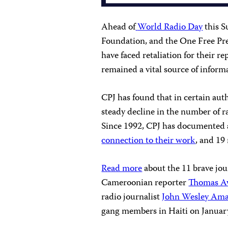
Ahead of
World Radio Day
this S
Foundation, and the One Free Pres
have faced retaliation for their r
remained a vital source of inform
CPJ has found that in certain auth
steady decline in the number of ra
Since 1992, CPJ has documented 
connection to their work
, and 19
Read more
about the 11 brave jou
Cameroonian reporter
Thomas A
radio journalist
John Wesley Am
gang members in Haiti on January