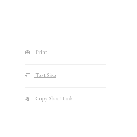
Print
Text Size
Copy Short Link