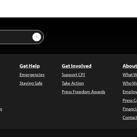
Sign Up
Get Help
Get Involved
About
Emergencies
Support CPJ
What W
Staying Safe
Take Action
Who We
Press Freedom Awards
Employ
Press C
s
Financi
Contac