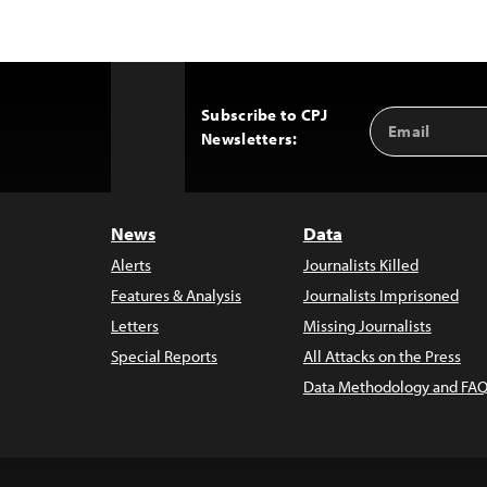
Subscribe to CPJ
Email
Back
Newsletters:
Address
to
Top
News
Data
Alerts
Journalists Killed
Features & Analysis
Journalists Imprisoned
Letters
Missing Journalists
Special Reports
All Attacks on the Press
Data Methodology and FAQ