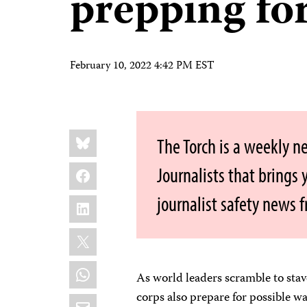
prepping for
February 10, 2022 4:42 PM EST
Share
Bluesky
The Torch is a weekly n
this:
Facebook
Journalists that brings
journalist safety news 
LinkedIn
X
WhatsApp
As world leaders scramble to stav
corps also prepare for possible wa
Email