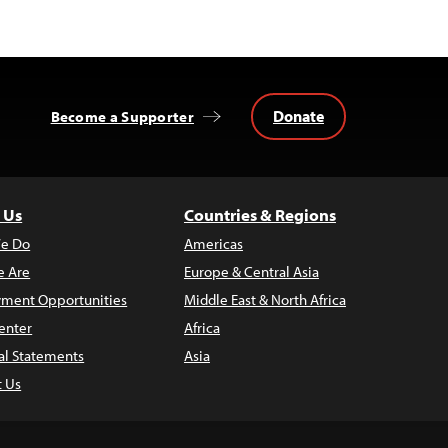
Donate
Become a Supporter
 Us
Countries & Regions
e Do
Americas
 Are
Europe & Central Asia
ment Opportunities
Middle East & North Africa
enter
Africa
al Statements
Asia
t Us