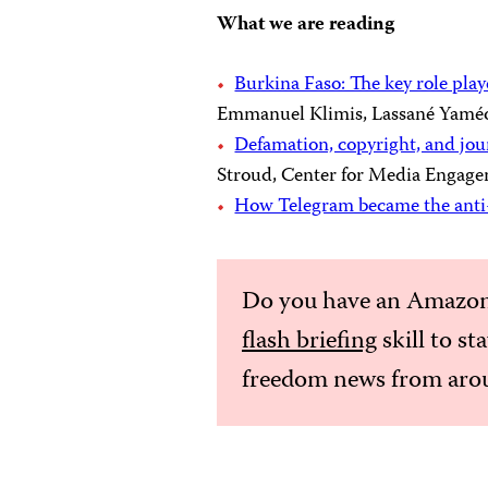
What we are reading
Burkina Faso: The key role play
Emmanuel Klimis, Lassané Yaméo
Defamation, copyright, and jou
Stroud, Center for Media Engagem
How Telegram became the ant
Do you have an Amazon
flash briefing
skill to st
freedom news from arou