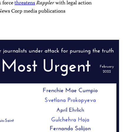
k force
threatens
Rappler
with legal action
News Corp media publications