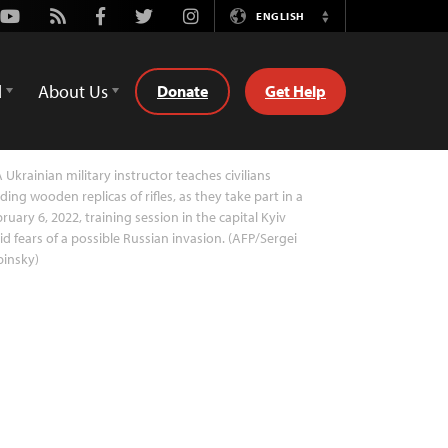
Youtube
Rss
Facebook
Twitter
Instagram
ENGLISH
Switch
Language
d
About Us
Donate
Get Help
 Ukrainian military instructor teaches civilians
ding wooden replicas of rifles, as they take part in a
ruary 6, 2022, training session in the capital Kyiv
d fears of a possible Russian invasion. (AFP/Sergei
pinsky)