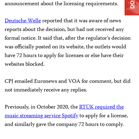
announcement about the licensing requirements.
Deutsche Welle
reported that it was aware of news
reports about the decision, but had not received any
formal notice. It said that, after the regulator’s decision
was officially posted on its website, the outlets would
have 72 hours to apply for licenses or else have their
websites blocked.
CPJ emailed Euronews and VOA for comment, but did
not immediately receive any replies.
Previously, in October 2020, the
RTÜK required the
music streaming service Spotify
to apply for a license,
and similarly gave the company 72 hours to comply.