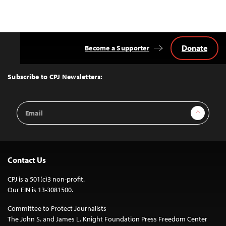
Donate
Become a Supporter
Back
to
Top
Subscribe to CPJ Newsletters:
Email
Sign Up
Address
Contact Us
CPJ is a 501(c)3 non-profit.
Our EIN is 13-3081500.
Committee to Protect Journalists
The John S. and James L. Knight Foundation Press Freedom Center