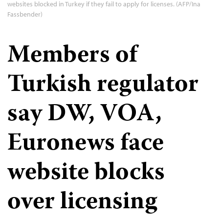
websites blocked in Turkey if they fail to apply for licenses. (AFP/Ina
Fassbender)
Members of
Turkish regulator
say DW, VOA,
Euronews face
website blocks
over licensing