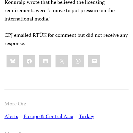
Konuralp wrote that he believed the licensing
requirements were “a move to put pressure on the
international media.”
CPJ emailed RTÜK for comment but did not receive any
response.
Share
Bluesky
Facebook
LinkedIn
X
WhatsApp
Email
this:
More On:
Alerts
Europe & Central Asia
Turkey