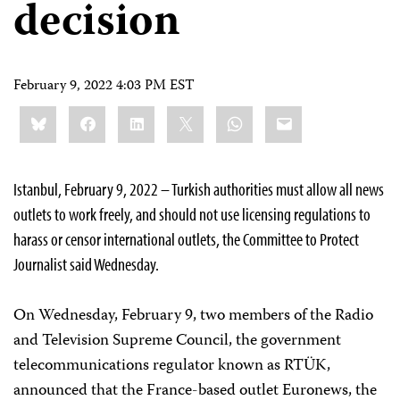
decision
February 9, 2022 4:03 PM EST
Share
Bluesky
Facebook
LinkedIn
X
WhatsApp
Email
this:
Istanbul, February 9, 2022 – Turkish authorities must allow all news
outlets to work freely, and should not use licensing regulations to
harass or censor international outlets, the Committee to Protect
Journalist said Wednesday.
On Wednesday, February 9, two members of the Radio
and Television Supreme Council, the government
telecommunications regulator known as RTÜK,
announced that the France-based outlet Euronews, the