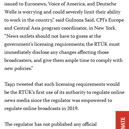
issued to Euronews, Voice of America, and Deutsche
Welle is worrying and could severely limit their ability
to work in the country,” said Gulnoza Said, CPJ’s Europe
and Central Asia program coordinator, in New York.
“News outlets should not have to guess at the
government’s licensing requirements; the RTÜK must
immediately disclose any changes affecting those
broadcasters, and give them ample time to comply with
new policies.”
Taşçı tweeted that such licensing requirements would
be the RTÜK’s first use of its authority to regulate online
news media since the regulator was empowered to
regulate online broadcasts in 2019.
DONATE
The regulator has not published any official